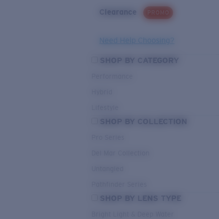
Clearance
PROMO
Need Help Choosing?
SHOP BY CATEGORY
Performance
Hybrid
Lifestyle
SHOP BY COLLECTION
Pro Series
Del Mar Collection
Untangled
Pathfinder Series
SHOP BY LENS TYPE
Bright Light & Deep Water