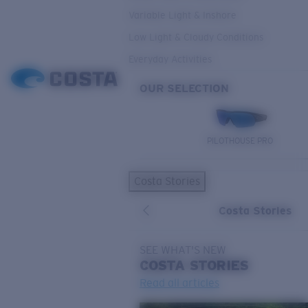
Variable Light & Inshore
Low Light & Cloudy Conditions
Everyday Activities
OUR SELECTION
PILOTHOUSE PRO
Costa Stories
Costa Stories
SEE WHAT'S NEW
COSTA
STORIES
Read all articles