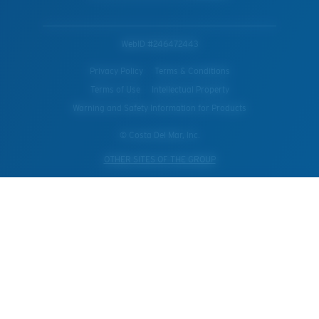
WebID #
246472443
Privacy Policy
Terms & Conditions
Terms of Use
Intellectual Property
Warning and Safety Information for Products
© Costa Del Mar, Inc.
OTHER SITES OF THE GROUP