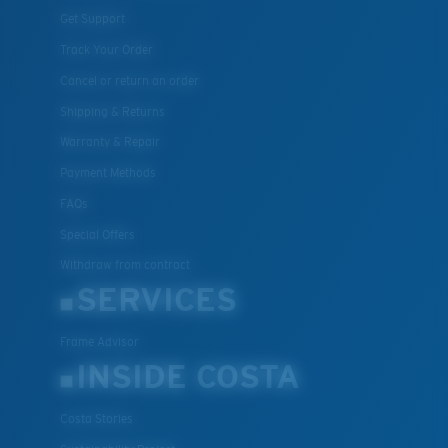
Get Support
Track Your Order
Cancel or return an order
Shipping & Returns
Warranty & Repair
Payment Methods
FAQs
Special Offers
Withdraw from contract
SERVICES
Frame Advisor
INSIDE COSTA
Costa Stories