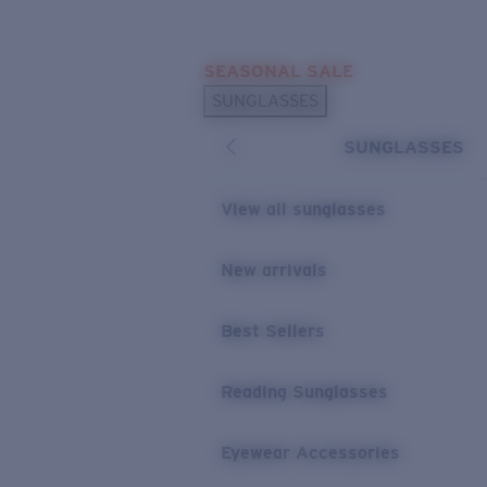
Skip to main content
SEASONAL SALE
POPULAR SEARCHES
SUNGLASSES
Sunglasses Best Sellers
SUNGLASSES
Sunglasses New Arrivals
USEFUL LINKS
View all sunglasses
Replacement Lenses
New arrivals
Warranty & Repair
Best Sellers
Reading Sunglasses
Eyewear Accessories