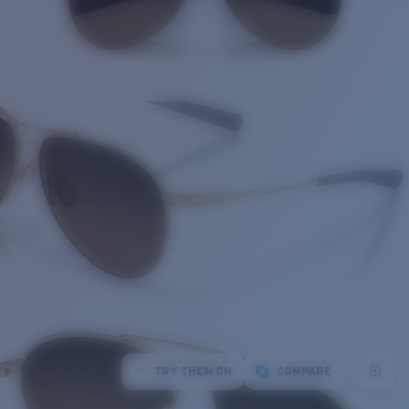
TRY THEM ON
COMPARE