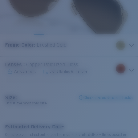
Frame Color
:
Brushed Gold
Lenses
:
Copper Polarized Glass
Variable light
Sight fishing & Inshore
Size:
L
Check size guide and fit guide
This is the most sold size
Estimated Delivery Date:
Complete your checkout to see the most accurate delivery times based on