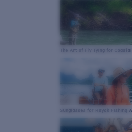
The Art of Fly Tying for Coastal
Sunglasses for Kayak Fishing 