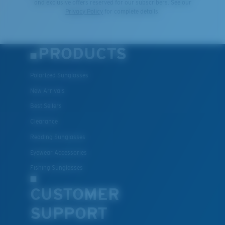
and exclusive offers reserved for our subscribers. See our
Privacy Policy
for complete details.
PRODUCTS
Polarized Sunglasses
New Arrivals
Best Sellers
Clearance
Reading Sunglasses
Eyewear Accessories
Fishing Sunglasses
CUSTOMER
SUPPORT