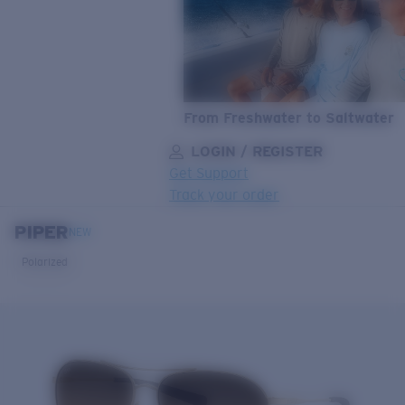
From Freshwater to Saltwater
LOGIN / REGISTER
Get Support
Track your order
PIPER
LENS UPGRADED
ADDED TO CART!
NEW
Polarized
Price:
Free
Quantity:
Price:
Free