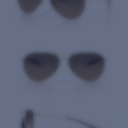
Quantity: