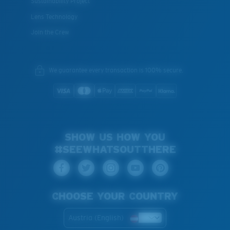
Sustainability Project
Lens Technology
Join the Crew
We guarantee every transaction is 100% secure.
SHOW US HOW YOU
#SEEWHATSOUTTHERE
CHOOSE YOUR COUNTRY
Austria (English)