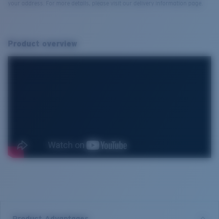
your address. For more details, please visit our delivery information page.
Product overview
Product Advantages