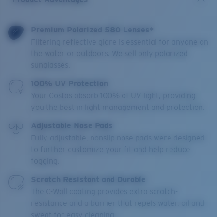
Premium Polarized 580 Lenses*
Filtering reflective glare is essential for anyone on
the water or outdoors. We sell only polarized
sunglasses.
100% UV Protection
Your Costas absorb 100% of UV light, providing
you the best in light management and protection.
Adjustable Nose Pads
Fully-adjustable, nonslip nose pads were designed
to further customize your fit and help reduce
fogging.
Scratch Resistant and Durable
The C-Wall coating provides extra scratch-
resistance and a barrier that repels water, oil and
sweat for easy cleaning.