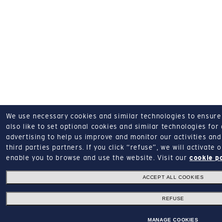
We use necessary cookies and similar technologies to ensure o
also like to set optional cookies and similar technologies for
advertising to help us improve and monitor our activities and 
third parties partners.
If you click “refuse”, we will activate
enable you to browse and use the website.
Visit our
cookie p
ACCEPT ALL COOKIES
REFUSE
MANAGE COOKIES