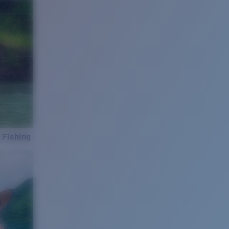
 Fishing