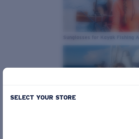
Sunglasses for Kayak Fishing 
SELECT YOUR STORE
From Freshwater to Saltwater