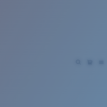
BROADBILL II XL