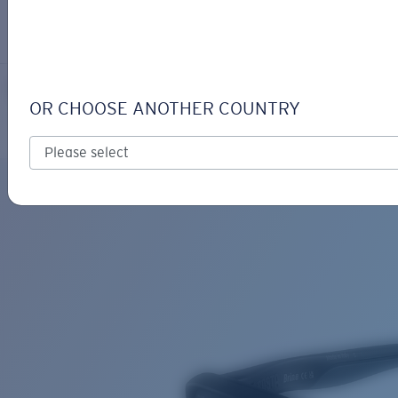
LOGIN / REGISTER
Get Support
Track your order
BRINE READERS
LENS UPGRADED
ADDED TO CART!
OR CHOOSE ANOTHER COUNTRY
Polarized
Price:
Free
Quantity:
Price:
Free
Quantity: