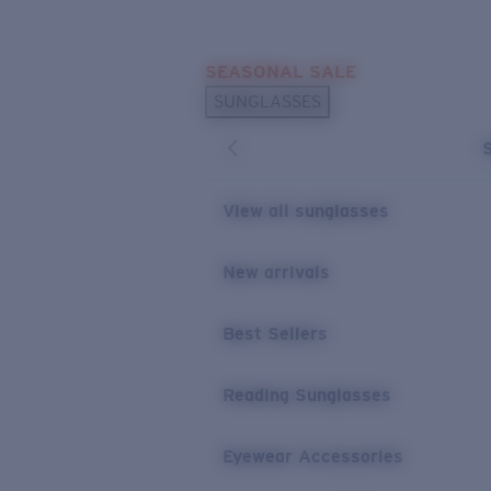
Skip to main content
SEASONAL SALE
POPULAR SEARCHES
SUNGLASSES
Sunglasses Best Sellers
Sunglasses New Arrivals
USEFUL LINKS
View all sunglasses
Replacement Lenses
New arrivals
Warranty & Repair
Best Sellers
Reading Sunglasses
Eyewear Accessories