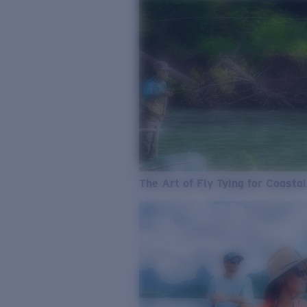
The Art of Fly Tying for Coastal