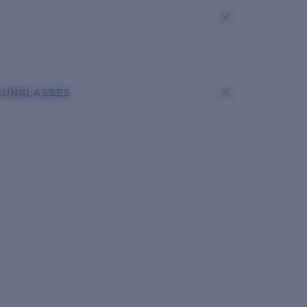
SUNGLASSES