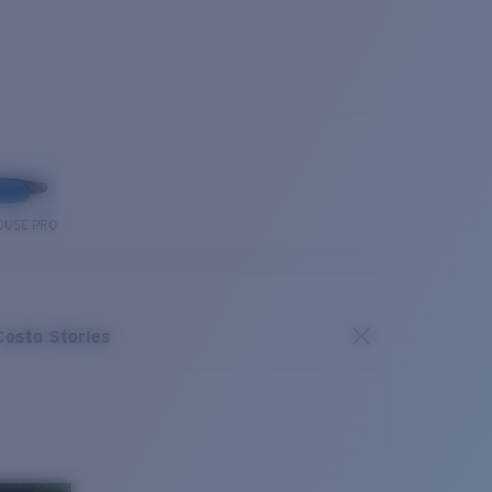
OUSE PRO
Costa Stories