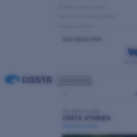
Variable Light & Inshore
Low Light & Cloudy Conditions
Everyday Activities
OUR SELECTION
PILOTH
Costa Stories
SEE WHAT'S NEW
COSTA
STORIES
Read all articles