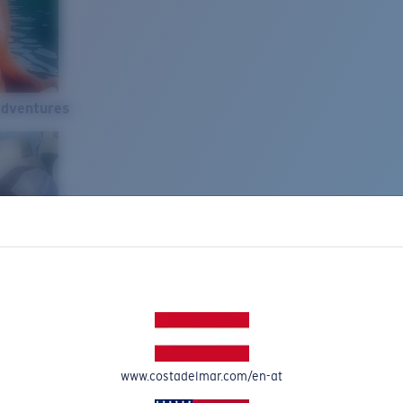
Adventures
www.costadelmar.com/en-at