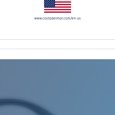
www.costadelmar.com/en-us