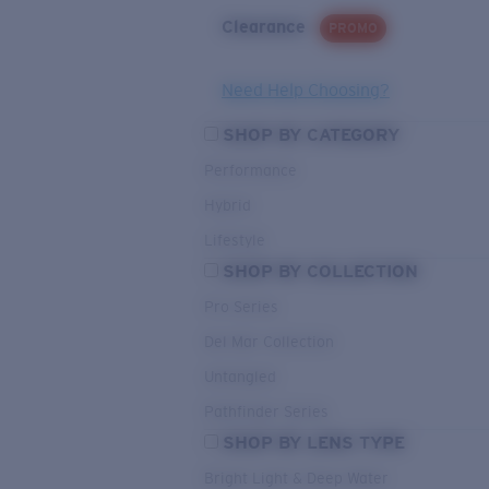
Clearance
PROMO
Need Help Choosing?
SHOP BY CATEGORY
Performance
Hybrid
Lifestyle
SHOP BY COLLECTION
Pro Series
Del Mar Collection
Untangled
Pathfinder Series
SHOP BY LENS TYPE
Bright Light & Deep Water