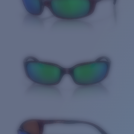
Quantity: