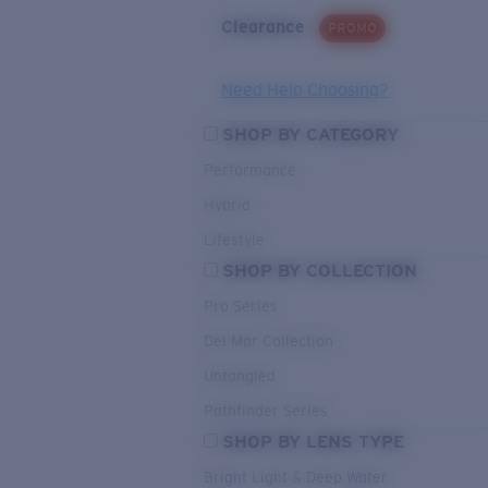
Clearance
PROMO
Need Help Choosing?
SHOP BY CATEGORY
Performance
Hybrid
Lifestyle
SHOP BY COLLECTION
Pro Series
Del Mar Collection
Untangled
Pathfinder Series
SHOP BY LENS TYPE
Bright Light & Deep Water