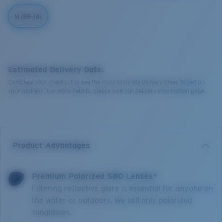
M (59-18)
Estimated Delivery Date:
Complete your checkout to see the most accurate delivery times based on
your address. For more details, please visit our delivery information page.
Product Advantages
Premium Polarized 580 Lenses*
Filtering reflective glare is essential for anyone on
the water or outdoors. We sell only polarized
sunglasses.