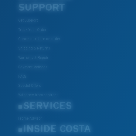
SUPPORT
U.S. PATENT NO. 7.506.977
Get Support
Track Your Order
Cancel or return an order
Shipping & Returns
M
L
Warranty & Repair
Payment Methods
Middle Pegs?
FAQs
You might be looking for a
medium
or
large
frame.
Special Offers
Withdraw from contract
SERVICES
Frame Advisor
INSIDE COSTA