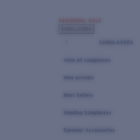
Skip to main content
SEASONAL SALE
POPULAR SEARCHES
SUNGLASSES
Sunglasses Best Sellers
SUNGLASSES
Sunglasses New Arrivals
USEFUL LINKS
View all sunglasses
Replacement Lenses
New arrivals
Warranty & Repair
Best Sellers
Reading Sunglasses
Eyewear Accessories