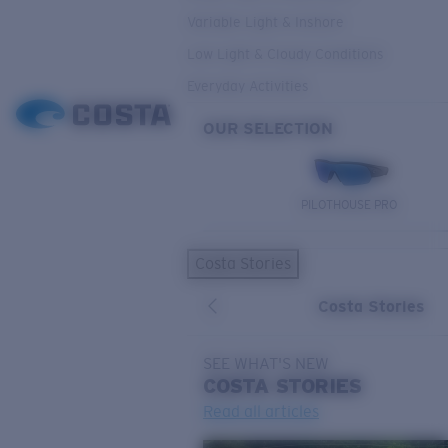
Variable Light & Inshore
Low Light & Cloudy Conditions
Everyday Activities
OUR SELECTION
PILOTHOUSE PRO
Costa Stories
Costa Stories
SEE WHAT'S NEW
COSTA
STORIES
Read all articles