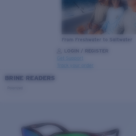
From Freshwater to Saltwater
LOGIN / REGISTER
Get Support
Track your order
BRINE READERS
LENS UPGRADED
ADDED TO CART!
Polarized
Price:
Free
Quantity:
Price:
Free