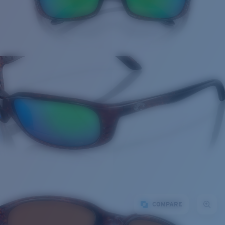
COMPARE