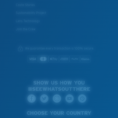
Costa Stories
XL
Sustainability Project
Last Two Pegs?
Lens Technology
You might be looking for an
x-large
frame.
Join the Crew
We guarantee every transaction is 100% secure.
SHOW US HOW YOU
#SEEWHATSOUTTHERE
CHOOSE YOUR COUNTRY