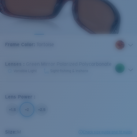
Frame Color
:
Tortoise
Lenses
:
Green Mirror Polarized Polycarbonate
Variable Light
Sight-fishing & Inshore
Lens Power
:
+1.5
+2
+2.5
Size:
M
Check size guide and fit guide