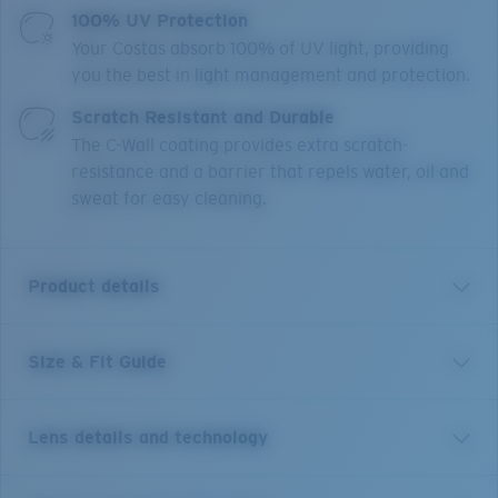
100% UV Protection
Your Costas absorb 100% of UV light, providing
you the best in light management and protection.
Scratch Resistant and Durable
The C-Wall coating provides extra scratch-
resistance and a barrier that repels water, oil and
sweat for easy cleaning.
Product details
Size & Fit Guide
Get the benefit of readers and sunglasses all in one.
Equipped with our patented C-Mate technology, these
Costa Brine reader sunglasses are the perfect balance
Lens details and technology
of performance and function, whether it's spotting a
fish, tying a hook or reading a map. Without any visible
line separating the bifocal area, these performance