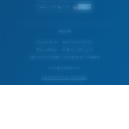
Austria (English)
WebID #
Privacy Policy
Terms & Conditions
Terms of Use
Intellectual Property
Warning and Safety Information for Products
© Costa Del Mar, Inc.
OTHER SITES OF THE GROUP