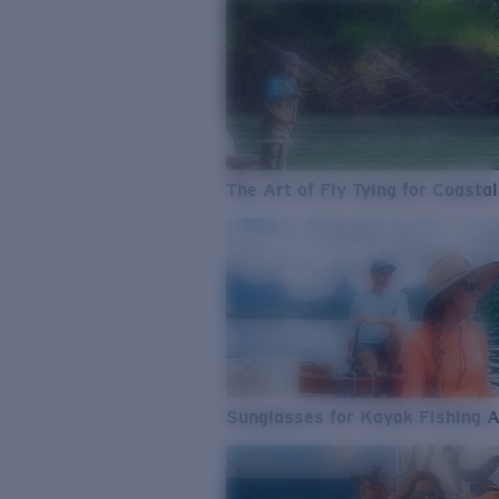
The Art of Fly Tying for Coastal
Sunglasses for Kayak Fishing 