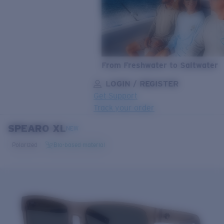
From Freshwater to Saltwater
LOGIN / REGISTER
Get Support
Track your order
SPEARO XL
LENS UPGRADED
ADDED TO CART!
NEW
Polarized
Bio-based material
Price:
Free
Quantity:
Price:
Free