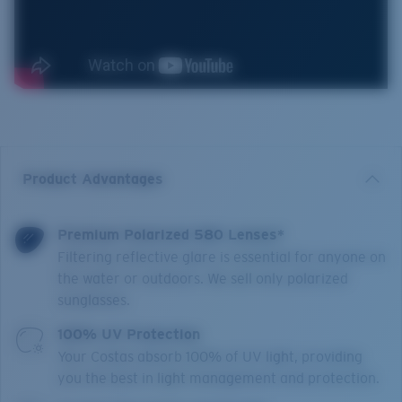
Product Advantages
Premium Polarized 580 Lenses*
Filtering reflective glare is essential for anyone on
the water or outdoors. We sell only polarized
sunglasses.
100% UV Protection
Your Costas absorb 100% of UV light, providing
you the best in light management and protection.