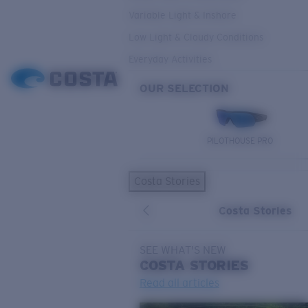
Variable Light & Inshore
Low Light & Cloudy Conditions
Everyday Activities
OUR SELECTION
PILOTHOUSE PRO
Costa Stories
Costa Stories
SEE WHAT'S NEW
COSTA
STORIES
Read all articles