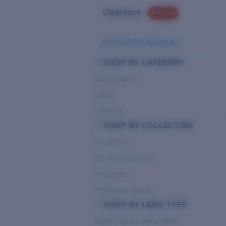
Clearance
PROMO
Need Help Choosing?
SHOP BY CATEGORY
Performance
Hybrid
Lifestyle
SHOP BY COLLECTION
Pro Series
Del Mar Collection
Untangled
Pathfinder Series
SHOP BY LENS TYPE
Bright Light & Deep Water