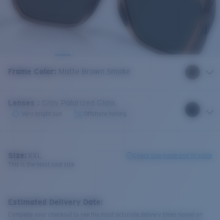
Frame Color
:
Matte Brown Smoke
Lenses
:
Gray Polarized Glass
Very bright sun
Offshore fishing
Size:
XXL
Check size guide and fit guide
This is the most sold size
Estimated Delivery Date:
Complete your checkout to see the most accurate delivery times based on