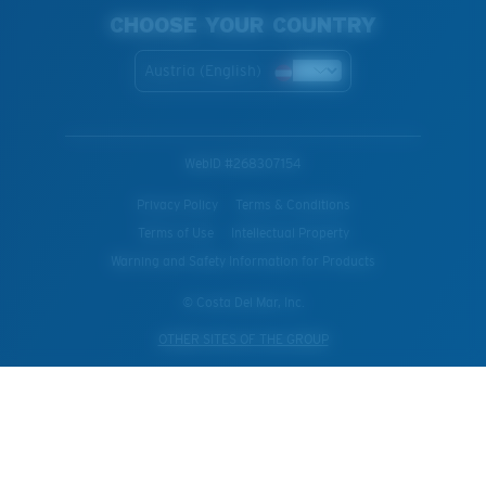
CHOOSE YOUR COUNTRY
Austria (English)
WebID #
268307154
Privacy Policy
Terms & Conditions
Terms of Use
Intellectual Property
Warning and Safety Information for Products
© Costa Del Mar, Inc.
OTHER SITES OF THE GROUP