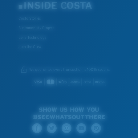
INSIDE COSTA
Costa Stories
Sustainability Project
Lens Technology
Join the Crew
We guarantee every transaction is 100% secure.
SHOW US HOW YOU
#SEEWHATSOUTTHERE