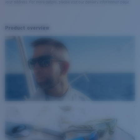
your address. For more details, please visit our delivery information page.
Product overview