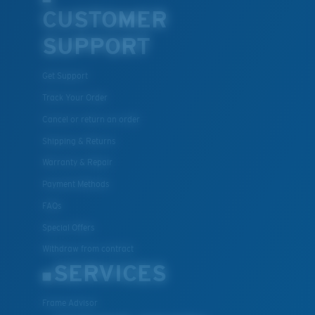
CUSTOMER
SUPPORT
Get Support
Track Your Order
Cancel or return an order
Shipping & Returns
Warranty & Repair
Payment Methods
FAQs
Special Offers
Withdraw from contract
SERVICES
Frame Advisor