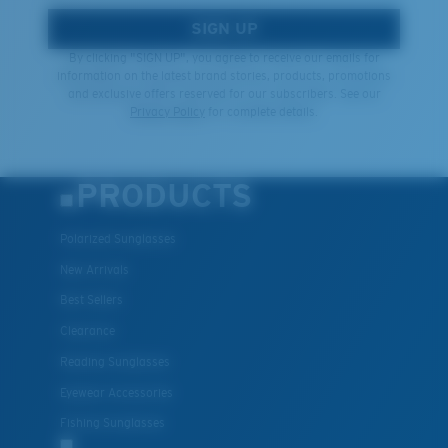
SIGN UP
By clicking "SIGN UP", you agree to receive our emails for
information on the latest brand stories, products, promotions
and exclusive offers reserved for our subscribers. See our
Privacy Policy
for complete details.
PRODUCTS
Polarized Sunglasses
New Arrivals
Best Sellers
Clearance
Reading Sunglasses
Eyewear Accessories
Fishing Sunglasses