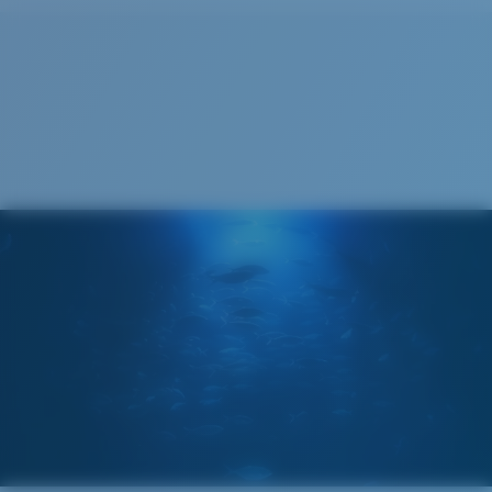
Cleaning Cloth
®
C-WALL
MOLECULAR BOND
GLASS LAYER
ENCAPUSLATED MIRROR
POLARIZED FILM
GLASS LAYER
®
C-WALL
MOLECULAR BOND
Wide
Wide Fitting
A large lens front designed to fit those with a wide