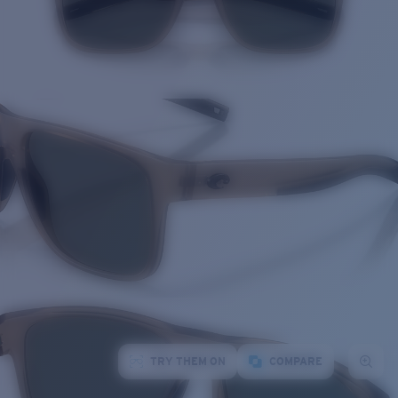
TRY THEM ON
COMPARE