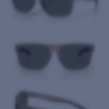
Quantity: