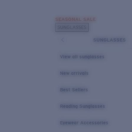
Skip to main content
SEASONAL SALE
POPULAR SEARCHES
SUNGLASSES
Sunglasses Best Sellers
SUNGLASSES
Sunglasses New Arrivals
USEFUL LINKS
View all sunglasses
Replacement Lenses
New arrivals
Warranty & Repair
Best Sellers
Reading Sunglasses
Eyewear Accessories