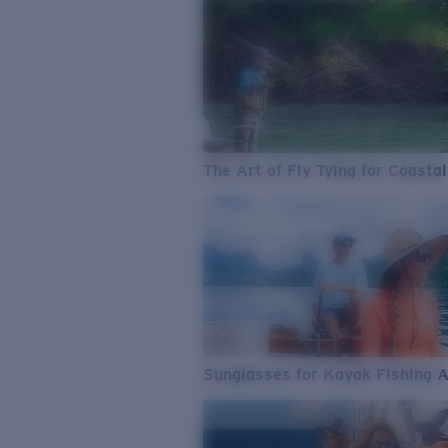
The Art of Fly Tying for Coastal
Sunglasses for Kayak Fishing 