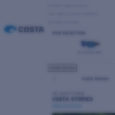
Variable Light & Inshore
Low Light & Cloudy Conditions
Everyday Activities
OUR SELECTION
PILOTHOUSE PRO
Costa Stories
Costa Stories
SEE WHAT'S NEW
COSTA
STORIES
Read all articles