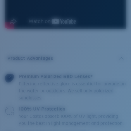
Product Advantages
Premium Polarized 580 Lenses*
Filtering reflective glare is essential for anyone on
the water or outdoors. We sell only polarized
sunglasses.
100% UV Protection
Your Costas absorb 100% of UV light, providing
you the best in light management and protection.