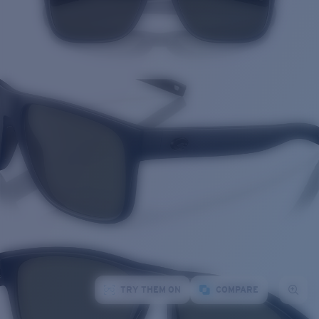
TRY THEM ON
COMPARE