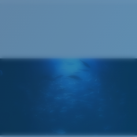
Cleaning Cloth
®
C-WALL
MOLECULAR BOND
GLASS LAYER
ENCAPUSLATED MIRROR
POLARIZED FILM
GLASS LAYER
®
C-WALL
MOLECULAR BOND
Wide
Wide Fitting
A large lens front designed to fit those with a wide