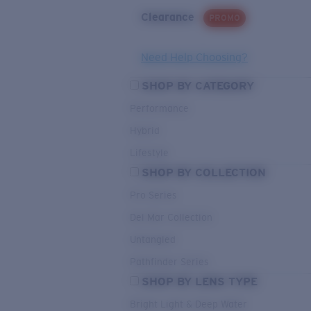
Clearance
PROMO
Need Help Choosing?
SHOP BY CATEGORY
Performance
Hybrid
Lifestyle
SHOP BY COLLECTION
Pro Series
Del Mar Collection
Untangled
Pathfinder Series
SHOP BY LENS TYPE
Bright Light & Deep Water