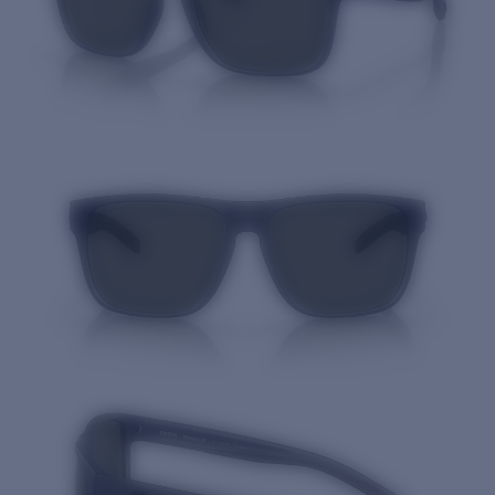
Quantity: