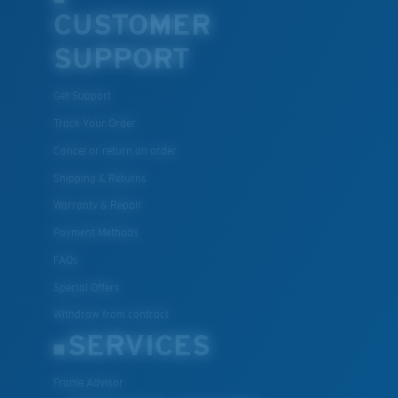
CUSTOMER
SUPPORT
Get Support
Track Your Order
Cancel or return an order
Shipping & Returns
Warranty & Repair
Payment Methods
FAQs
Special Offers
Withdraw from contract
SERVICES
Frame Advisor