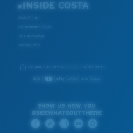
INSIDE COSTA
Costa Stories
Sustainability Project
Lens Technology
Join the Crew
We guarantee every transaction is 100% secure.
SHOW US HOW YOU
#SEEWHATSOUTTHERE