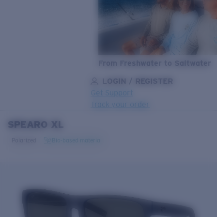
From Freshwater to Saltwater
LOGIN / REGISTER
Get Support
Track your order
SPEARO XL
LENS UPGRADED
ADDED TO CART!
Polarized
Bio-based material
Price:
Free
Quantity:
Price:
Free