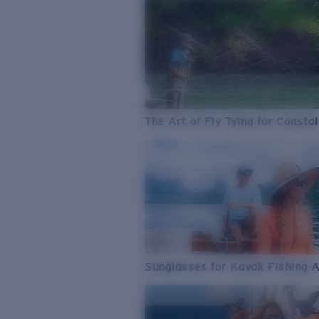
The Art of Fly Tying for Coastal
Sunglasses for Kayak Fishing 