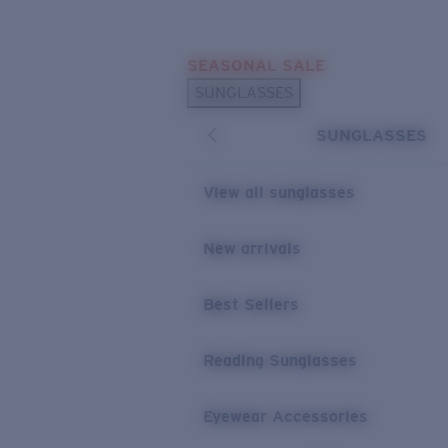
Skip to main content
SEASONAL SALE
POPULAR SEARCHES
SUNGLASSES
Sunglasses Best Sellers
SUNGLASSES
Sunglasses New Arrivals
USEFUL LINKS
View all sunglasses
Replacement Lenses
New arrivals
Warranty & Repair
Best Sellers
Reading Sunglasses
Eyewear Accessories