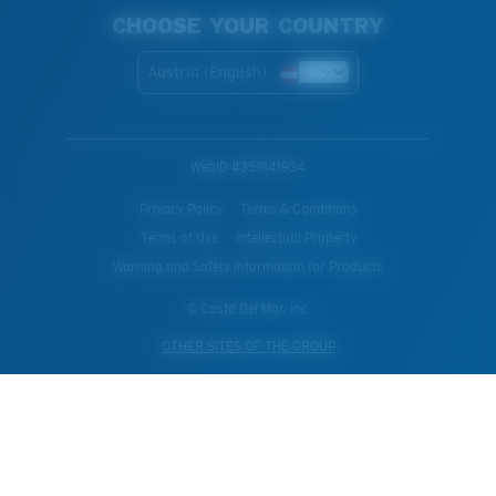
CHOOSE YOUR COUNTRY
Austria (English)
WebID #
359141934
Privacy Policy
Terms & Conditions
Terms of Use
Intellectual Property
Warning and Safety Information for Products
© Costa Del Mar, Inc.
OTHER SITES OF THE GROUP