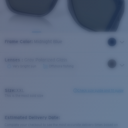
Frame Color
:
Midnight Blue
Lenses
:
Gray Polarized Glass
Very bright sun
Offshore fishing
Size:
XXL
Check size guide and fit guide
This is the most sold size
Estimated Delivery Date:
Complete your checkout to see the most accurate delivery times based on