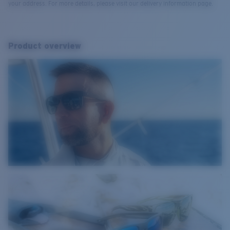
your address. For more details, please visit our delivery information page.
Product overview