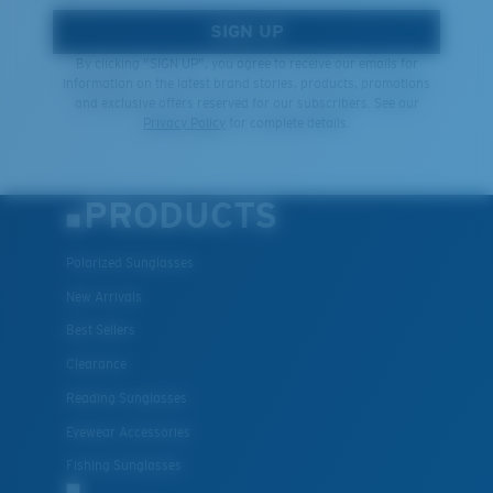
SIGN UP
By clicking "SIGN UP", you agree to receive our emails for
information on the latest brand stories, products, promotions
and exclusive offers reserved for our subscribers. See our
Privacy Policy
for complete details.
PRODUCTS
Polarized Sunglasses
New Arrivals
Best Sellers
Clearance
Reading Sunglasses
Eyewear Accessories
Fishing Sunglasses