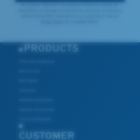
By clicking "SIGN UP", you agree to receive our emails for
information on the latest brand stories, products, promotions
and exclusive offers reserved for our subscribers. See our
Privacy Policy
for complete details.
PRODUCTS
Polarized Sunglasses
New Arrivals
Best Sellers
Clearance
Reading Sunglasses
Eyewear Accessories
Fishing Sunglasses
CUSTOMER