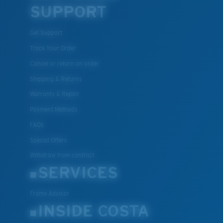
SUPPORT
Get Support
Track Your Order
Cancel or return an order
Shipping & Returns
Warranty & Repair
Payment Methods
FAQs
Special Offers
Withdraw from contract
SERVICES
Frame Advisor
INSIDE COSTA