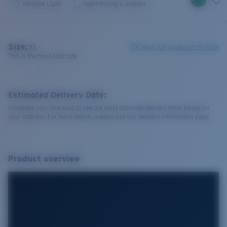
Variable Light
Sight-fishing & Inshore
Size:
XL
Check size guide and fit guide
This is the most sold size
Estimated Delivery Date:
Complete your checkout to see the most accurate delivery times based on
your address. For more details, please visit our delivery information page.
Product overview