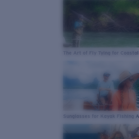
The Art of Fly Tying for Coastal
Sunglasses for Kayak Fishing 