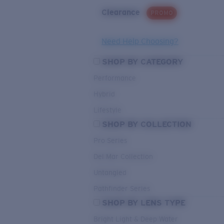
Clearance
PROMO
Need Help Choosing?
SHOP BY CATEGORY
Performance
Hybrid
Lifestyle
SHOP BY COLLECTION
Pro Series
Del Mar Collection
Untangled
Pathfinder Series
SHOP BY LENS TYPE
Bright Light & Deep Water