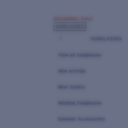
Skip to main content
SEASONAL SALE
POPULAR SEARCHES
SUNGLASSES
Sunglasses Best Sellers
SUNGLASSES
Sunglasses New Arrivals
USEFUL LINKS
View all sunglasses
Replacement Lenses
New arrivals
Warranty & Repair
Best Sellers
Reading Sunglasses
Eyewear Accessories