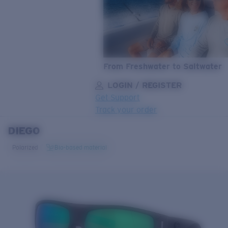
From Freshwater to Saltwater
LOGIN / REGISTER
Get Support
Track your order
DIEGO
LENS UPGRADED
ADDED TO CART!
Polarized
Bio-based material
Price:
Free
Quantity:
Price:
Free