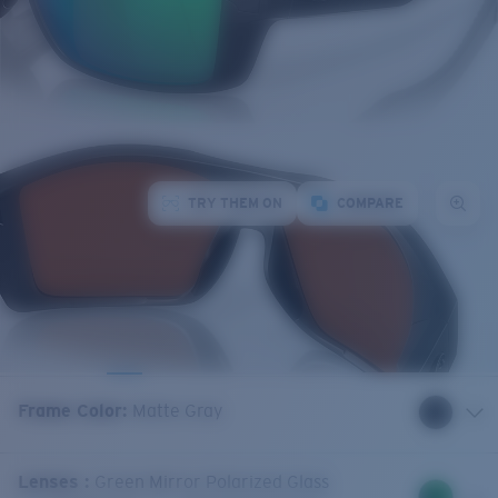
TRY THEM ON
COMPARE
Frame Color
:
Matte Gray
Lenses
:
Green Mirror Polarized Glass