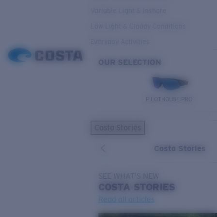
Variable Light & Inshore
Low Light & Cloudy Conditions
Everyday Activities
OUR SELECTION
PILOTHOUSE PRO
Costa Stories
Costa Stories
SEE WHAT'S NEW
COSTA
STORIES
Read all articles