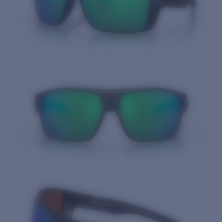
Quantity: