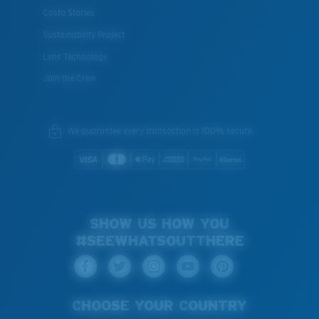
Costa Stories
Sustainability Project
Lens Technology
Join the Crew
We guarantee every transaction is 100% secure.
SHOW US HOW YOU
#SEEWHATSOUTTHERE
CHOOSE YOUR COUNTRY