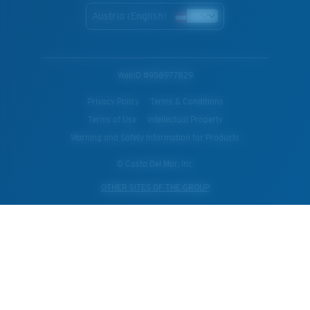
Austria (English)
WebID #
958977829
Privacy Policy
Terms & Conditions
Terms of Use
Intellectual Property
Warning and Safety Information for Products
© Costa Del Mar, Inc.
OTHER SITES OF THE GROUP