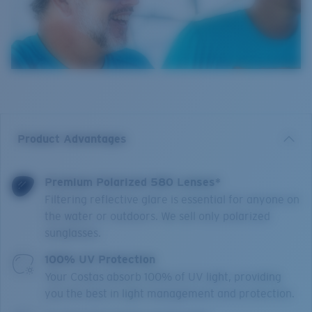
Product Advantages
Premium Polarized 580 Lenses*
Filtering reflective glare is essential for anyone on
the water or outdoors. We sell only polarized
sunglasses.
100% UV Protection
Your Costas absorb 100% of UV light, providing
you the best in light management and protection.