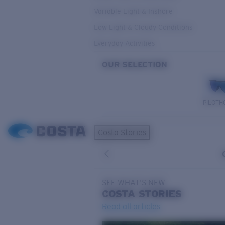
Variable Light & Inshore
Low Light & Cloudy Conditions
Everyday Activities
OUR SELECTION
PILOTH
Costa Stories
SEE WHAT'S NEW
COSTA
STORIES
Read all articles