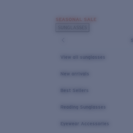
Skip to main content
SEASONAL SALE
POPULAR SEARCHES
SUNGLASSES
Sunglasses Best Sellers
Sunglasses New Arrivals
USEFUL LINKS
View all sunglasses
Replacement Lenses
New arrivals
Warranty & Repair
Best Sellers
Reading Sunglasses
Eyewear Accessories