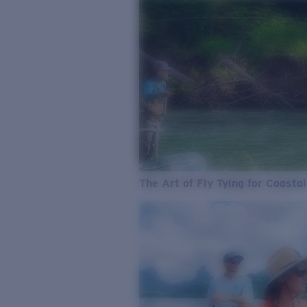
The Art of Fly Tying for Coastal