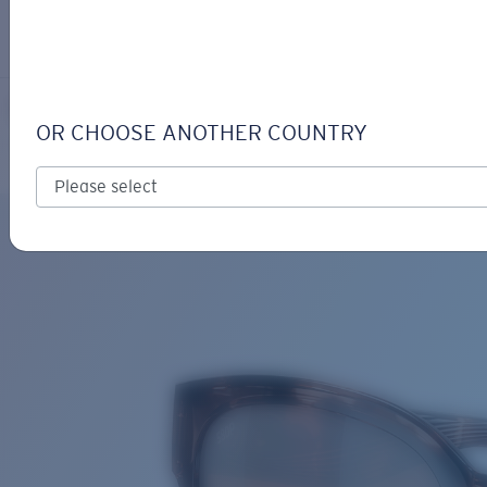
LOGIN / REGISTER
Get Support
Track your order
SALINA
LENS UPGRADED
ADDED TO CART!
OR CHOOSE ANOTHER COUNTRY
Polarized
Bio-based material
Price:
Free
Quantity:
Price:
Free
Quantity: