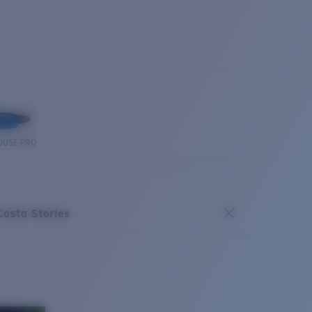
OUSE PRO
Costa Stories