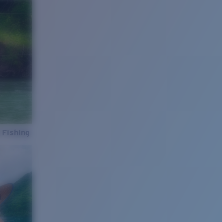
 Fishing