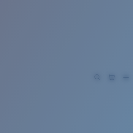
BROADBILL II XL