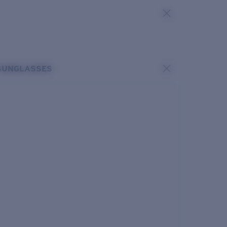
SUNGLASSES