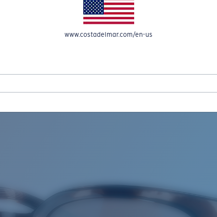
www.costadelmar.com/en-us