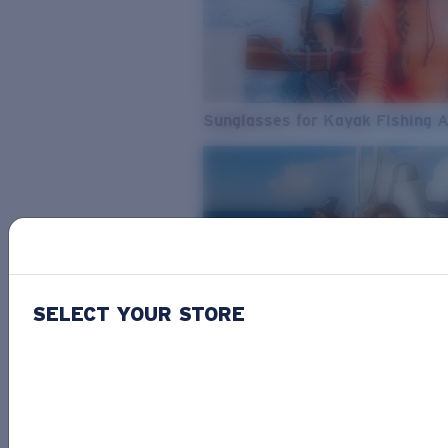
Sunglasses for Kayak Fishing 
SELECT YOUR STORE
From Freshwater to Saltwater