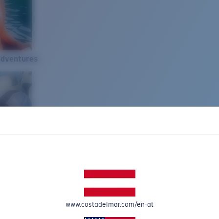
Adventures
www.costadelmar.com/en-at