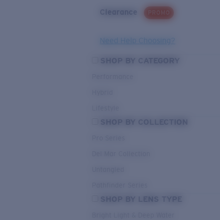
Clearance
PROMO
Need Help Choosing?
SHOP BY CATEGORY
Performance
Hybrid
Lifestyle
SHOP BY COLLECTION
Pro Series
Del Mar Collection
Untangled
Pathfinder Series
SHOP BY LENS TYPE
Bright Light & Deep Water