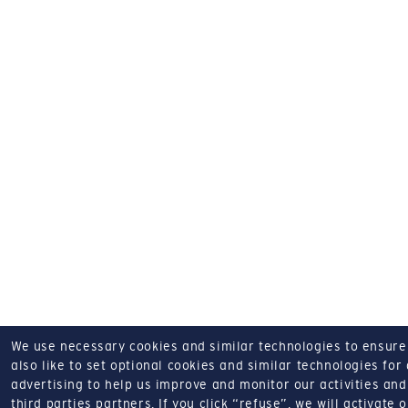
We use necessary cookies and similar technologies to ensure o
also like to set optional cookies and similar technologies for
advertising to help us improve and monitor our activities and 
third parties partners.
If you click “refuse”, we will activate