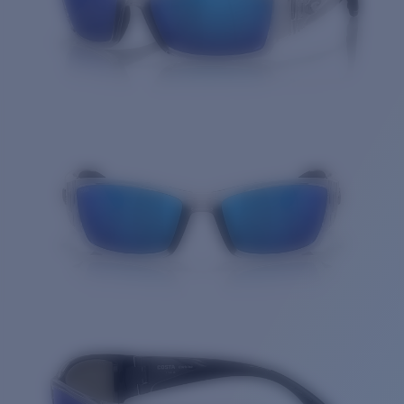
Quantity: