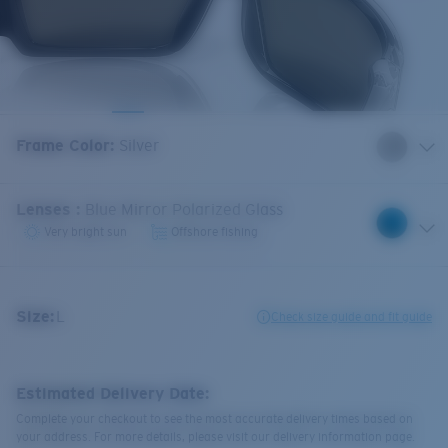
Frame Color
:
Silver
Lenses
:
Blue Mirror Polarized Glass
Very bright sun
Offshore fishing
Size:
L
Check size guide and fit guide
Estimated Delivery Date:
Complete your checkout to see the most accurate delivery times based on
your address. For more details, please visit our delivery information page.