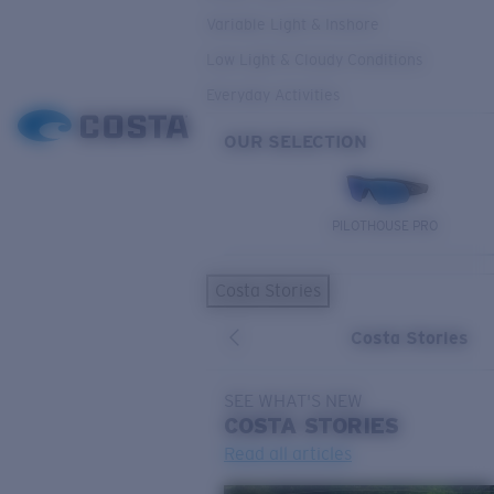
Variable Light & Inshore
Low Light & Cloudy Conditions
Everyday Activities
OUR SELECTION
PILOTHOUSE PRO
Costa Stories
Costa Stories
SEE WHAT'S NEW
COSTA
STORIES
Read all articles