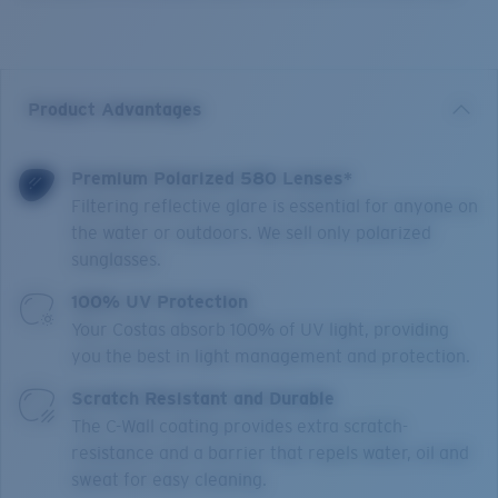
Product Advantages
Premium Polarized 580 Lenses*
Filtering reflective glare is essential for anyone on
the water or outdoors. We sell only polarized
sunglasses.
100% UV Protection
Your Costas absorb 100% of UV light, providing
you the best in light management and protection.
Scratch Resistant and Durable
The C-Wall coating provides extra scratch-
resistance and a barrier that repels water, oil and
sweat for easy cleaning.