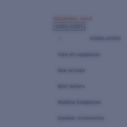
Skip to main content
SEASONAL SALE
POPULAR SEARCHES
SUNGLASSES
Sunglasses Best Sellers
SUNGLASSES
Sunglasses New Arrivals
USEFUL LINKS
View all sunglasses
Replacement Lenses
New arrivals
Warranty & Repair
Best Sellers
Reading Sunglasses
Eyewear Accessories