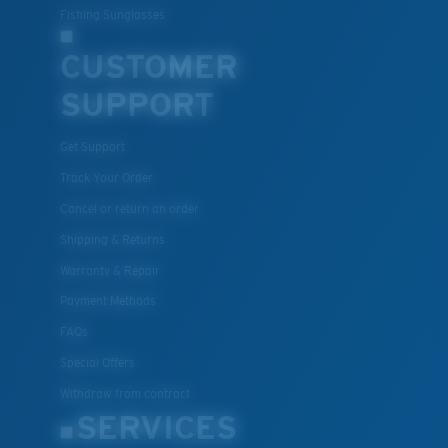
Fishing Sunglasses
CUSTOMER
SUPPORT
Get Support
Track Your Order
Cancel or return an order
Shipping & Returns
Warranty & Repair
Payment Methods
FAQs
Special Offers
Withdraw from contract
SERVICES