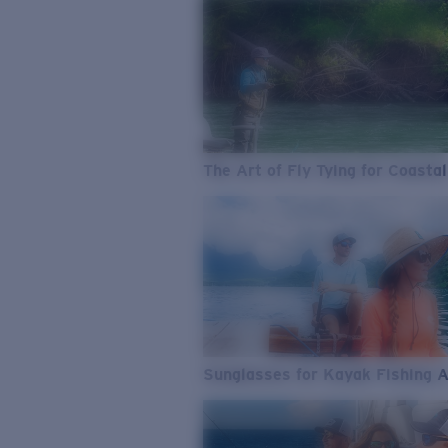
The Art of Fly Tying for Coastal
Sunglasses for Kayak Fishing 