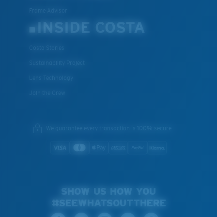
Frame Advisor
INSIDE COSTA
Costa Stories
Sustainability Project
Lens Technology
Join the Crew
We guarantee every transaction is 100% secure.
SHOW US HOW YOU
#SEEWHATSOUTTHERE