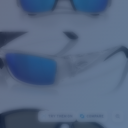
TRY THEM ON
COMPARE