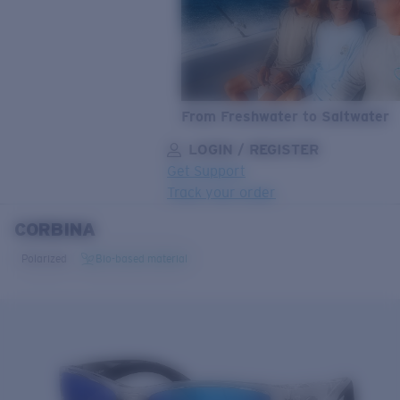
From Freshwater to Saltwater
LOGIN / REGISTER
Get Support
Track your order
CORBINA
LENS UPGRADED
ADDED TO CART!
Polarized
Bio-based material
Price:
Free
Quantity:
Price:
Free