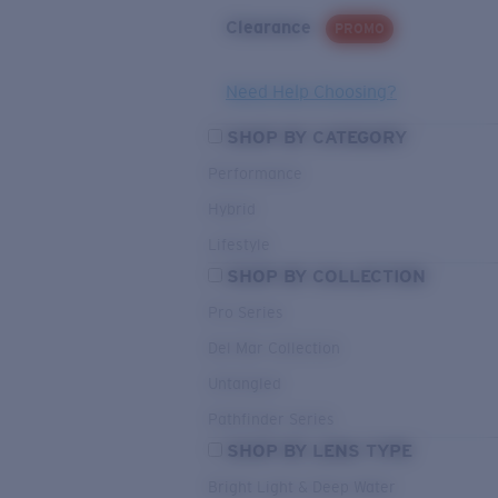
Clearance
PROMO
Need Help Choosing?
SHOP BY CATEGORY
Performance
Hybrid
Lifestyle
SHOP BY COLLECTION
Pro Series
Del Mar Collection
Untangled
Pathfinder Series
SHOP BY LENS TYPE
Bright Light & Deep Water