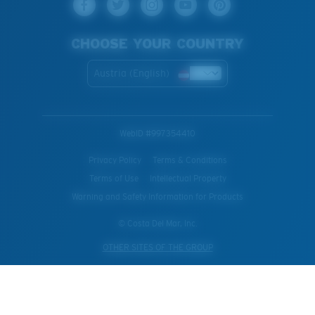
CHOOSE YOUR COUNTRY
Austria (English)
WebID #
997354410
Privacy Policy
Terms & Conditions
Terms of Use
Intellectual Property
Warning and Safety Information for Products
© Costa Del Mar, Inc.
OTHER SITES OF THE GROUP