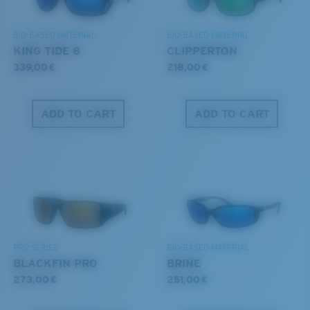
DISCOVER OUR MISSION
BIO-BASED MATERIAL
BIO-BASED MATERIAL
8 Base Curve Decentered - Max Coverage
KING TIDE 8
CLIPPERTON
Frames with maximum-coverage and wrap that help
339,00 €
218,00 €
reduce light leak.
ADD TO CART
ADD TO CART
Forgot Your Ruler?
®
C-WALL
MOLECULAR BOND
Use this handy guide to gauge the fit you're looking
GLASS LAYER
for.
ENCAPUSLATED MIRROR
POLARIZED FILM
GLASS LAYER
®
C-WALL
MOLECULAR BOND
PRO SERIES
BIO-BASED MATERIAL
BLACKFIN PRO
BRINE
273,00 €
251,00 €