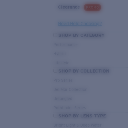
Clearance
PROMO
Need Help Choosing?
SHOP BY CATEGORY
Performance
Hybrid
Lifestyle
SHOP BY COLLECTION
Pro Series
Del Mar Collection
Untangled
Pathfinder Series
SHOP BY LENS TYPE
Bright Light & Deep Water