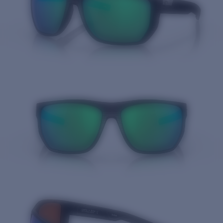
Quantity: