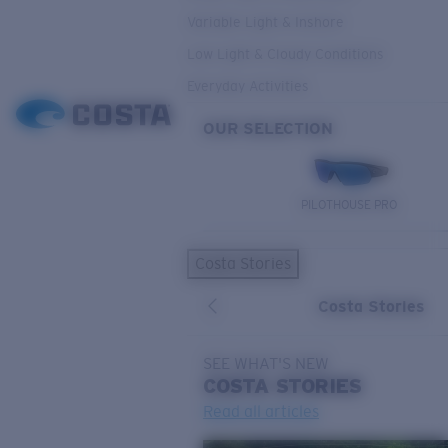
Variable Light & Inshore
Low Light & Cloudy Conditions
Everyday Activities
OUR SELECTION
PILOTHOUSE PRO
Costa Stories
Costa Stories
SEE WHAT'S NEW
COSTA
STORIES
Read all articles