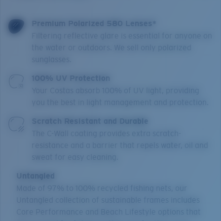
Premium Polarized 580 Lenses*
Filtering reflective glare is essential for anyone on
the water or outdoors. We sell only polarized
sunglasses.
100% UV Protection
Your Costas absorb 100% of UV light, providing
you the best in light management and protection.
Scratch Resistant and Durable
The C-Wall coating provides extra scratch-
resistance and a barrier that repels water, oil and
sweat for easy cleaning.
Untangled
Made of 97% to 100% recycled fishing nets, our
Untangled collection of sustainable frames includes
Core Performance and Beach Lifestyle options that