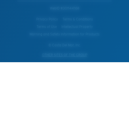
WebID #
301144168
Privacy Policy
Terms & Conditions
Terms of Use
Intellectual Property
Warning and Safety Information for Products
© Costa Del Mar, Inc.
OTHER SITES OF THE GROUP