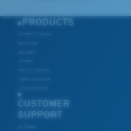
PRODUCTS
Polarized Sunglasses
New Arrivals
Best Sellers
Clearance
Reading Sunglasses
Eyewear Accessories
Fishing Sunglasses
CUSTOMER
SUPPORT
Get Support