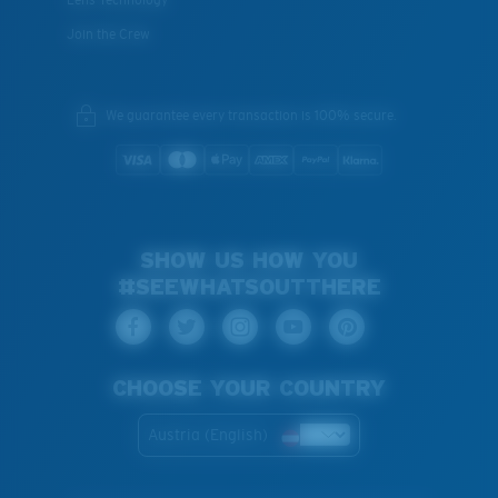
Join the Crew
We guarantee every transaction is 100% secure.
SHOW US HOW YOU
#SEEWHATSOUTTHERE
CHOOSE YOUR COUNTRY
Austria (English)