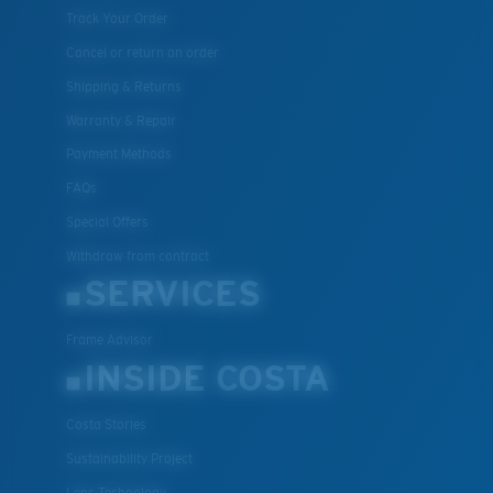
Track Your Order
Cancel or return an order
Shipping & Returns
Warranty & Repair
Payment Methods
FAQs
Special Offers
Withdraw from contract
SERVICES
Frame Advisor
INSIDE COSTA
Costa Stories
Sustainability Project
Lens Technology