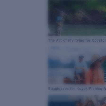
The Art of Fly Tying for Coastal
Sunglasses for Kayak Fishing 