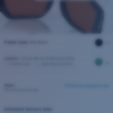
Frame Color
:
Net Black
Lenses
:
Green Mirror Polarized Glass
Variable Light
Sight-fishing & Inshore
Size:
L
Check size guide and fit guide
This is the most sold size
Estimated Delivery Date: