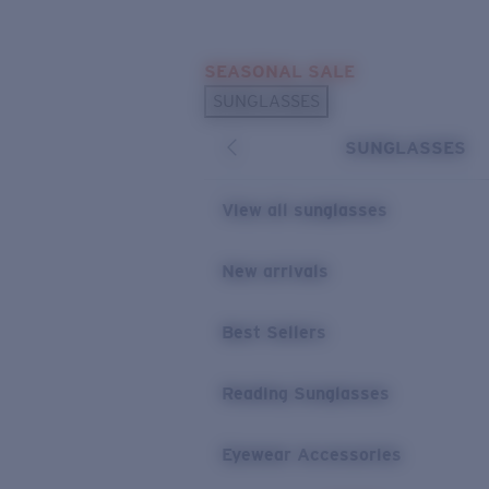
Skip to main content
SEASONAL SALE
POPULAR SEARCHES
SUNGLASSES
Sunglasses Best Sellers
SUNGLASSES
Sunglasses New Arrivals
USEFUL LINKS
View all sunglasses
Replacement Lenses
New arrivals
Warranty & Repair
Best Sellers
Reading Sunglasses
Eyewear Accessories