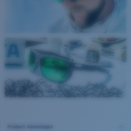
Product Advantages