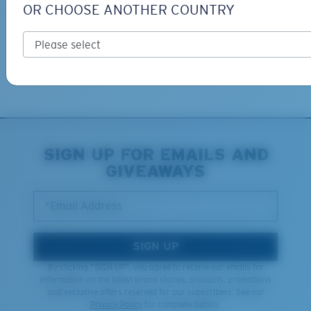
OR CHOOSE ANOTHER COUNTRY
Free Returns
We want to make sure you get the perfect pair of Costas, which is
why we offer Free Returns on qualifying CostaDelMar.com orders.
Learn More
XL
SIGN UP FOR EMAILS AND
GIVEAWAYS
Last Two Pegs?
You might be looking for an
x-large
frame.
*Email Address
SIGN UP
By clicking "SIGN UP", you agree to receive our emails for
information on the latest brand stories, products, promotions
and exclusive offers reserved for our subscribers. See our
Privacy Policy
for complete details.