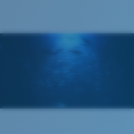
Costa 580® lenses were designed by in-house light
spectrum experts to enhance colors because standard
Recyclable
sunglass lenses fell short.
The lens' multipatented technology
manages light by:
Absorbing Harmful High-Energy Blue Light (HEV)
Enhancing Reds, Greens, and Blues
Filtering Out Harsh Yellow
Wide
580® Polarized Lenses
Wide Fitting
A large lens front designed to fit those with a wide
head.
580® lightwave glass