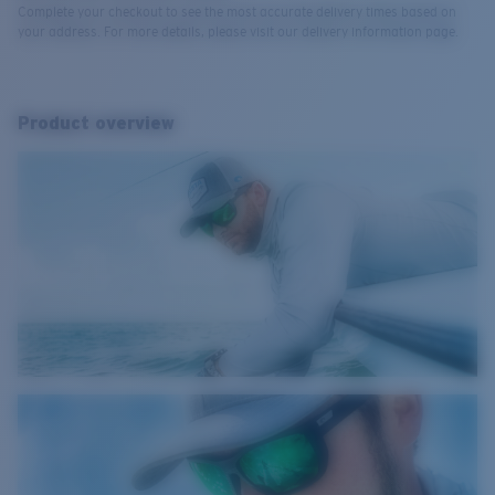
Complete your checkout to see the most accurate delivery times based on
your address. For more details, please visit our delivery information page.
Product overview