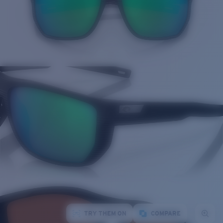
TRY THEM ON
COMPARE