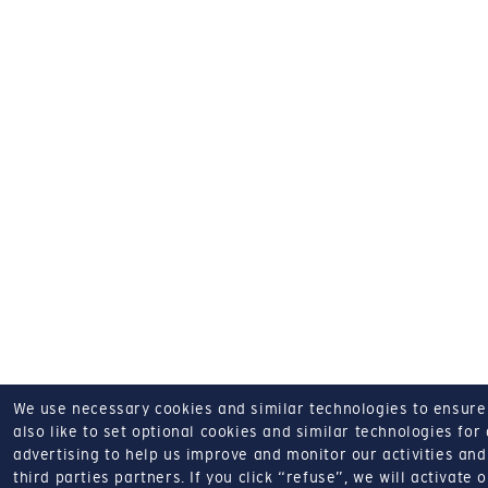
We use necessary cookies and similar technologies to ensure o
also like to set optional cookies and similar technologies for
advertising to help us improve and monitor our activities and 
third parties partners.
If you click “refuse”, we will activate