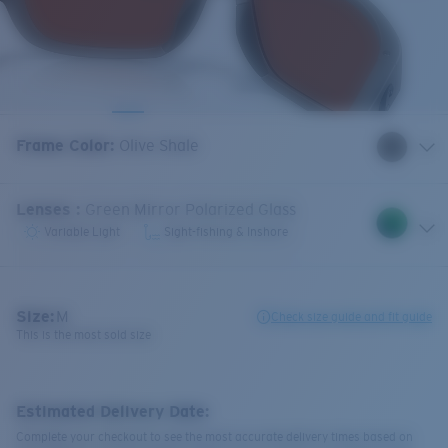
Frame Color
:
Olive Shale
Lenses
:
Green Mirror Polarized Glass
Variable Light
Sight-fishing & Inshore
Size:
M
Check size guide and fit guide
This is the most sold size
Estimated Delivery Date:
Complete your checkout to see the most accurate delivery times based on