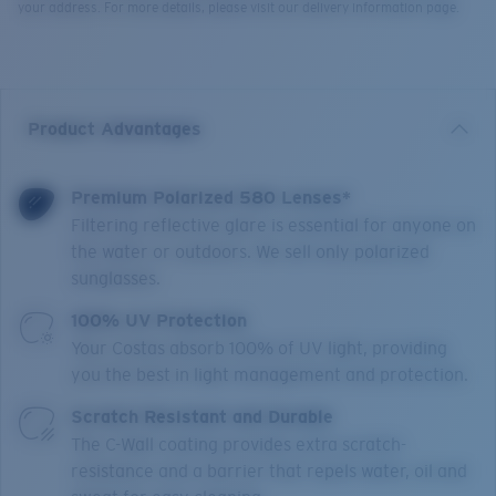
your address. For more details, please visit our delivery information page.
Product Advantages
Premium Polarized 580 Lenses*
Filtering reflective glare is essential for anyone on
the water or outdoors. We sell only polarized
sunglasses.
100% UV Protection
Your Costas absorb 100% of UV light, providing
you the best in light management and protection.
Scratch Resistant and Durable
The C-Wall coating provides extra scratch-
resistance and a barrier that repels water, oil and