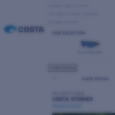
Variable Light & Inshore
Low Light & Cloudy Conditions
Everyday Activities
OUR SELECTION
PILOTHOUSE PRO
Costa Stories
Costa Stories
SEE WHAT'S NEW
COSTA
STORIES
Read all articles