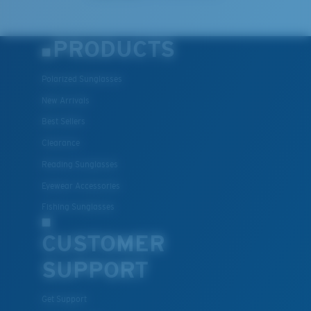
PRODUCTS
Polarized Sunglasses
New Arrivals
Best Sellers
Clearance
Reading Sunglasses
Eyewear Accessories
Fishing Sunglasses
CUSTOMER
SUPPORT
Get Support