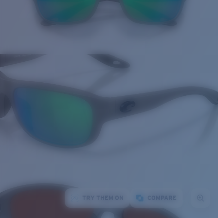
TRY THEM ON
COMPARE