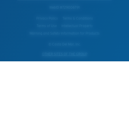
WebID #
729006791
Privacy Policy
Terms & Conditions
Terms of Use
Intellectual Property
Warning and Safety Information for Products
© Costa Del Mar, Inc.
OTHER SITES OF THE GROUP