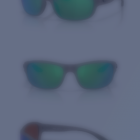
Quantity: