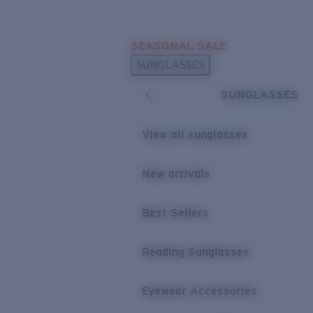
Skip to main content
SEASONAL SALE
POPULAR SEARCHES
SUNGLASSES
Sunglasses Best Sellers
SUNGLASSES
Sunglasses New Arrivals
USEFUL LINKS
View all sunglasses
Replacement Lenses
New arrivals
Warranty & Repair
Best Sellers
Reading Sunglasses
Eyewear Accessories