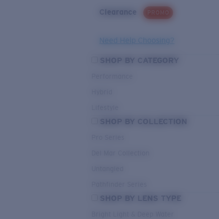
Clearance
PROMO
Need Help Choosing?
SHOP BY CATEGORY
Performance
Hybrid
Lifestyle
SHOP BY COLLECTION
Pro Series
Del Mar Collection
Untangled
Pathfinder Series
SHOP BY LENS TYPE
Bright Light & Deep Water