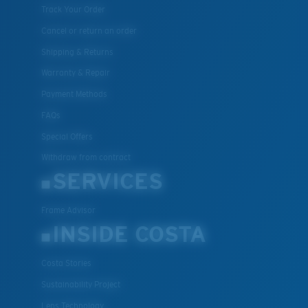
Track Your Order
Cancel or return an order
Shipping & Returns
Warranty & Repair
Payment Methods
FAQs
Special Offers
Withdraw from contract
SERVICES
Frame Advisor
INSIDE COSTA
Costa Stories
Sustainability Project
Lens Technology