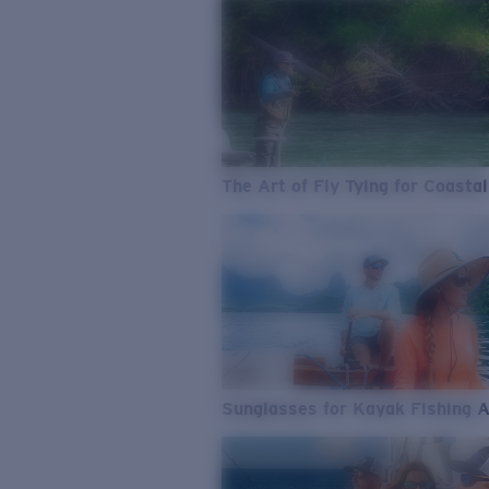
The Art of Fly Tying for Coastal
Sunglasses for Kayak Fishing 