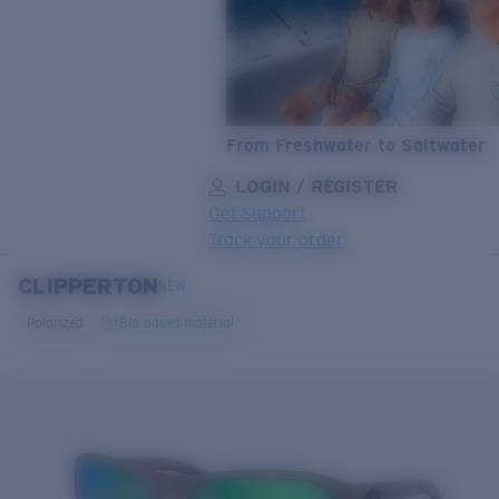
From Freshwater to Saltwater
LOGIN / REGISTER
Get Support
Track your order
CLIPPERTON
LENS UPGRADED
ADDED TO CART!
NEW
Polarized
Bio-based material
Price:
Free
Quantity:
Price:
Free