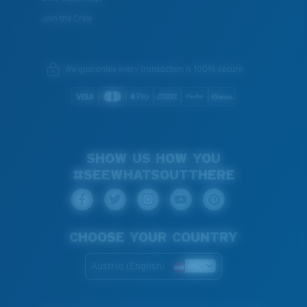
Join the Crew
We guarantee every transaction is 100% secure.
SHOW US HOW YOU
#SEEWHATSOUTTHERE
CHOOSE YOUR COUNTRY
Austria (English)