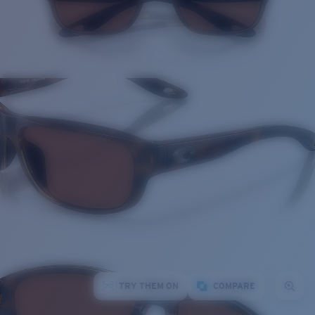
TRY THEM ON
COMPARE