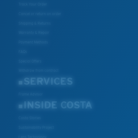
Track Your Order
Cancel or return an order
Shipping & Returns
Warranty & Repair
Payment Methods
FAQs
Special Offers
Withdraw from contract
SERVICES
Frame Advisor
INSIDE COSTA
Costa Stories
Sustainability Project
Lens Technology