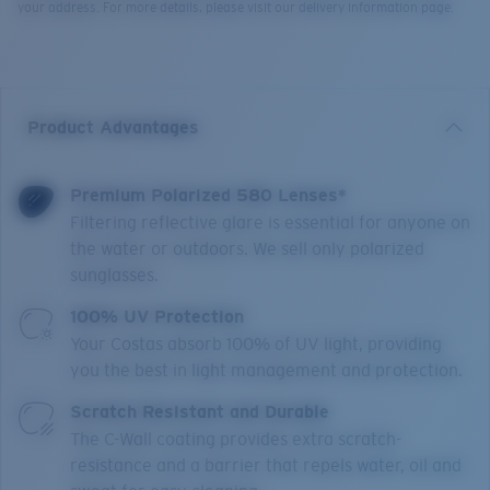
your address. For more details, please visit our delivery information page.
Product Advantages
Premium Polarized 580 Lenses*
Filtering reflective glare is essential for anyone on
the water or outdoors. We sell only polarized
sunglasses.
100% UV Protection
Your Costas absorb 100% of UV light, providing
you the best in light management and protection.
Scratch Resistant and Durable
The C-Wall coating provides extra scratch-
resistance and a barrier that repels water, oil and