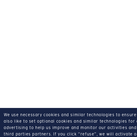
We use necessary cookies and similar technologies to ensure o
also like to set optional cookies and similar technologies for
advertising to help us improve and monitor our activities and 
third parties partners.
If you click “refuse”, we will activate