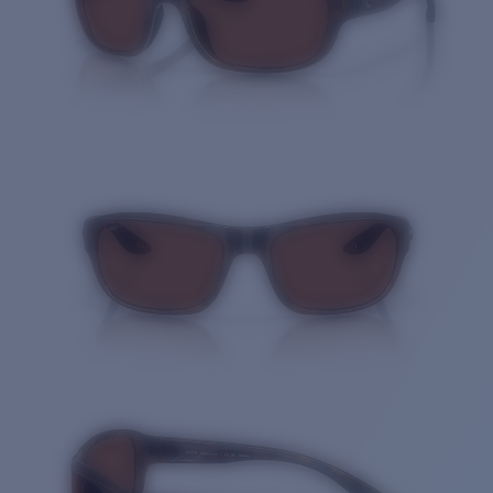
Quantity: