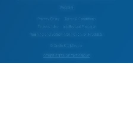
WebID #
Privacy Policy
Terms & Conditions
Terms of Use
Intellectual Property
Warning and Safety Information for Products
© Costa Del Mar, Inc.
OTHER SITES OF THE GROUP