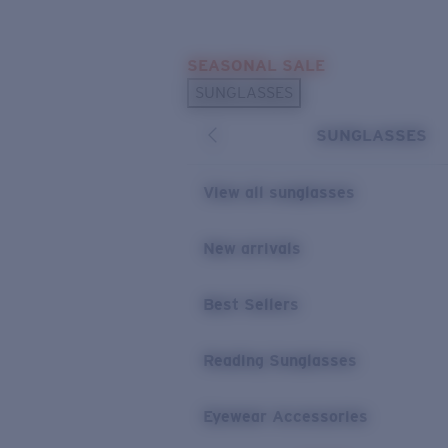
Skip to main content
SEASONAL SALE
POPULAR SEARCHES
SUNGLASSES
Sunglasses Best Sellers
SUNGLASSES
Sunglasses New Arrivals
USEFUL LINKS
View all sunglasses
Replacement Lenses
New arrivals
Warranty & Repair
Best Sellers
Reading Sunglasses
Eyewear Accessories