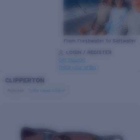
From Freshwater to Saltwater
LOGIN / REGISTER
Get Support
Track your order
CLIPPERTON
LENS UPGRADED
ADDED TO CART!
Polarized
Bio-based material
Price:
Free
Quantity:
Price:
Free