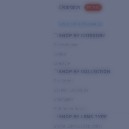
Clearance
PROMO
Need Help Choosing?
SHOP BY CATEGORY
Performance
Hybrid
Lifestyle
SHOP BY COLLECTION
Pro Series
Del Mar Collection
Untangled
Pathfinder Series
SHOP BY LENS TYPE
Bright Light & Deep Water