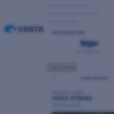
Variable Light & Inshore
Low Light & Cloudy Conditions
Everyday Activities
OUR SELECTION
PILOTHOUSE PRO
Costa Stories
Costa Stories
SEE WHAT'S NEW
COSTA
STORIES
Read all articles