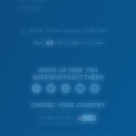
Join the Crew
We guarantee every transaction is 100% secure.
SHOW US HOW YOU
#SEEWHATSOUTTHERE
CHOOSE YOUR COUNTRY
Austria (English)