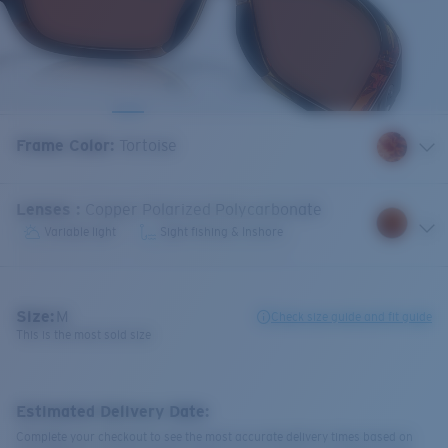
Frame Color
:
Tortoise
Lenses
:
Copper Polarized Polycarbonate
Variable light
Sight fishing & Inshore
Size:
M
Check size guide and fit guide
This is the most sold size
Estimated Delivery Date:
Complete your checkout to see the most accurate delivery times based on