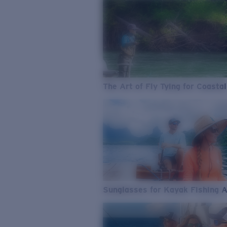
The Art of Fly Tying for Coastal
Sunglasses for Kayak Fishing 