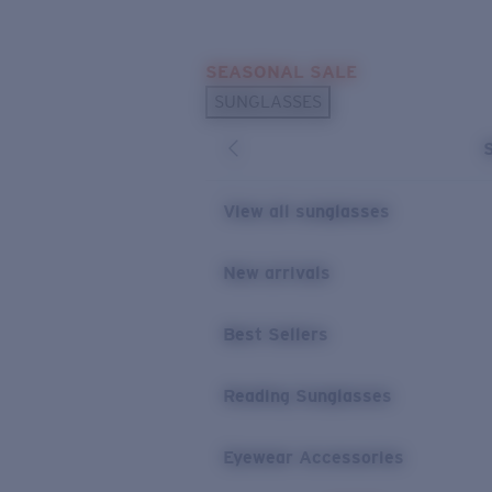
Skip to main content
SEASONAL SALE
POPULAR SEARCHES
SUNGLASSES
Sunglasses Best Sellers
Sunglasses New Arrivals
USEFUL LINKS
View all sunglasses
Replacement Lenses
New arrivals
Warranty & Repair
Best Sellers
Reading Sunglasses
Eyewear Accessories