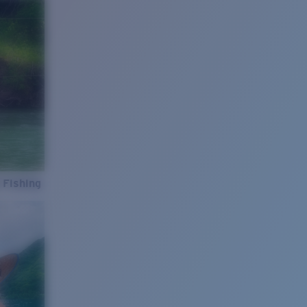
 Fishing