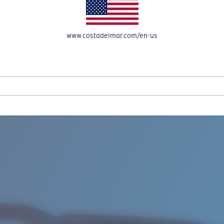
www.costadelmar.com/en-us