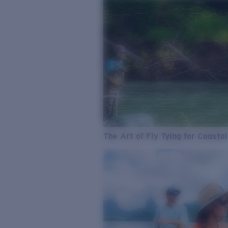
The Art of Fly Tying for Coastal