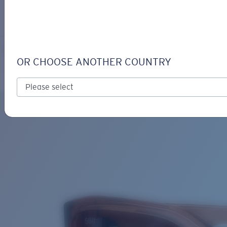
LOGIN / REGISTER
Get Support
Track your order
CLEMENTE
LENS UPGRADED
ADDED TO CART!
OR CHOOSE ANOTHER COUNTRY
Polarized
Bio-based material
Price:
Free
Quantity:
Price:
Free
Quantity: