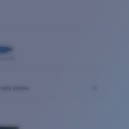
OUSE PRO
Costa Stories