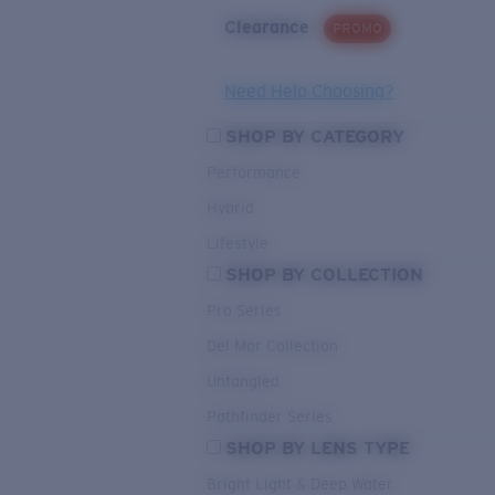
Clearance
PROMO
Need Help Choosing?
SHOP BY CATEGORY
Performance
Hybrid
Lifestyle
SHOP BY COLLECTION
Pro Series
Del Mar Collection
Untangled
Pathfinder Series
SHOP BY LENS TYPE
Bright Light & Deep Water