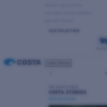
Variable Light & Inshore
Low Light & Cloudy Conditions
Everyday Activities
OUR SELECTION
PILOTH
Costa Stories
SEE WHAT'S NEW
COSTA
STORIES
Read all articles