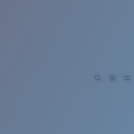
BROADBILL II XL