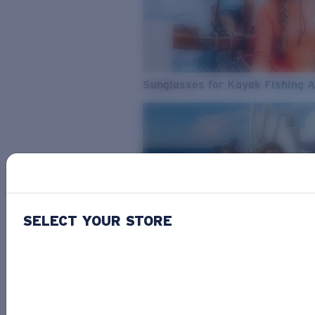
Sunglasses for Kayak Fishing 
SELECT YOUR STORE
From Freshwater to Saltwater