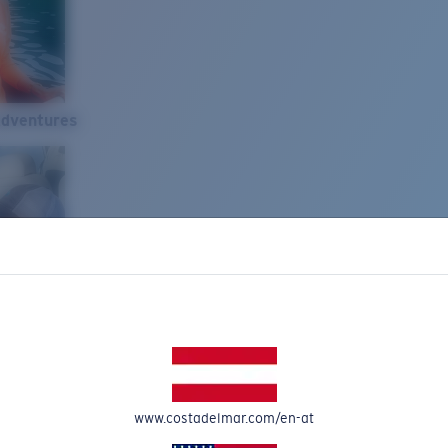
Adventures
www.costadelmar.com/en-at