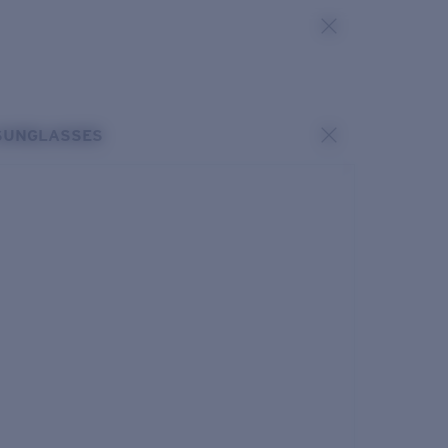
SUNGLASSES