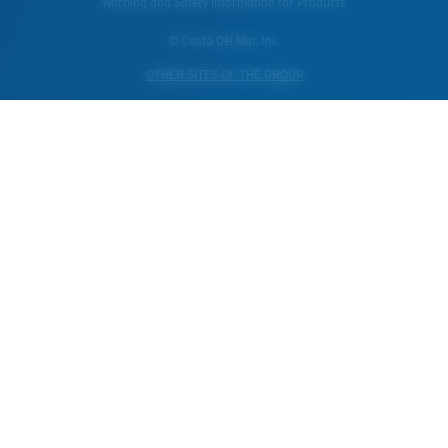
Warning and Safety Information for Products
© Costa Del Mar, Inc.
OTHER SITES OF THE GROUP