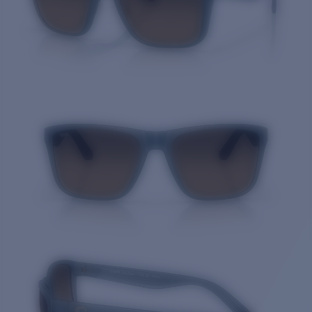
Quantity: