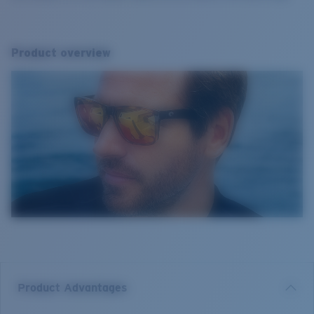
Product overview
Product Advantages