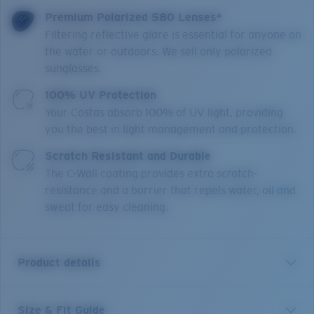
Premium Polarized 580 Lenses*
Filtering reflective glare is essential for anyone on
the water or outdoors. We sell only polarized
sunglasses.
100% UV Protection
Your Costas absorb 100% of UV light, providing
you the best in light management and protection.
Scratch Resistant and Durable
The C-Wall coating provides extra scratch-
resistance and a barrier that repels water, oil and
sweat for easy cleaning.
Product details
Size & Fit Guide
Los Alijos is crafted for those looking for a minimalistic