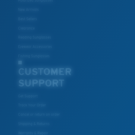
Polarized Sunglasses
New Arrivals
Best Sellers
Clearance
Reading Sunglasses
Eyewear Accessories
Fishing Sunglasses
CUSTOMER
SUPPORT
Get Support
Track Your Order
Cancel or return an order
Shipping & Returns
Warranty & Repair