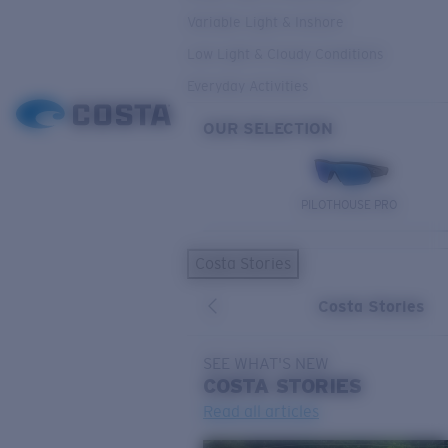
Variable Light & Inshore
Low Light & Cloudy Conditions
Everyday Activities
OUR SELECTION
PILOTHOUSE PRO
Costa Stories
Costa Stories
SEE WHAT'S NEW
COSTA
STORIES
Read all articles