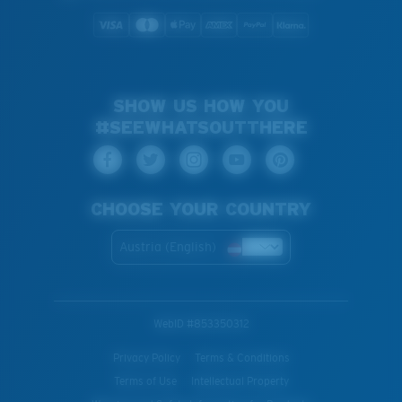
SHOW US HOW YOU
#SEEWHATSOUTTHERE
CHOOSE YOUR COUNTRY
Austria (English)
WebID #
853350312
Privacy Policy
Terms & Conditions
Terms of Use
Intellectual Property