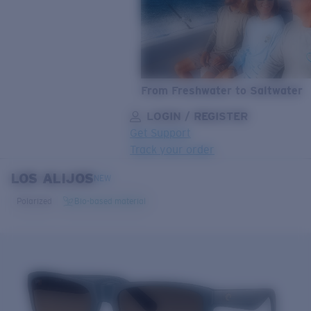
From Freshwater to Saltwater
LOGIN / REGISTER
Get Support
Track your order
LOS ALIJOS
LENS UPGRADED
ADDED TO CART!
NEW
Polarized
Bio-based material
Price:
Free
Quantity:
Price:
Free