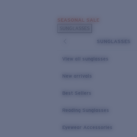
Skip to main content
SEASONAL SALE
POPULAR SEARCHES
SUNGLASSES
Sunglasses Best Sellers
SUNGLASSES
Sunglasses New Arrivals
USEFUL LINKS
View all sunglasses
Replacement Lenses
New arrivals
Warranty & Repair
Best Sellers
Reading Sunglasses
Eyewear Accessories