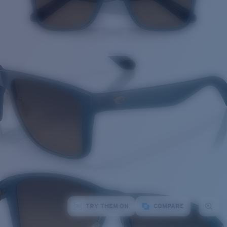
TRY THEM ON
COMPARE