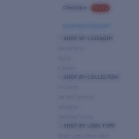
Clearance
PROMO
Need Help Choosing?
SHOP BY CATEGORY
Performance
Hybrid
Lifestyle
SHOP BY COLLECTION
Pro Series
Del Mar Collection
Untangled
Pathfinder Series
SHOP BY LENS TYPE
Bright Light & Deep Water