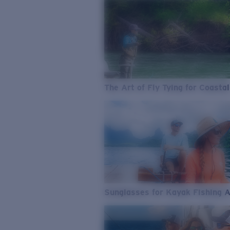
The Art of Fly Tying for Coastal
Sunglasses for Kayak Fishing 