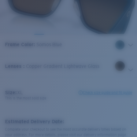
Frame Color
:
Somos Blue
Lenses
:
Copper Gradient Lightwave Glass
Size:
XL
Check size guide and fit guide
This is the most sold size
Estimated Delivery Date:
Complete your checkout to see the most accurate delivery times based on
your address. For more details, please visit our delivery information page.