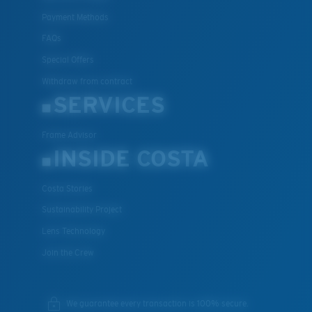
Payment Methods
FAQs
Special Offers
Withdraw from contract
SERVICES
Frame Advisor
INSIDE COSTA
Costa Stories
Sustainability Project
Lens Technology
Join the Crew
We guarantee every transaction is 100% secure.