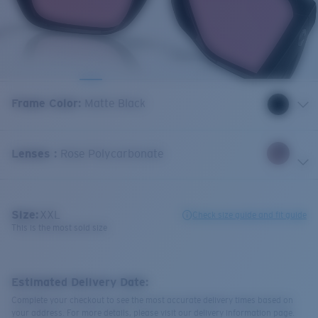
Frame Color
:
Matte Black
Lenses
:
Rose Polycarbonate
Size:
XXL
Check size guide and fit guide
This is the most sold size
Estimated Delivery Date:
Complete your checkout to see the most accurate delivery times based on
your address. For more details, please visit our delivery information page.