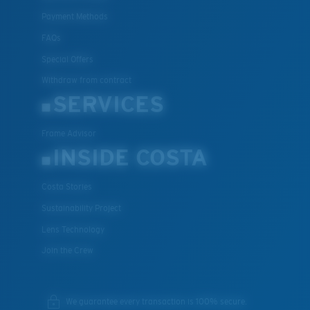
Payment Methods
FAQs
Special Offers
Withdraw from contract
SERVICES
Frame Advisor
INSIDE COSTA
Costa Stories
Sustainability Project
Lens Technology
Join the Crew
We guarantee every transaction is 100% secure.