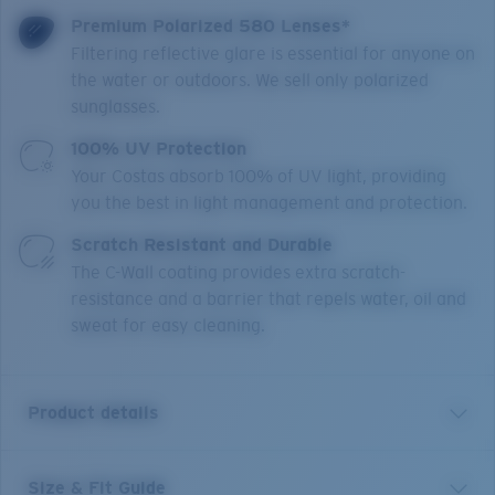
Premium Polarized 580 Lenses*
Filtering reflective glare is essential for anyone on
the water or outdoors. We sell only polarized
sunglasses.
100% UV Protection
Your Costas absorb 100% of UV light, providing
you the best in light management and protection.
Scratch Resistant and Durable
The C-Wall coating provides extra scratch-
resistance and a barrier that repels water, oil and
sweat for easy cleaning.
Product details
Size & Fit Guide
Mainsail XL is a direct size extension of one of our