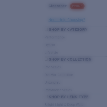
Clearance
PROMO
Need Help Choosing?
SHOP BY CATEGORY
Performance
Hybrid
Lifestyle
SHOP BY COLLECTION
Pro Series
Del Mar Collection
Untangled
Pathfinder Series
SHOP BY LENS TYPE
Bright Light & Deep Water