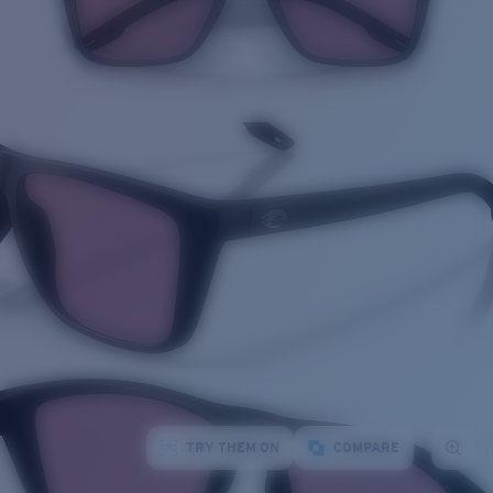
TRY THEM ON
COMPARE