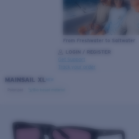
From Freshwater to Saltwater
LOGIN / REGISTER
Get Support
Track your order
MAINSAIL XL
LENS UPGRADED
ADDED TO CART!
NEW
Polarized
Bio-based material
Price:
Free
Quantity:
Price:
Free