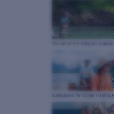
The Art of Fly Tying for Coastal
Sunglasses for Kayak Fishing 