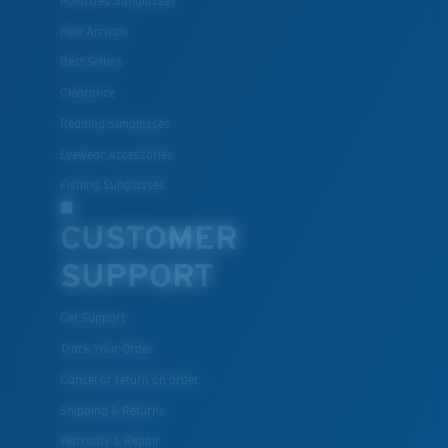
Polarized Sunglasses
New Arrivals
Best Sellers
Clearance
Reading Sunglasses
Eyewear Accessories
Fishing Sunglasses
CUSTOMER
SUPPORT
Get Support
Track Your Order
Cancel or return an order
Shipping & Returns
Warranty & Repair