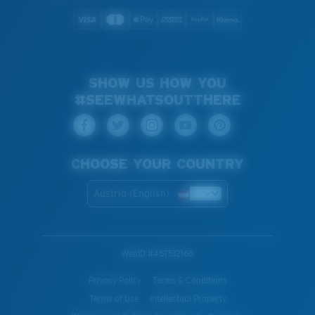
SHOW US HOW YOU
#SEEWHATSOUTTHERE
CHOOSE YOUR COUNTRY
Austria (English)
WebID #
467512166
Privacy Policy
Terms & Conditions
Terms of Use
Intellectual Property