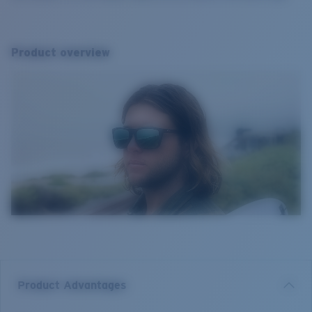
Product overview
Product Advantages