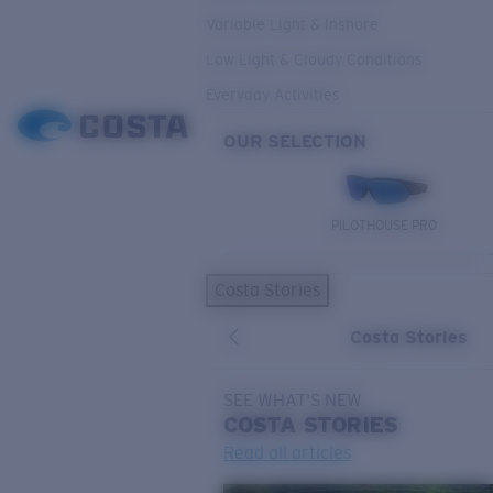
Variable Light & Inshore
Low Light & Cloudy Conditions
Everyday Activities
OUR SELECTION
PILOTHOUSE PRO
Costa Stories
Costa Stories
SEE WHAT'S NEW
COSTA
STORIES
Read all articles