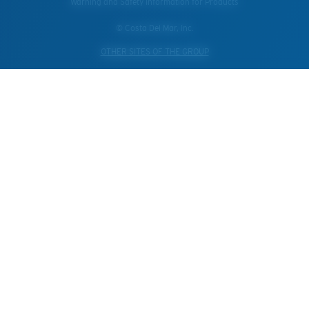
Warning and Safety Information for Products
© Costa Del Mar, Inc.
OTHER SITES OF THE GROUP