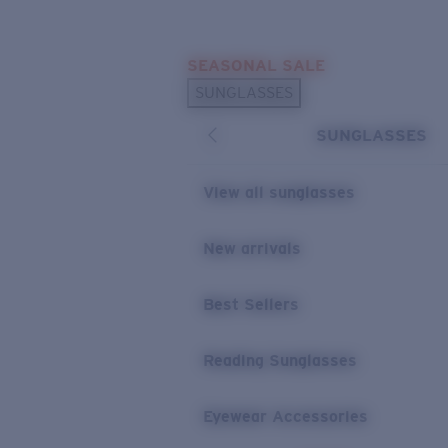
Skip to main content
SEASONAL SALE
POPULAR SEARCHES
SUNGLASSES
Sunglasses Best Sellers
SUNGLASSES
Sunglasses New Arrivals
USEFUL LINKS
View all sunglasses
Replacement Lenses
New arrivals
Warranty & Repair
Best Sellers
Reading Sunglasses
Eyewear Accessories