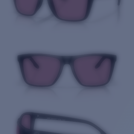
Quantity: