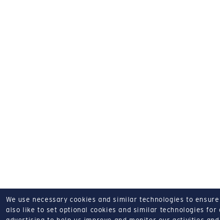
We use necessary cookies and similar technologies to ensure o
also like to set optional cookies and similar technologies for