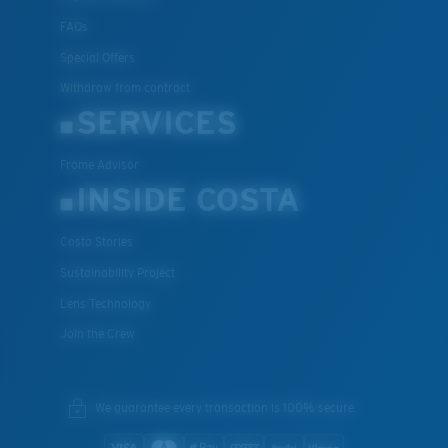
FAQs
Special Offers
Withdraw from contract
SERVICES
Frame Advisor
INSIDE COSTA
Costa Stories
Sustainability Project
Lens Technology
Join the Crew
We guarantee every transaction is 100% secure.