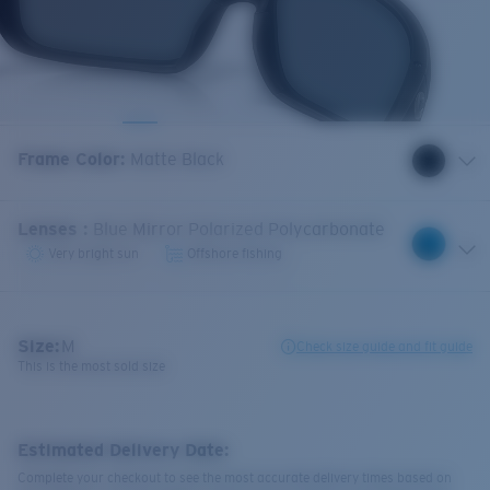
Frame Color
:
Matte Black
Lenses
:
Blue Mirror Polarized Polycarbonate
Very bright sun
Offshore fishing
Size:
M
Check size guide and fit guide
This is the most sold size
Estimated Delivery Date:
Complete your checkout to see the most accurate delivery times based on