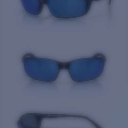
Quantity: