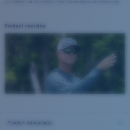
your address. For more details, please visit our delivery information page.
Product overview
Product Advantages