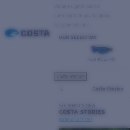
Variable Light & Inshore
Low Light & Cloudy Conditions
Everyday Activities
OUR SELECTION
PILOTHOUSE PRO
Costa Stories
Costa Stories
SEE WHAT'S NEW
COSTA
STORIES
Read all articles