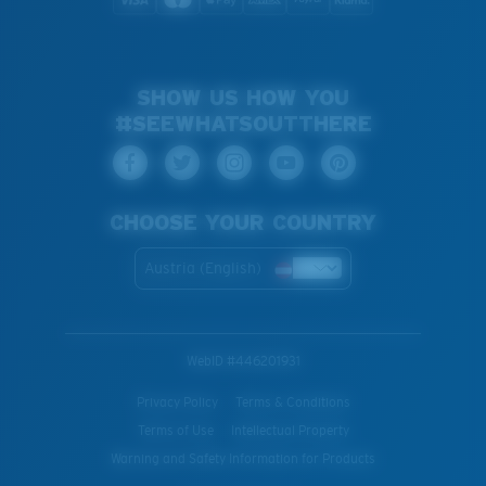
SHOW US HOW YOU
#SEEWHATSOUTTHERE
CHOOSE YOUR COUNTRY
Austria (English)
WebID #
446201931
Privacy Policy
Terms & Conditions
Terms of Use
Intellectual Property
Warning and Safety Information for Products