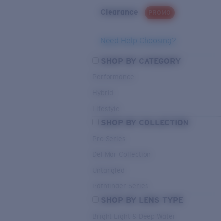
Clearance
PROMO
Need Help Choosing?
SHOP BY CATEGORY
Performance
Hybrid
Lifestyle
SHOP BY COLLECTION
Pro Series
Del Mar Collection
Untangled
Pathfinder Series
SHOP BY LENS TYPE
Bright Light & Deep Water