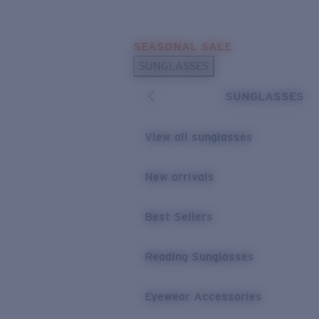
Skip to main content
SEASONAL SALE
POPULAR SEARCHES
SUNGLASSES
Sunglasses Best Sellers
SUNGLASSES
Sunglasses New Arrivals
USEFUL LINKS
View all sunglasses
Replacement Lenses
New arrivals
Warranty & Repair
Best Sellers
Reading Sunglasses
Eyewear Accessories