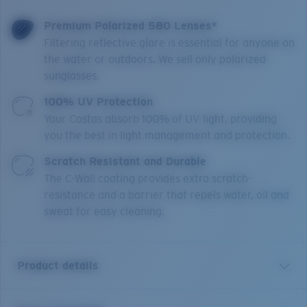
Premium Polarized 580 Lenses*
Filtering reflective glare is essential for anyone on
the water or outdoors. We sell only polarized
sunglasses.
100% UV Protection
Your Costas absorb 100% of UV light, providing
you the best in light management and protection.
Scratch Resistant and Durable
The C-Wall coating provides extra scratch-
resistance and a barrier that repels water, oil and
sweat for easy cleaning.
Product details