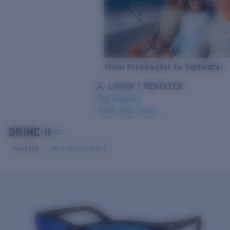
From Freshwater to Saltwater
LOGIN / REGISTER
Get Support
Track your order
BRINE II
LENS UPGRADED
ADDED TO CART!
NEW
Polarized
Bio-based material
Price:
Free
Quantity:
Price:
Free