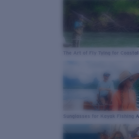
The Art of Fly Tying for Coastal
Sunglasses for Kayak Fishing 