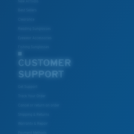
New Arrivals
Best Sellers
Clearance
Lightweight, Impact-Resistant
Reading Sunglasses
Polycarbonate & the lightest, most durable lens
Eyewear Accessories
material option
®
Fishing Sunglasses
C-WALL
is a molecular bond which is scratch-
resistant
CUSTOMER
SUPPORT
U.S. PATENT NO. 7.506.977
Get Support
Track Your Order
Cancel or return an order
Shipping & Returns
Warranty & Repair
Payment Methods