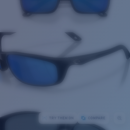
TRY THEM ON
COMPARE