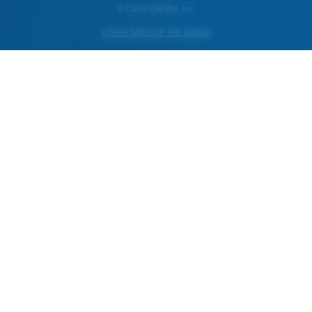
© Costa Del Mar, Inc.
OTHER SITES OF THE GROUP