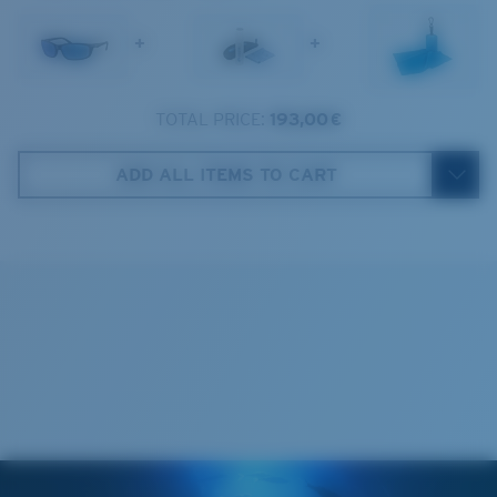
1. Frame Width:
129.3 mm
Frame fit:
Narrow
Size:
M
+
+
2. Bridge Width:
17 mm
Lens curve:
Base 8 Decentered
Lens Category:
3P
3. Lens Width:
59 mm
TOTAL PRICE:
193,00 €
Costa Case
4. Lens Height:
37.9 mm
ADD ALL ITEMS TO CART
5. Temple Arm Length:
138 mm
Cleaning Cloth
Costa 580® lenses
Costa 580® lenses were designed by in-house light
spectrum experts to enhance colors because standard
sunglass lenses fell short.