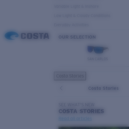
Variable Light & Inshore
Low Light & Cloudy Conditions
Everyday Activities
OUR SELECTION
SAN CARLOS
Costa Stories
Costa Stories
SEE WHAT'S NEW
COSTA
STORIES
Read all articles