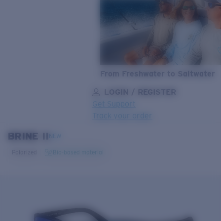
From Freshwater to Saltwater
LOGIN / REGISTER
Get Support
Track your order
BRINE II
LENS UPGRADED
ADDED TO CART!
NEW
Polarized
Bio-based material
Price:
Free
Quantity: