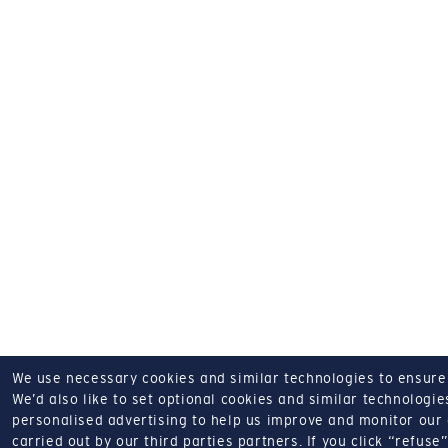
We use necessary cookies and similar technologies to ensure o
We’d also like to set optional cookies and similar technologies
personalised advertising to help us improve and monitor our a
carried out by our third parties partners.
If you click “refuse”