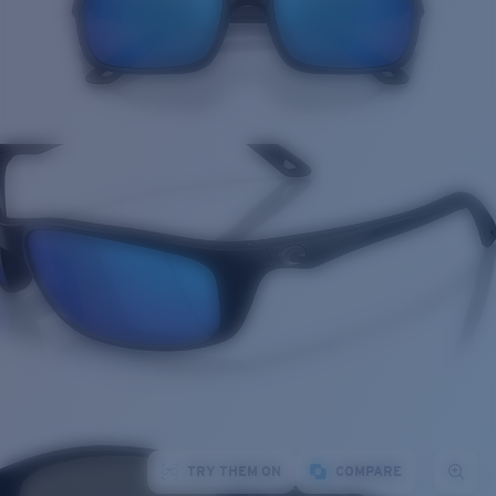
TRY THEM ON
COMPARE