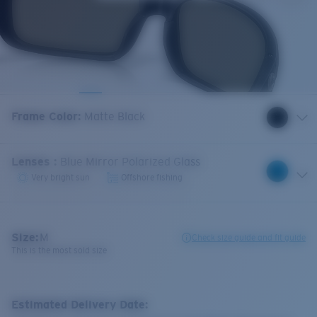
Frame Color
:
Matte Black
Lenses
:
Blue Mirror Polarized Glass
Very bright sun
Offshore fishing
Size:
M
Check size guide and fit guide
This is the most sold size
Estimated Delivery Date: