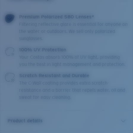
Premium Polarized 580 Lenses*
Filtering reflective glare is essential for anyone on
the water or outdoors. We sell only polarized
sunglasses.
100% UV Protection
Your Costas absorb 100% of UV light, providing
you the best in light management and protection.
Scratch Resistant and Durable
The C-Wall coating provides extra scratch-
resistance and a barrier that repels water, oil and
sweat for easy cleaning.
Product details