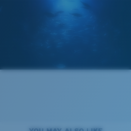
The lens' multipatented technology
manages light by:
Absorbing Harmful High-Energy Blue Light (HEV)
Enhancing Reds, Greens, and Blues
Filtering Out Harsh Yellow
Narrow
Narrow Fitting
580® Polarized Lenses
A small lens front designed to fit those with a slightly
narrow head.
580® lightwave glass
8 Base Curve Decentered - Max Coverage
Frames with maximum-coverage and wrap that help
YOU MAY ALSO LIKE