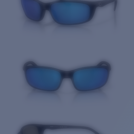
Price:
Free
Quantity: