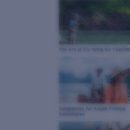
The Art of Fly Tying for Coastal
Sunglasses for Kayak Fishing
Adventures