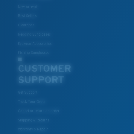
New Arrivals
Best Sellers
Clearance
Lightweight, Impact-Resistant
Reading Sunglasses
Polycarbonate & the lightest, most durable lens
Eyewear Accessories
material option
®
Fishing Sunglasses
C-WALL
is a molecular bond which is scratch-
resistant
CUSTOMER
SUPPORT
U.S. PATENT NO. 7.506.977
Get Support
Track Your Order
Cancel or return an order
Shipping & Returns
Warranty & Repair