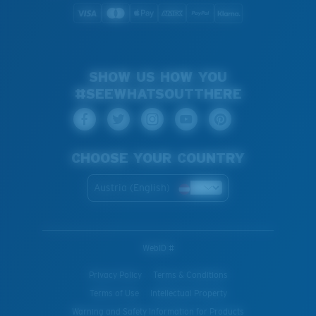
SHOW US HOW YOU
#SEEWHATSOUTTHERE
CHOOSE YOUR COUNTRY
Austria (English)
WebID #
Privacy Policy
Terms & Conditions
Terms of Use
Intellectual Property
Warning and Safety Information for Products