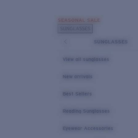
Skip to main content
SEASONAL SALE
POPULAR SEARCHES
SUNGLASSES
Sunglasses Best Sellers
SUNGLASSES
Sunglasses New Arrivals
USEFUL LINKS
View all sunglasses
Replacement Lenses
New arrivals
Warranty & Repair
Best Sellers
Reading Sunglasses
Eyewear Accessories