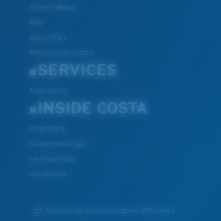
Payment Methods
FAQs
Special Offers
Withdraw from contract
SERVICES
Frame Advisor
INSIDE COSTA
Costa Stories
Sustainability Project
Lens Technology
Join the Crew
We guarantee every transaction is 100% secure.