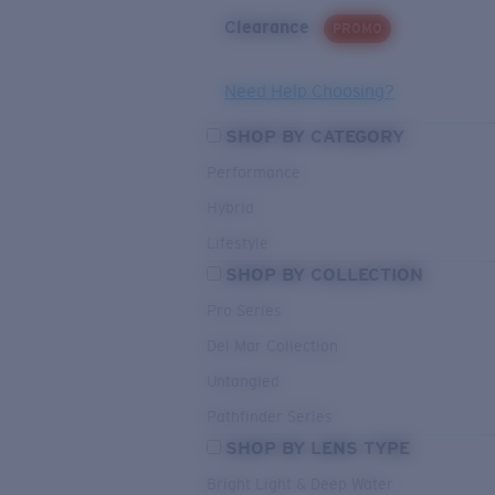
Clearance
PROMO
Need Help Choosing?
SHOP BY CATEGORY
Performance
Hybrid
Lifestyle
SHOP BY COLLECTION
Pro Series
Del Mar Collection
Untangled
Pathfinder Series
SHOP BY LENS TYPE
Bright Light & Deep Water