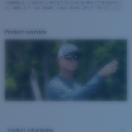
Complete your checkout to see the most accurate delivery times based on
your address. For more details, please visit our delivery information page.
Product overview
Product Advantages