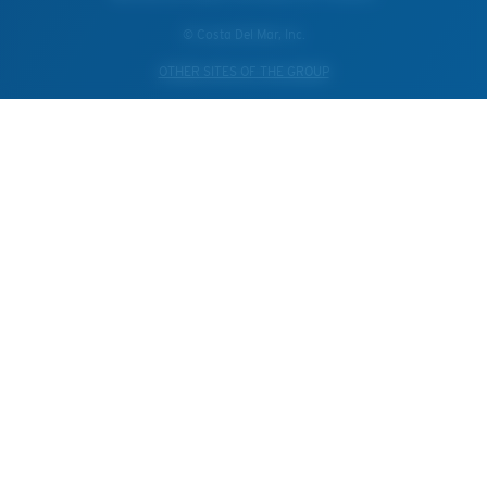
© Costa Del Mar, Inc.
OTHER SITES OF THE GROUP