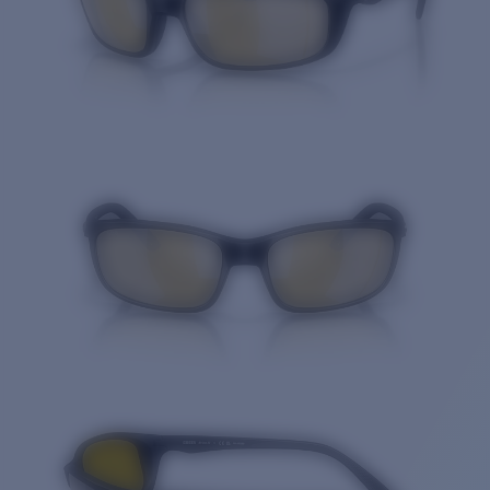
Quantity: