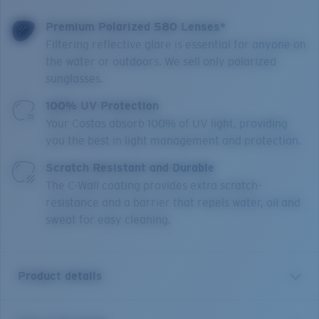
Premium Polarized 580 Lenses*
Filtering reflective glare is essential for anyone on
the water or outdoors. We sell only polarized
sunglasses.
100% UV Protection
Your Costas absorb 100% of UV light, providing
you the best in light management and protection.
Scratch Resistant and Durable
The C-Wall coating provides extra scratch-
resistance and a barrier that repels water, oil and
sweat for easy cleaning.
Product details