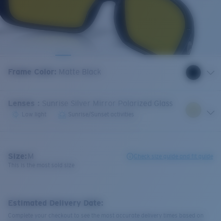
Frame Color
:
Matte Black
Lenses
:
Sunrise Silver Mirror Polarized Glass
Low light
Sunrise/Sunset activities
Size:
M
Check size guide and fit guide
This is the most sold size
Estimated Delivery Date:
Complete your checkout to see the most accurate delivery times based on