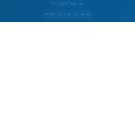
© Costa Del Mar, Inc.
OTHER SITES OF THE GROUP