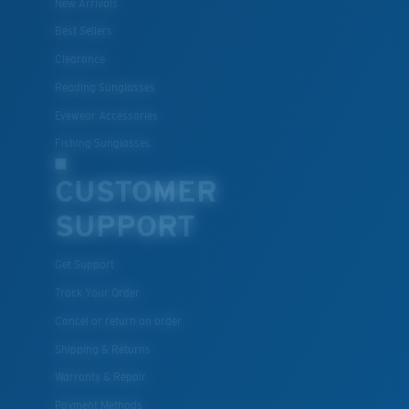
New Arrivals
Best Sellers
Clearance
Lightweight, Impact-Resistant
Reading Sunglasses
Polycarbonate & the lightest, most durable lens
Eyewear Accessories
material option
®
Fishing Sunglasses
C-WALL
is a molecular bond which is scratch-
resistant
CUSTOMER
SUPPORT
U.S. PATENT NO. 7.506.977
Get Support
Track Your Order
Cancel or return an order
Shipping & Returns
Warranty & Repair
Payment Methods