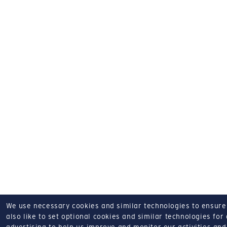
We use necessary cookies and similar technologies to ensure o
also like to set optional cookies and similar technologies for