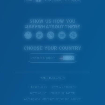
SHOW US HOW YOU
#SEEWHATSOUTTHERE
CHOOSE YOUR COUNTRY
Austria (English)
WebID #
754721439
Privacy Policy
Terms & Conditions
Terms of Use
Intellectual Property
Warning and Safety Information for Products