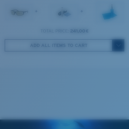
1. Frame Width:
129.3 mm
Frame fit:
Narrow
Size:
M
+
+
2. Bridge Width:
17 mm
Lens curve:
Base 8 Decentered
Lens Category:
2P
3. Lens Width:
59 mm
TOTAL PRICE:
241,00 €
Costa Case
4. Lens Height:
37.9 mm
ADD ALL ITEMS TO CART
5. Temple Arm Length:
138 mm
Cleaning Cloth
Costa 580® lenses
Costa 580® lenses were designed by in-house light
spectrum experts to enhance colors because standard
sunglass lenses fell short.