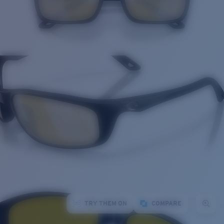
TRY THEM ON
COMPARE