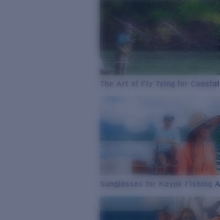
The Art of Fly Tying for Coastal
Sunglasses for Kayak Fishing 