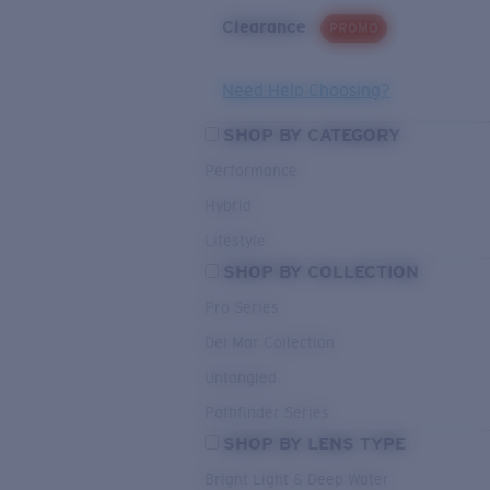
Clearance
PROMO
Need Help Choosing?
SHOP BY CATEGORY
Performance
Hybrid
Lifestyle
SHOP BY COLLECTION
Pro Series
Del Mar Collection
Untangled
Pathfinder Series
SHOP BY LENS TYPE
Bright Light & Deep Water