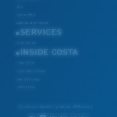
FAQs
Special Offers
Withdraw from contract
SERVICES
Frame Advisor
INSIDE COSTA
Costa Stories
Sustainability Project
Lens Technology
Join the Crew
We guarantee every transaction is 100% secure.