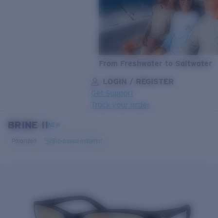
From Freshwater to Saltwater
LOGIN / REGISTER
Get Support
Track your order
BRINE II
LENS UPGRADED
ADDED TO CART!
NEW
Polarized
Bio-based material
Price:
Free
Quantity:
Price:
Free