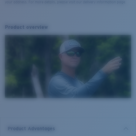
your address. For more details, please visit our delivery information page.
Product overview
Product Advantages