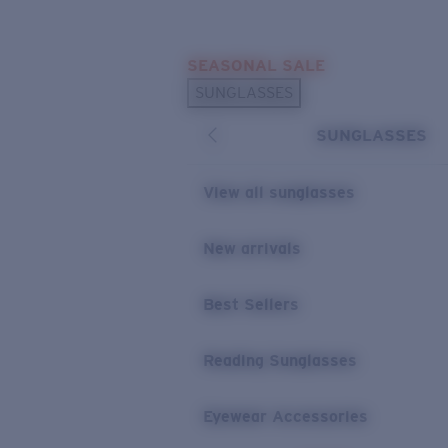
Skip to main content
SEASONAL SALE
POPULAR SEARCHES
SUNGLASSES
Sunglasses Best Sellers
SUNGLASSES
Sunglasses New Arrivals
USEFUL LINKS
View all sunglasses
Replacement Lenses
New arrivals
Warranty & Repair
Best Sellers
Reading Sunglasses
Eyewear Accessories