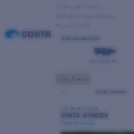
Variable Light & Inshore
Low Light & Cloudy Conditions
Everyday Activities
OUR SELECTION
PILOTHOUSE PRO
Costa Stories
Costa Stories
SEE WHAT'S NEW
COSTA
STORIES
Read all articles