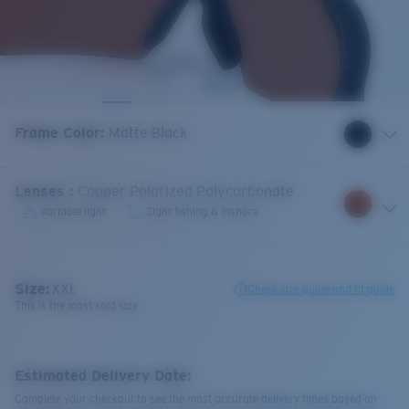
Frame Color
:
Matte Black
Lenses
:
Copper Polarized Polycarbonate
Variable light
Sight fishing & Inshore
Size:
XXL
Check size guide and fit guide
This is the most sold size
Estimated Delivery Date:
Complete your checkout to see the most accurate delivery times based on