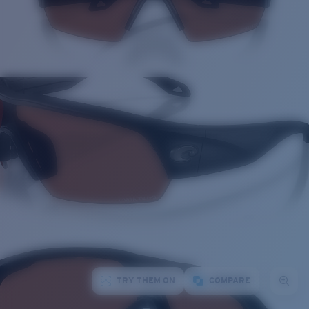
TRY THEM ON
COMPARE