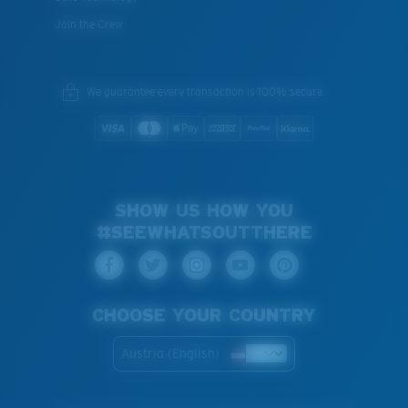
Join the Crew
We guarantee every transaction is 100% secure.
SHOW US HOW YOU
#SEEWHATSOUTTHERE
CHOOSE YOUR COUNTRY
Austria (English)