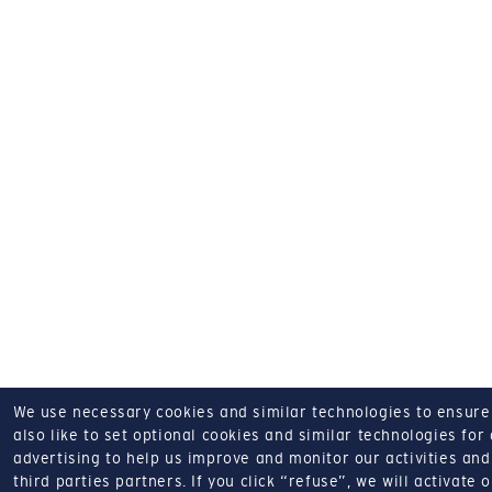
We use necessary cookies and similar technologies to ensure o
also like to set optional cookies and similar technologies for
advertising to help us improve and monitor our activities and 
third parties partners.
If you click “refuse”, we will activate