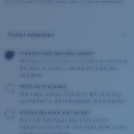
your address. For more details, please visit our delivery information page.
Product Advantages
Premium Polarized 580 Lenses*
Filtering reflective glare is essential for anyone on
the water or outdoors. We sell only polarized
sunglasses.
100% UV Protection
Your Costas absorb 100% of UV light, providing
you the best in light management and protection.
Scratch Resistant and Durable
The C-Wall coating provides extra scratch-
resistance and a barrier that repels water, oil and