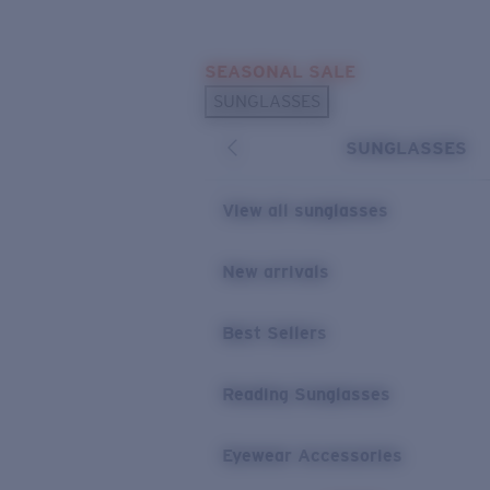
Skip to main content
SEASONAL SALE
POPULAR SEARCHES
SUNGLASSES
Sunglasses Best Sellers
SUNGLASSES
Sunglasses New Arrivals
USEFUL LINKS
View all sunglasses
Replacement Lenses
New arrivals
Warranty & Repair
Best Sellers
Reading Sunglasses
Eyewear Accessories