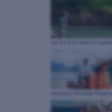
The Art of Fly Tying for Coastal
Sunglasses for Kayak Fishing 