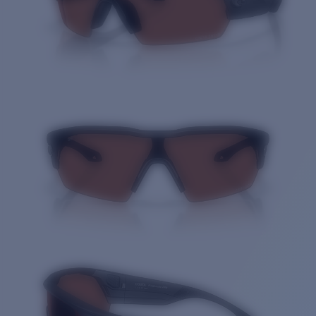
Quantity: