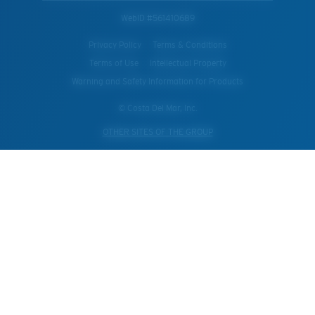
WebID #
561410689
Privacy Policy
Terms & Conditions
Terms of Use
Intellectual Property
Warning and Safety Information for Products
© Costa Del Mar, Inc.
OTHER SITES OF THE GROUP