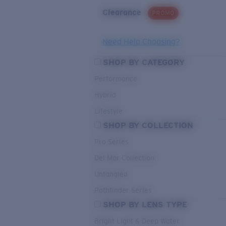
Clearance
PROMO
Need Help Choosing?
SHOP BY CATEGORY
Performance
Hybrid
Lifestyle
SHOP BY COLLECTION
Pro Series
Del Mar Collection
Untangled
Pathfinder Series
SHOP BY LENS TYPE
Bright Light & Deep Water