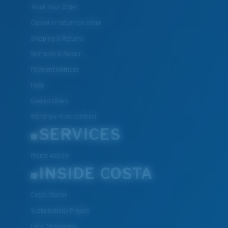
Track Your Order
Cancel or return an order
Shipping & Returns
Warranty & Repair
Payment Methods
FAQs
Special Offers
Withdraw from contract
SERVICES
Frame Advisor
INSIDE COSTA
Costa Stories
Sustainability Project
Lens Technology