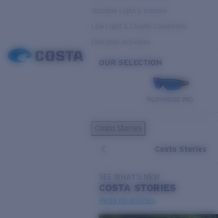
Variable Light & Inshore
Low Light & Cloudy Conditions
Everyday Activities
OUR SELECTION
PILOTHOUSE PRO
Costa Stories
Costa Stories
SEE WHAT'S NEW
COSTA
STORIES
Read all articles