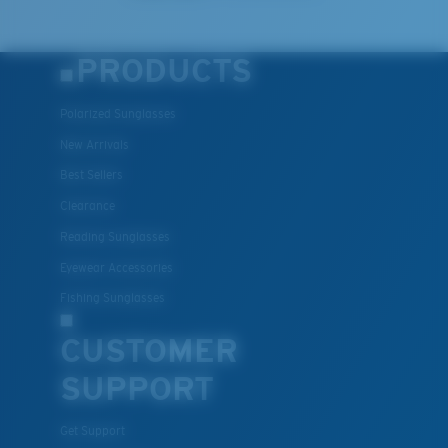
PRODUCTS
Polarized Sunglasses
New Arrivals
Best Sellers
Clearance
Reading Sunglasses
Eyewear Accessories
Fishing Sunglasses
CUSTOMER
SUPPORT
Get Support