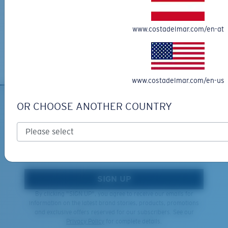
XL
Free Returns
We want to make sure you get the perfect pair of Costas, which is
Last Two Pegs?
www.costadelmar.com/en-at
why we offer Free Returns on qualifying CostaDelMar.com orders.
You might be looking for an
x-large
frame.
Learn More
www.costadelmar.com/en-us
OR CHOOSE ANOTHER COUNTRY
SIGN UP FOR EMAILS AND
GIVEAWAYS
*Email Address
SIGN UP
By clicking "SIGN UP", you agree to receive our emails for
information on the latest brand stories, products, promotions
and exclusive offers reserved for our subscribers. See our
Privacy Policy
for complete details.