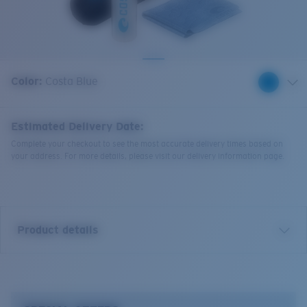
Quantity:
Color:
Costa Blue
Estimated Delivery Date:
Complete your checkout to see the most accurate delivery times based on
your address. For more details, please visit our delivery information page.
Product details
• Costa Clarity Kit
• Micro-Fiber Cleaning Cloth