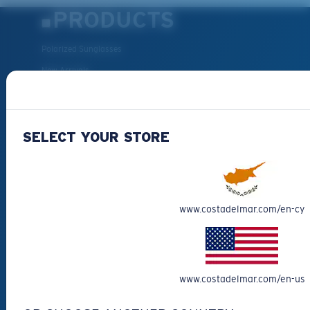
PRODUCTS
Polarized Sunglasses
New Arrivals
Best Sellers
Clearance
SELECT YOUR STORE
Reading Sunglasses
Eyewear Accessories
Fishing Sunglasses
CUSTOMER
www.costadelmar.com/en-cy
SUPPORT
Get Support
www.costadelmar.com/en-us
Track Your Order