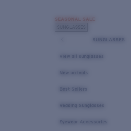
Skip to main content
SEASONAL SALE
POPULAR SEARCHES
SUNGLASSES
Sunglasses Best Sellers
SUNGLASSES
Sunglasses New Arrivals
USEFUL LINKS
View all sunglasses
Replacement Lenses
New arrivals
Warranty & Repair
Best Sellers
Reading Sunglasses
Eyewear Accessories