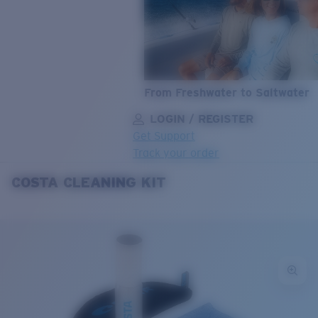
From Freshwater to Saltwater
LOGIN / REGISTER
Get Support
Track your order
COSTA CLEANING KIT
LENS UPGRADED
ADDED TO CART!
Price:
Free
Quantity:
Price:
Free