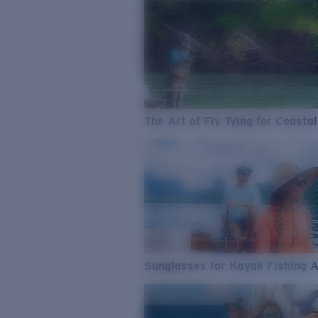
The Art of Fly Tying for Coastal
Sunglasses for Kayak Fishing 