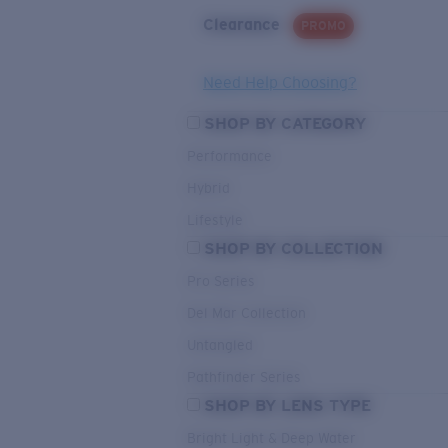
Clearance
PROMO
Need Help Choosing?
SHOP BY CATEGORY
Performance
Hybrid
Lifestyle
SHOP BY COLLECTION
Pro Series
Del Mar Collection
Untangled
Pathfinder Series
SHOP BY LENS TYPE
Bright Light & Deep Water