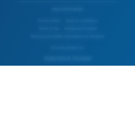
WebID #
574138582
Privacy Policy
Terms & Conditions
Terms of Use
Intellectual Property
Warning and Safety Information for Products
© Costa Del Mar, Inc.
OTHER SITES OF THE GROUP