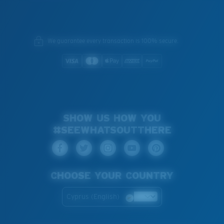
We guarantee every transaction is 100% secure.
SHOW US HOW YOU
#SEEWHATSOUTTHERE
CHOOSE YOUR COUNTRY
Cyprus (English)