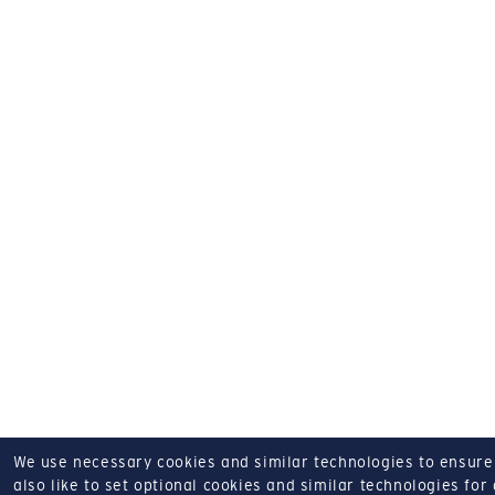
We use necessary cookies and similar technologies to ensure o
also like to set optional cookies and similar technologies for