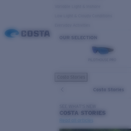
Variable Light & Inshore
Low Light & Cloudy Conditions
Everyday Activities
OUR SELECTION
PILOTHOUSE PRO
Costa Stories
Costa Stories
SEE WHAT'S NEW
COSTA
STORIES
Read all articles