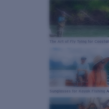
The Art of Fly Tying for Coastal
Sunglasses for Kayak Fishing 