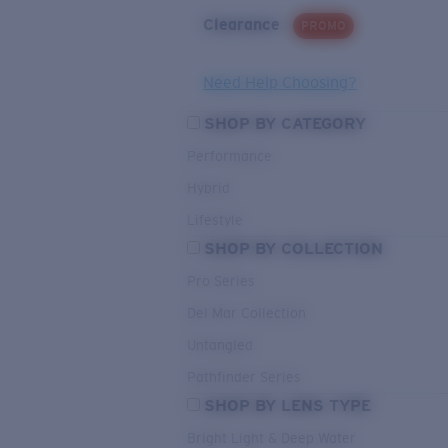
Clearance
PROMO
Need Help Choosing?
SHOP BY CATEGORY
Performance
Hybrid
Lifestyle
SHOP BY COLLECTION
Pro Series
Del Mar Collection
Untangled
Pathfinder Series
SHOP BY LENS TYPE
Bright Light & Deep Water