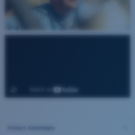
Product Advantages