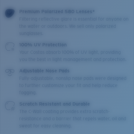
Premium Polarized 580 Lenses*
Filtering reflective glare is essential for anyone on
the water or outdoors. We sell only polarized
sunglasses.
100% UV Protection
Your Costas absorb 100% of UV light, providing
you the best in light management and protection.
Adjustable Nose Pads
Fully-adjustable, nonslip nose pads were designed
to further customize your fit and help reduce
fogging.
Scratch Resistant and Durable
The C-Wall coating provides extra scratch-
resistance and a barrier that repels water, oil and
sweat for easy cleaning.