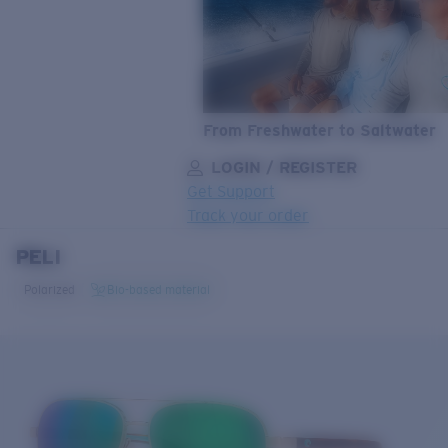
From Freshwater to Saltwater
LOGIN / REGISTER
Get Support
Track your order
PELI
LENS UPGRADED
ADDED TO CART!
Polarized
Bio-based material
Price:
Free
Quantity:
Price:
Free