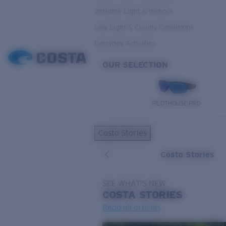
Variable Light & Inshore
Low Light & Cloudy Conditions
Everyday Activities
OUR SELECTION
PILOTHOUSE PRO
Costa Stories
Costa Stories
SEE WHAT'S NEW
COSTA
STORIES
Read all articles