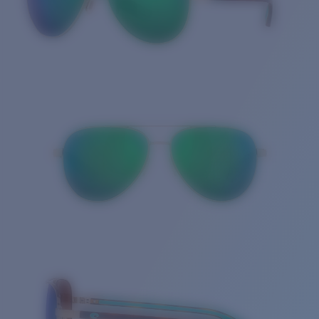
Quantity: