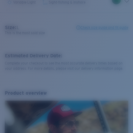
Variable Light
Sight-fishing & Inshore
Size:
L
Check size guide and fit guide
This is the most sold size
Estimated Delivery Date:
Complete your checkout to see the most accurate delivery times based on
your address. For more details, please visit our delivery information page.
Product overview