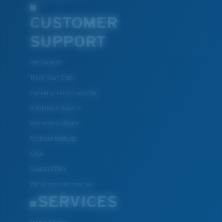
CUSTOMER
SUPPORT
Get Support
XL
Track Your Order
Cancel or return an order
Last Two Pegs?
Shipping & Returns
You might be looking for an
x-large
frame.
Warranty & Repair
Payment Methods
FAQs
Special Offers
Withdraw from contract
SERVICES