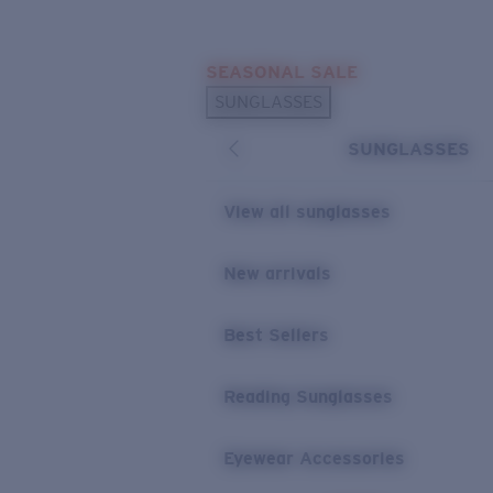
Skip to main content
SEASONAL SALE
POPULAR SEARCHES
SUNGLASSES
Sunglasses Best Sellers
SUNGLASSES
Sunglasses New Arrivals
USEFUL LINKS
View all sunglasses
Replacement Lenses
New arrivals
Warranty & Repair
Best Sellers
Reading Sunglasses
Eyewear Accessories