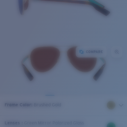
COMPARE
Frame Color
:
Brushed Gold
Lenses
:
Green Mirror Polarized Glass