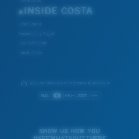
Frame Advisor
INSIDE COSTA
Costa Stories
Sustainability Project
Lens Technology
Join the Crew
We guarantee every transaction is 100% secure.
SHOW US HOW YOU
#SEEWHATSOUTTHERE