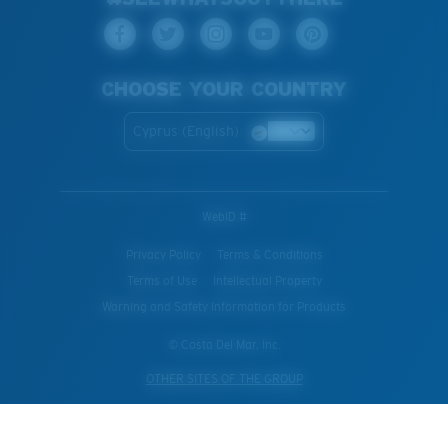
CHOOSE YOUR COUNTRY
Cyprus (English)
WebID #
Privacy Policy
Terms & Conditions
Terms of Use
Intellectual Property
Warning and Safety Information for Products
© Costa Del Mar, Inc.
OTHER SITES OF THE GROUP