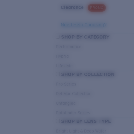
Clearance
PROMO
Need Help Choosing?
SHOP BY CATEGORY
Performance
Hybrid
Lifestyle
SHOP BY COLLECTION
Pro Series
Del Mar Collection
Untangled
Pathfinder Series
SHOP BY LENS TYPE
Bright Light & Deep Water