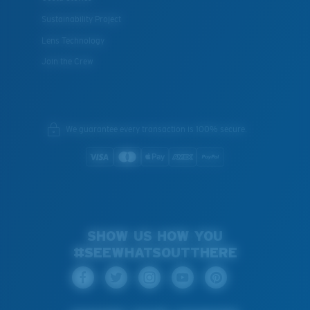
Sustainability Project
Lens Technology
Join the Crew
We guarantee every transaction is 100% secure.
SHOW US HOW YOU
#SEEWHATSOUTTHERE