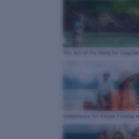
The Art of Fly Tying for Coastal
Sunglasses for Kayak Fishing 