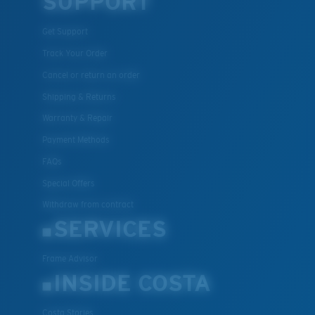
SUPPORT
Get Support
Track Your Order
Cancel or return an order
Shipping & Returns
Warranty & Repair
Payment Methods
FAQs
Special Offers
Withdraw from contract
SERVICES
Frame Advisor
INSIDE COSTA
Costa Stories