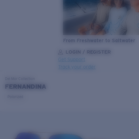
From Freshwater to Saltwater
LOGIN / REGISTER
Get Support
Track your order
LENS UPGRADED
ADDED TO CART!
Del Mar
Collection
FERNANDINA
Polarized
Price:
Free
Quantity:
Price:
Free