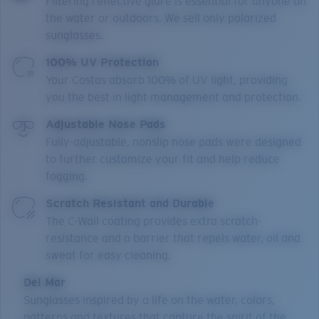
Filtering reflective glare is essential for anyone on
the water or outdoors. We sell only polarized
sunglasses.
100% UV Protection
Your Costas absorb 100% of UV light, providing
you the best in light management and protection.
Adjustable Nose Pads
Fully-adjustable, nonslip nose pads were designed
to further customize your fit and help reduce
fogging.
Scratch Resistant and Durable
The C-Wall coating provides extra scratch-
resistance and a barrier that repels water, oil and
sweat for easy cleaning.
Del Mar
Sunglasses inspired by a life on the water, colors,
patterns and textures that capture the spirit of the