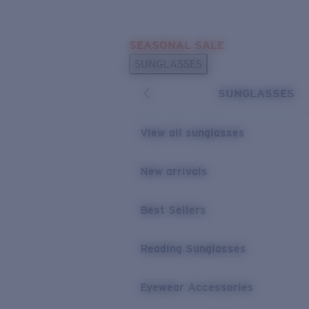
Skip to main content
SEASONAL SALE
POPULAR SEARCHES
SUNGLASSES
Sunglasses Best Sellers
SUNGLASSES
Sunglasses New Arrivals
USEFUL LINKS
View all sunglasses
Replacement Lenses
New arrivals
Warranty & Repair
Best Sellers
Reading Sunglasses
Eyewear Accessories