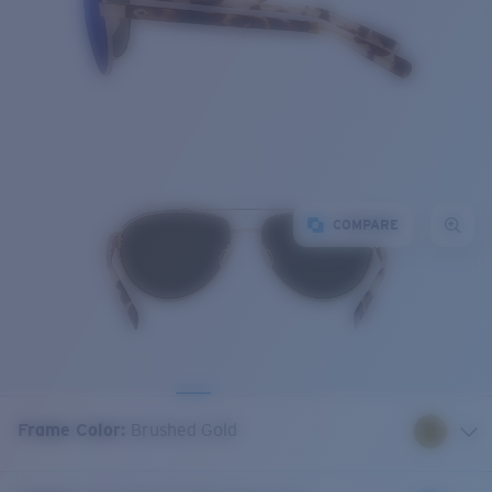
COMPARE
Frame Color
:
Brushed Gold