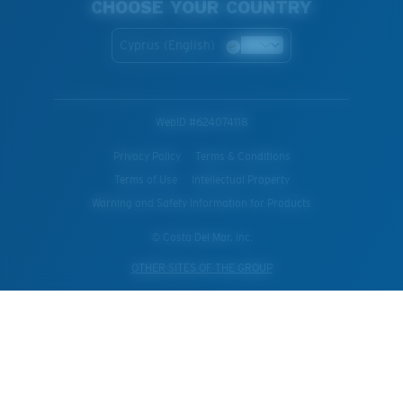
CHOOSE YOUR COUNTRY
Cyprus (English)
WebID #
624074118
Privacy Policy
Terms & Conditions
Terms of Use
Intellectual Property
Warning and Safety Information for Products
© Costa Del Mar, Inc.
OTHER SITES OF THE GROUP