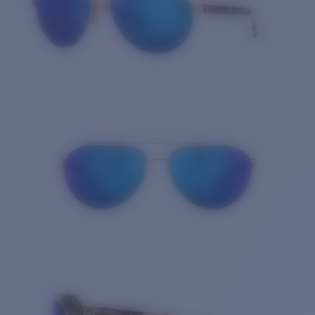
Quantity: