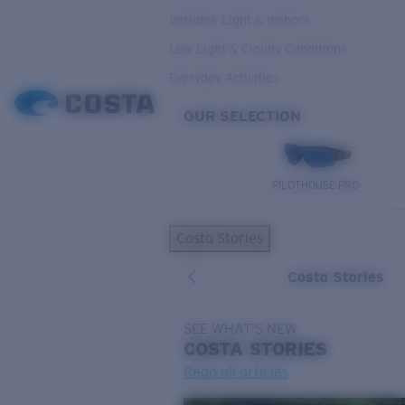
Variable Light & Inshore
Low Light & Cloudy Conditions
Everyday Activities
OUR SELECTION
PILOTHOUSE PRO
Costa Stories
Costa Stories
SEE WHAT'S NEW
COSTA
STORIES
Read all articles