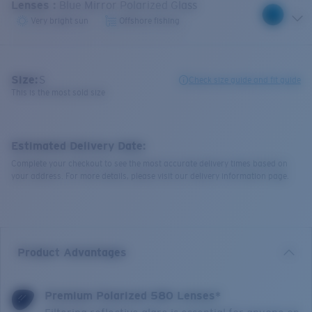
Lenses
:
Blue Mirror Polarized Glass
Very bright sun
Offshore fishing
Size:
S
Check size guide and fit guide
This is the most sold size
Estimated Delivery Date:
Complete your checkout to see the most accurate delivery times based on
your address. For more details, please visit our delivery information page.
Product Advantages
Premium Polarized 580 Lenses*