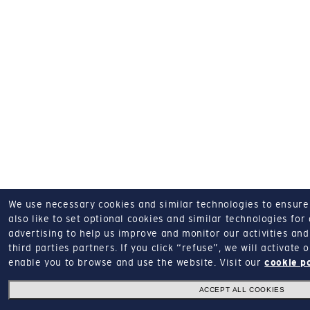
We use necessary cookies and similar technologies to ensure o
also like to set optional cookies and similar technologies for
advertising to help us improve and monitor our activities and 
third parties partners.
If you click “refuse”, we will activate
enable you to browse and use the website.
Visit our
cookie p
ACCEPT ALL COOKIES