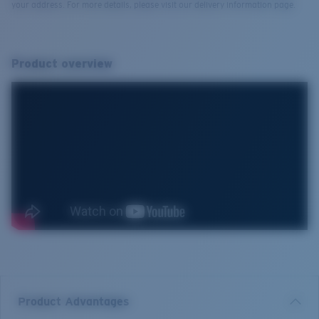
your address. For more details, please visit our delivery information page.
Product overview
Product Advantages