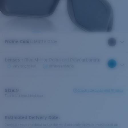
Frame Color
:
Matte Gray
Lenses
:
Blue Mirror Polarized Polycarbonate
Very bright sun
Offshore fishing
Size:
M
Check size guide and fit guide
This is the most sold size
Estimated Delivery Date:
Complete your checkout to see the most accurate delivery times based on