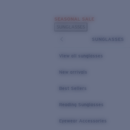
Skip to main content
SEASONAL SALE
POPULAR SEARCHES
SUNGLASSES
Sunglasses Best Sellers
SUNGLASSES
Sunglasses New Arrivals
USEFUL LINKS
View all sunglasses
Replacement Lenses
New arrivals
Warranty & Repair
Best Sellers
Reading Sunglasses
Eyewear Accessories