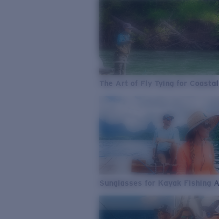
The Art of Fly Tying for Coastal
Sunglasses for Kayak Fishing 