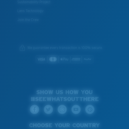
Sustainability Project
Lens Technology
Join the Crew
We guarantee every transaction is 100% secure.
SHOW US HOW YOU
#SEEWHATSOUTTHERE
CHOOSE YOUR COUNTRY