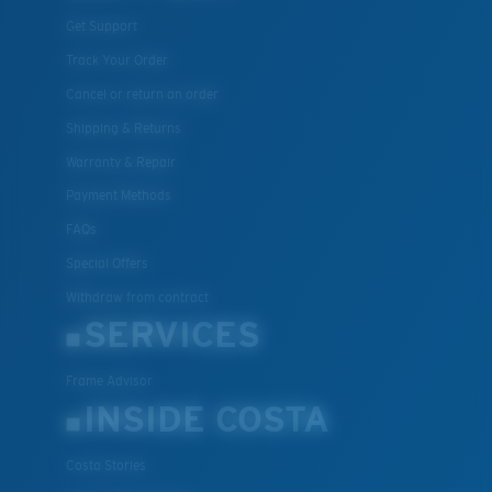
Get Support
Track Your Order
Cancel or return an order
Shipping & Returns
Warranty & Repair
Payment Methods
FAQs
Special Offers
Withdraw from contract
SERVICES
Frame Advisor
INSIDE COSTA
Costa Stories