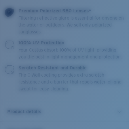
Premium Polarized 580 Lenses*
Filtering reflective glare is essential for anyone on
the water or outdoors. We sell only polarized
sunglasses.
100% UV Protection
Your Costas absorb 100% of UV light, providing
you the best in light management and protection.
Scratch Resistant and Durable
The C-Wall coating provides extra scratch-
resistance and a barrier that repels water, oil and
sweat for easy cleaning.
Product details