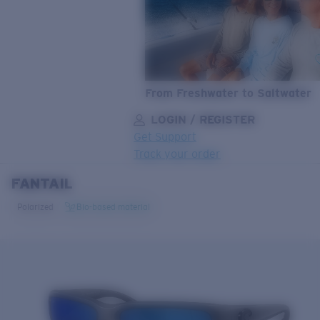
From Freshwater to Saltwater
LOGIN / REGISTER
Get Support
Track your order
FANTAIL
LENS UPGRADED
ADDED TO CART!
Polarized
Bio-based material
Price:
Free
Quantity:
Price:
Free