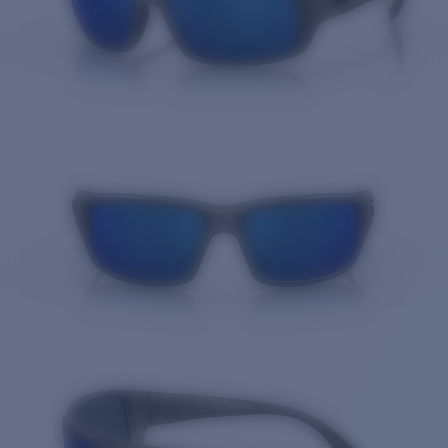
Quantity: