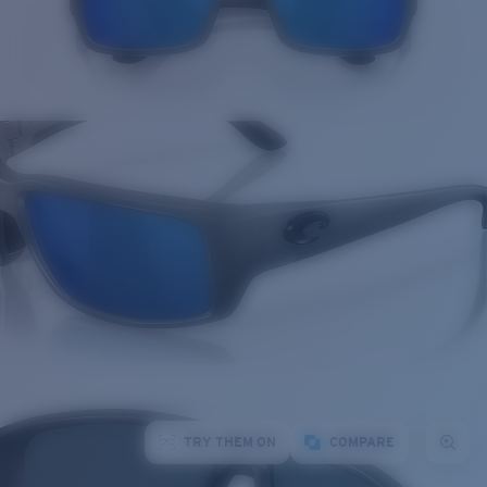
TRY THEM ON
COMPARE