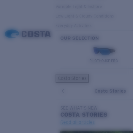
Variable Light & Inshore
Low Light & Cloudy Conditions
Everyday Activities
OUR SELECTION
PILOTHOUSE PRO
Costa Stories
Costa Stories
SEE WHAT'S NEW
COSTA
STORIES
Read all articles