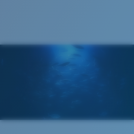
1. Frame Width:
131 mm
2. Bridge Width:
14 mm
3. Lens Width:
59.2 mm
Costa Case
4. Lens Height:
38.8 mm
5. Temple Arm Length:
127 mm
Cleaning Cloth
Costa 580® lenses
Costa 580® lenses were designed by in-house light
spectrum experts to enhance colors because standard
sunglass lenses fell short.