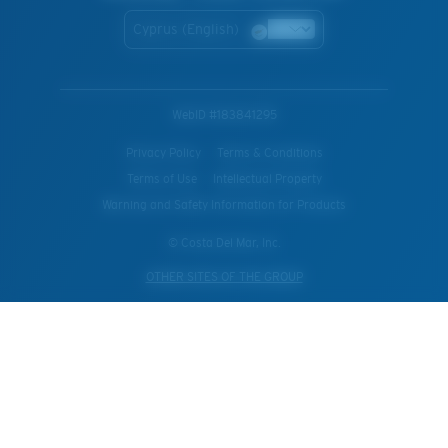
Cyprus (English)
WebID #
183841295
Privacy Policy
Terms & Conditions
Terms of Use
Intellectual Property
Warning and Safety Information for Products
© Costa Del Mar, Inc.
OTHER SITES OF THE GROUP