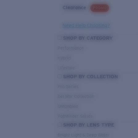
Clearance
PROMO
Need Help Choosing?
SHOP BY CATEGORY
Performance
Hybrid
Lifestyle
SHOP BY COLLECTION
Pro Series
Del Mar Collection
Untangled
Pathfinder Series
SHOP BY LENS TYPE
Bright Light & Deep Water