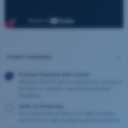
Product Advantages
Premium Polarized 580 Lenses*
Filtering reflective glare is essential for anyone on
the water or outdoors. We sell only polarized
sunglasses.
100% UV Protection
Your Costas absorb 100% of UV light, providing
you the best in light management and protection.