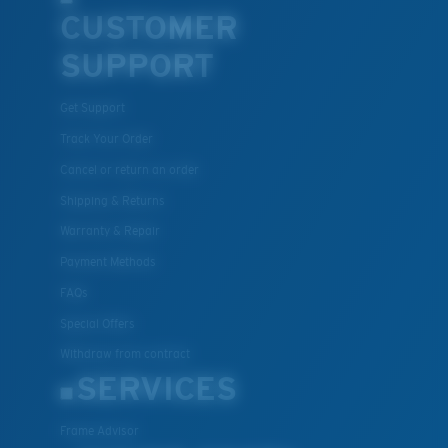
CUSTOMER
SUPPORT
Get Support
Track Your Order
Cancel or return an order
Shipping & Returns
Warranty & Repair
Payment Methods
FAQs
Special Offers
Withdraw from contract
SERVICES
Frame Advisor