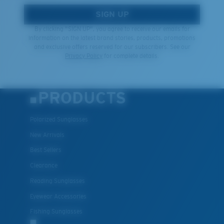
SIGN UP
By clicking "SIGN UP", you agree to receive our emails for
information on the latest brand stories, products, promotions
and exclusive offers reserved for our subscribers. See our
Privacy Policy
for complete details.
PRODUCTS
Polarized Sunglasses
New Arrivals
Best Sellers
Clearance
Reading Sunglasses
Eyewear Accessories
Fishing Sunglasses