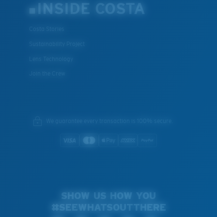
INSIDE COSTA
Costa Stories
Sustainability Project
Lens Technology
Join the Crew
We guarantee every transaction is 100% secure.
SHOW US HOW YOU
#SEEWHATSOUTTHERE