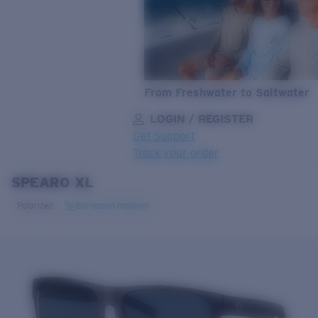
From Freshwater to Saltwater
LOGIN / REGISTER
Get Support
Track your order
SPEARO XL
LENS UPGRADED
ADDED TO CART!
Polarized
Bio-based material
Price:
Free
Quantity:
Price:
Free