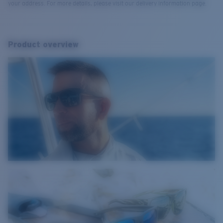
your address. For more details, please visit our delivery information page.
Product overview