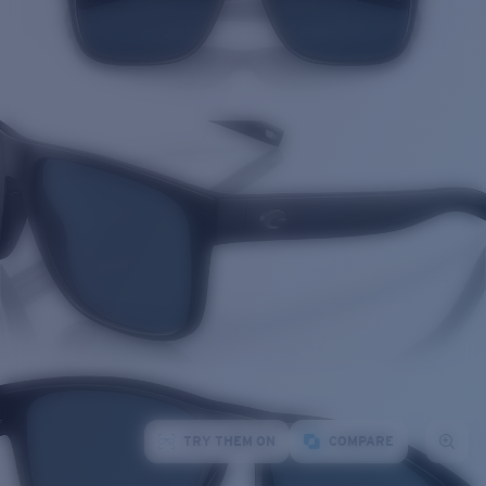
TRY THEM ON
COMPARE