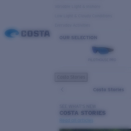
Variable Light & Inshore
Low Light & Cloudy Conditions
Everyday Activities
OUR SELECTION
PILOTHOUSE PRO
Costa Stories
Costa Stories
SEE WHAT'S NEW
COSTA
STORIES
Read all articles