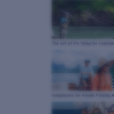
The Art of Fly Tying for Coastal
Sunglasses for Kayak Fishing 