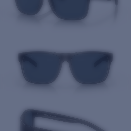
Quantity: