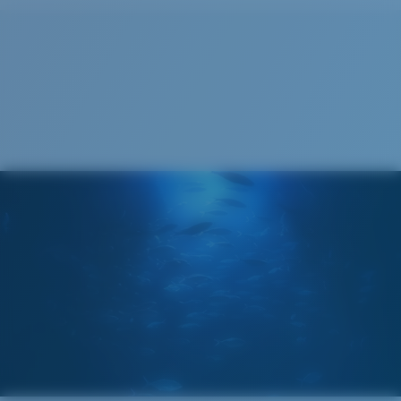
Cleaning Cloth
®
C-WALL
MOLECULAR BOND
GLASS LAYER
ENCAPUSLATED MIRROR
POLARIZED FILM
GLASS LAYER
®
C-WALL
MOLECULAR BOND
Wide
Wide Fitting
A large lens front designed to fit those with a wide