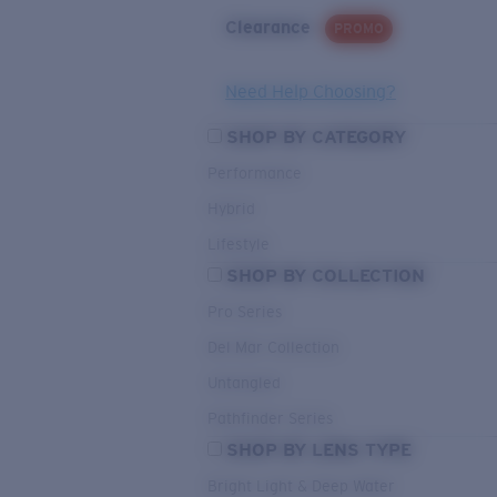
Clearance
PROMO
Need Help Choosing?
SHOP BY CATEGORY
Performance
Hybrid
Lifestyle
SHOP BY COLLECTION
Pro Series
Del Mar Collection
Untangled
Pathfinder Series
SHOP BY LENS TYPE
Bright Light & Deep Water