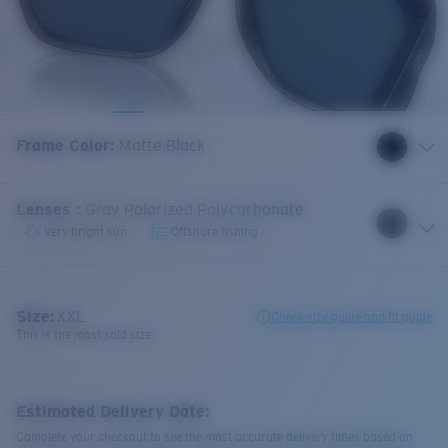
Frame Color
:
Matte Black
Lenses
:
Gray Polarized Polycarbonate
Very bright sun
Offshore fishing
Size:
XXL
Check size guide and fit guide
This is the most sold size
Estimated Delivery Date:
Complete your checkout to see the most accurate delivery times based on