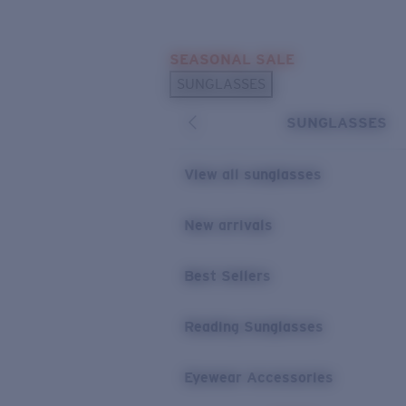
Skip to main content
SEASONAL SALE
POPULAR SEARCHES
SUNGLASSES
Sunglasses Best Sellers
SUNGLASSES
Sunglasses New Arrivals
USEFUL LINKS
View all sunglasses
Replacement Lenses
New arrivals
Warranty & Repair
Best Sellers
Reading Sunglasses
Eyewear Accessories