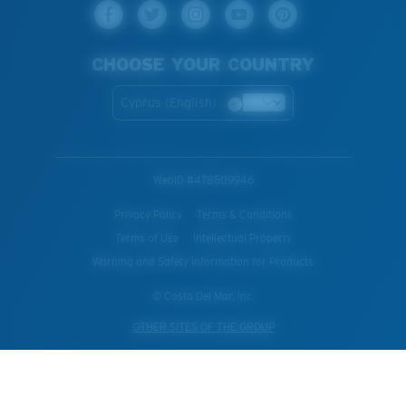
CHOOSE YOUR COUNTRY
Cyprus (English)
WebID #
478509946
Privacy Policy
Terms & Conditions
Terms of Use
Intellectual Property
Warning and Safety Information for Products
© Costa Del Mar, Inc.
OTHER SITES OF THE GROUP