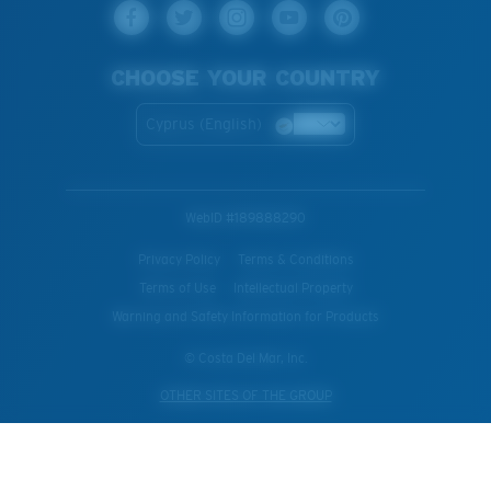
CHOOSE YOUR COUNTRY
Cyprus (English)
WebID #
189888290
Privacy Policy
Terms & Conditions
Terms of Use
Intellectual Property
Warning and Safety Information for Products
© Costa Del Mar, Inc.
OTHER SITES OF THE GROUP