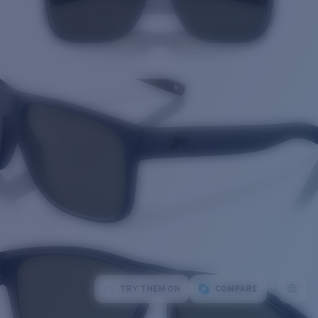
TRY THEM ON
COMPARE