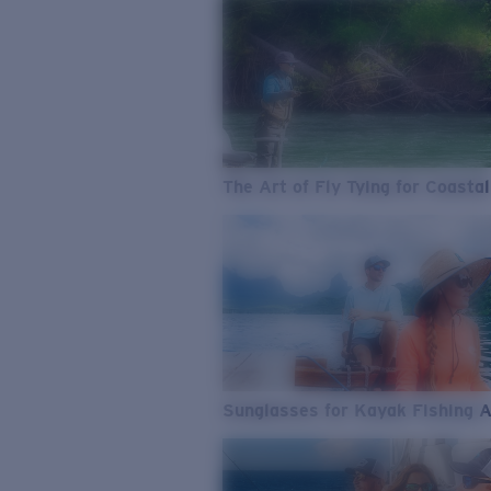
The Art of Fly Tying for Coastal
Sunglasses for Kayak Fishing 