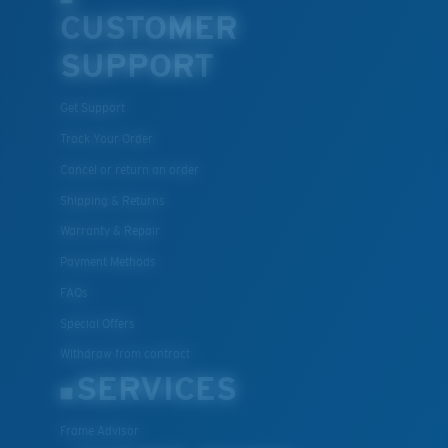
CUSTOMER
SUPPORT
Get Support
Track Your Order
Cancel or return an order
Shipping & Returns
Warranty & Repair
Payment Methods
FAQs
Special Offers
Withdraw from contract
SERVICES
Frame Advisor