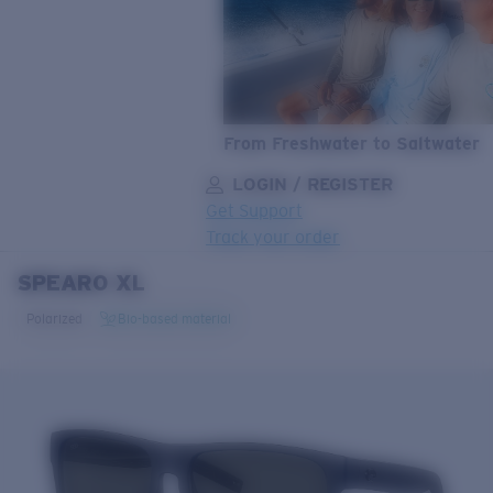
From Freshwater to Saltwater
LOGIN / REGISTER
Get Support
Track your order
SPEARO XL
LENS UPGRADED
ADDED TO CART!
Polarized
Bio-based material
Price:
Free
Quantity:
Price:
Free