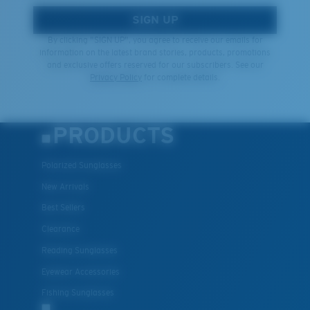
SIGN UP
By clicking "SIGN UP", you agree to receive our emails for
information on the latest brand stories, products, promotions
and exclusive offers reserved for our subscribers. See our
Privacy Policy
for complete details.
PRODUCTS
Polarized Sunglasses
New Arrivals
Best Sellers
Clearance
Reading Sunglasses
Eyewear Accessories
Fishing Sunglasses