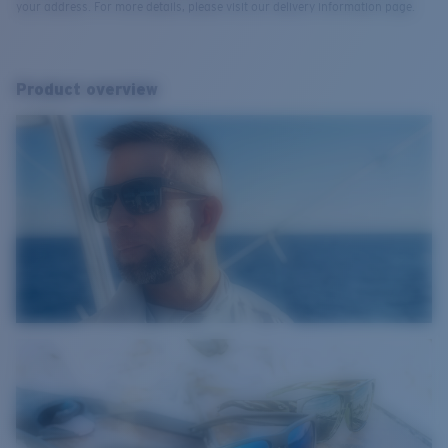
your address. For more details, please visit our delivery information page.
Product overview