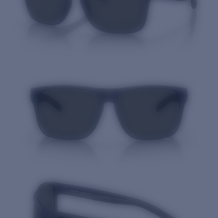
Quantity: