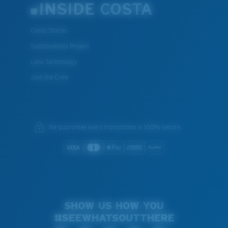
INSIDE COSTA
Costa Stories
Sustainability Project
Lens Technology
Join the Crew
We guarantee every transaction is 100% secure.
SHOW US HOW YOU
#SEEWHATSOUTTHERE