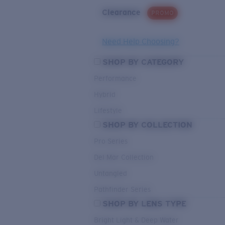
Clearance
PROMO
Need Help Choosing?
SHOP BY CATEGORY
Performance
Hybrid
Lifestyle
SHOP BY COLLECTION
Pro Series
Del Mar Collection
Untangled
Pathfinder Series
SHOP BY LENS TYPE
Bright Light & Deep Water