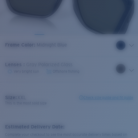
Frame Color
:
Midnight Blue
Lenses
:
Gray Polarized Glass
Very bright sun
Offshore fishing
Size:
XXL
Check size guide and fit guide
This is the most sold size
Estimated Delivery Date:
Complete your checkout to see the most accurate delivery times based on