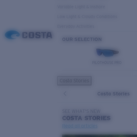
Variable Light & Inshore
Low Light & Cloudy Conditions
Everyday Activities
OUR SELECTION
PILOTHOUSE PRO
Costa Stories
Costa Stories
SEE WHAT'S NEW
COSTA
STORIES
Read all articles