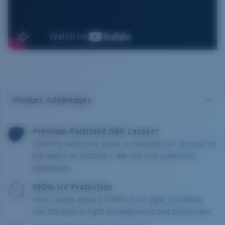
Product Advantages
Premium Polarized 580 Lenses*
Filtering reflective glare is essential for anyone on
the water or outdoors. We sell only polarized
sunglasses.
100% UV Protection
Your Costas absorb 100% of UV light, providing
you the best in light management and protection.