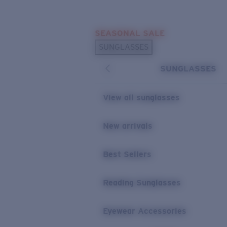
Skip to main content
SEASONAL SALE
POPULAR SEARCHES
SUNGLASSES
Sunglasses Best Sellers
SUNGLASSES
Sunglasses New Arrivals
USEFUL LINKS
View all sunglasses
Replacement Lenses
New arrivals
Warranty & Repair
Best Sellers
Reading Sunglasses
Eyewear Accessories