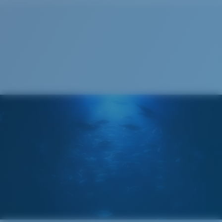
Cleaning Cloth
®
C-WALL
MOLECULAR BOND
GLASS LAYER
ENCAPUSLATED MIRROR
POLARIZED FILM
GLASS LAYER
®
C-WALL
MOLECULAR BOND
Wide
Wide Fitting
A large lens front designed to fit those with a wide