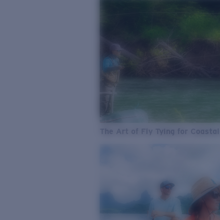
The Art of Fly Tying for Coastal