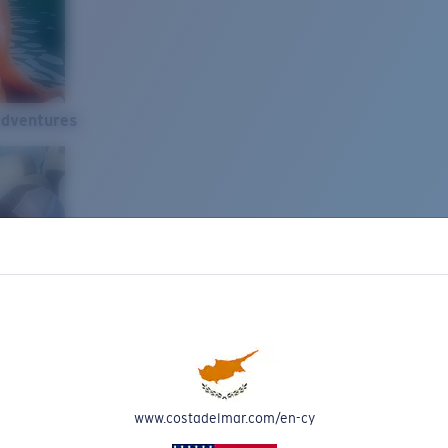
Adventures
www.costadelmar.com/en-cy