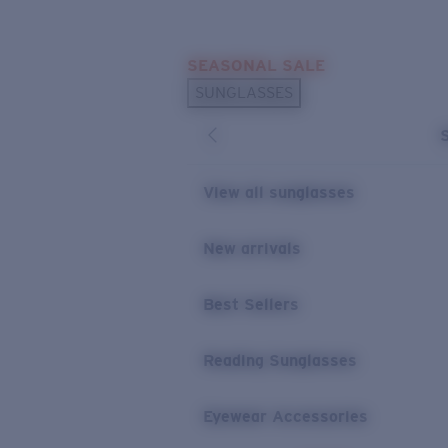
Skip to main content
SEASONAL SALE
POPULAR SEARCHES
SUNGLASSES
Sunglasses Best Sellers
Sunglasses New Arrivals
USEFUL LINKS
View all sunglasses
Replacement Lenses
New arrivals
Warranty & Repair
Best Sellers
Reading Sunglasses
Eyewear Accessories