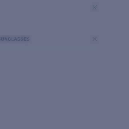
SUNGLASSES