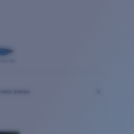
OUSE PRO
Costa Stories