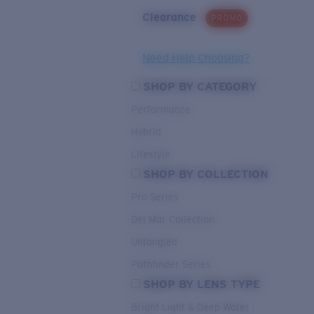
Clearance
PROMO
Need Help Choosing?
SHOP BY CATEGORY
Performance
Hybrid
Lifestyle
SHOP BY COLLECTION
Pro Series
Del Mar Collection
Untangled
Pathfinder Series
SHOP BY LENS TYPE
Bright Light & Deep Water