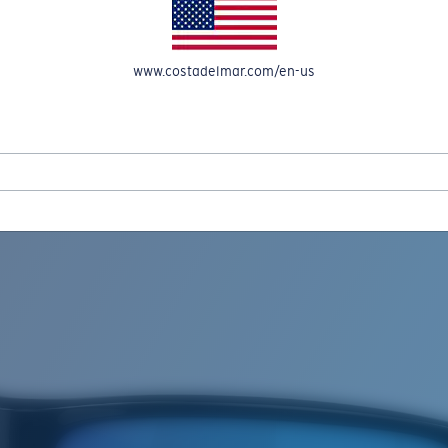
www.costadelmar.com/en-us