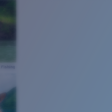
 Fishing