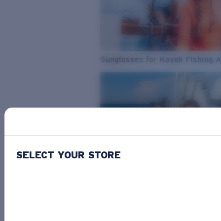
Sunglasses for Kayak Fishing 
SELECT YOUR STORE
From Freshwater to Saltwater