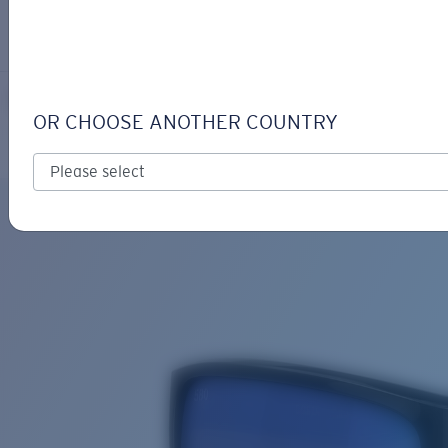
LOGIN / REGISTER
Get Support
Track your order
RINCON
LENS UPGRADED
ADDED TO CART!
OR CHOOSE ANOTHER COUNTRY
Polarized
Bio-based material
Price:
Free
Quantity:
Price:
Free
Quantity: