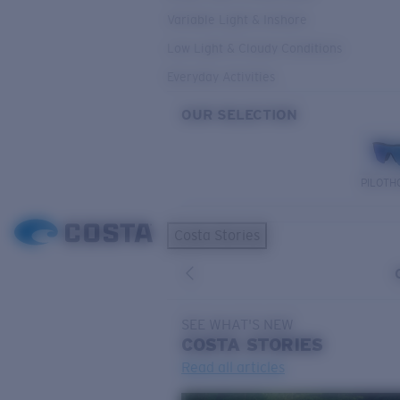
Variable Light & Inshore
Low Light & Cloudy Conditions
Everyday Activities
OUR SELECTION
PILOTH
Costa Stories
SEE WHAT'S NEW
COSTA
STORIES
Read all articles