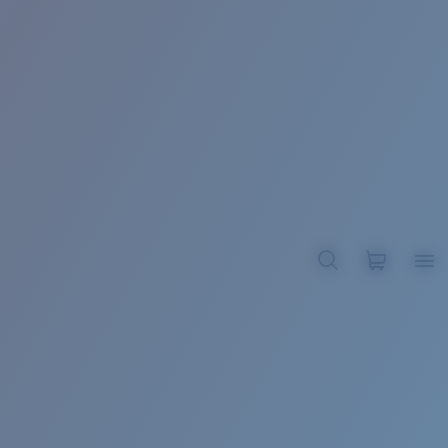
BROADBILL II XL