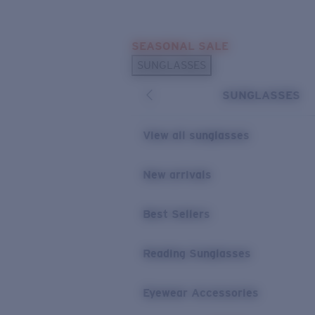
Skip to main content
SEASONAL SALE
POPULAR SEARCHES
SUNGLASSES
Sunglasses Best Sellers
SUNGLASSES
Sunglasses New Arrivals
USEFUL LINKS
View all sunglasses
Replacement Lenses
New arrivals
Warranty & Repair
Best Sellers
Reading Sunglasses
Eyewear Accessories