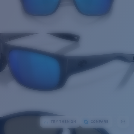
TRY THEM ON
COMPARE