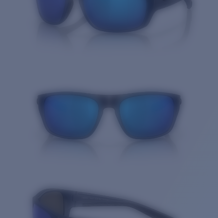
Quantity: