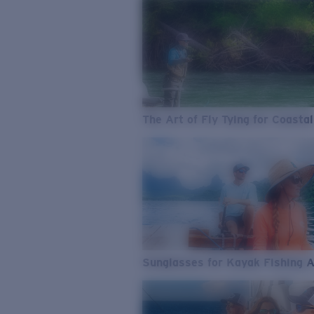
The Art of Fly Tying for Coastal
Sunglasses for Kayak Fishing 