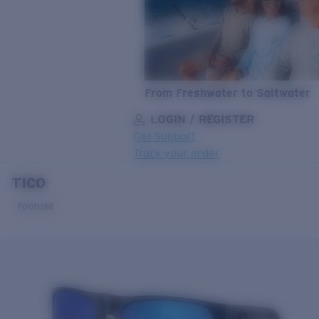
From Freshwater to Saltwater
LOGIN / REGISTER
Get Support
Track your order
TICO
LENS UPGRADED
ADDED TO CART!
Polarized
Price:
Free
Quantity:
Price:
Free