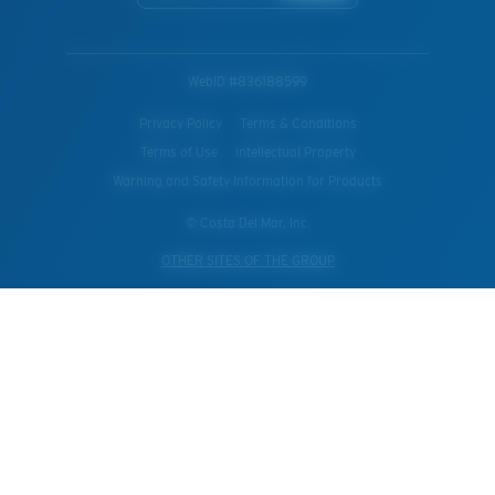
WebID #
836188599
Privacy Policy
Terms & Conditions
Terms of Use
Intellectual Property
Warning and Safety Information for Products
© Costa Del Mar, Inc.
OTHER SITES OF THE GROUP