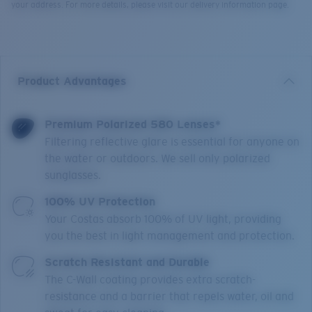
your address. For more details, please visit our delivery information page.
Product Advantages
Premium Polarized 580 Lenses*
Filtering reflective glare is essential for anyone on
the water or outdoors. We sell only polarized
sunglasses.
100% UV Protection
Your Costas absorb 100% of UV light, providing
you the best in light management and protection.
Scratch Resistant and Durable
The C-Wall coating provides extra scratch-
resistance and a barrier that repels water, oil and