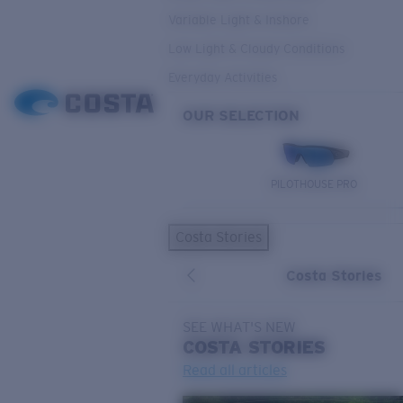
Variable Light & Inshore
Low Light & Cloudy Conditions
Everyday Activities
OUR SELECTION
PILOTHOUSE PRO
Costa Stories
Costa Stories
SEE WHAT'S NEW
COSTA
STORIES
Read all articles