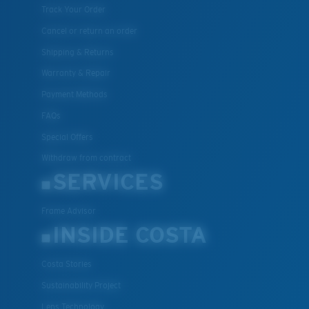
Track Your Order
Cancel or return an order
Shipping & Returns
Warranty & Repair
Payment Methods
FAQs
Special Offers
Withdraw from contract
SERVICES
Frame Advisor
INSIDE COSTA
Costa Stories
Sustainability Project
Lens Technology