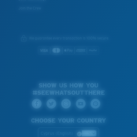
Join the Crew
We guarantee every transaction is 100% secure.
SHOW US HOW YOU
#SEEWHATSOUTTHERE
CHOOSE YOUR COUNTRY
Cyprus (English)