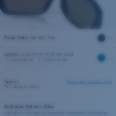
Frame Color
:
Midnight Blue
Lenses
:
Blue Mirror Polarized Glass
Very bright sun
Offshore fishing
Size:
XL
Check size guide and fit guide
This is the most sold size
Estimated Delivery Date:
Complete your checkout to see the most accurate delivery times based on