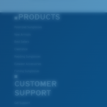
PRODUCTS
Polarized Sunglasses
New Arrivals
Best Sellers
Clearance
Reading Sunglasses
Eyewear Accessories
Fishing Sunglasses
CUSTOMER
SUPPORT
Get Support