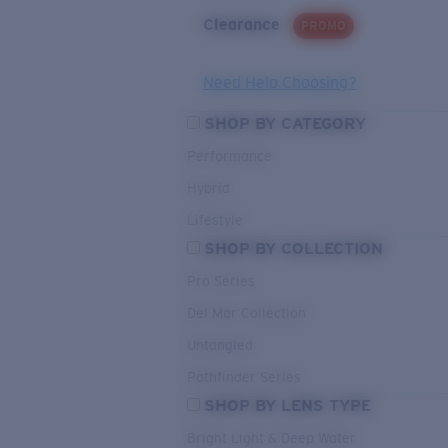
Clearance
PROMO
Need Help Choosing?
SHOP BY CATEGORY
Performance
Hybrid
Lifestyle
SHOP BY COLLECTION
Pro Series
Del Mar Collection
Untangled
Pathfinder Series
SHOP BY LENS TYPE
Bright Light & Deep Water