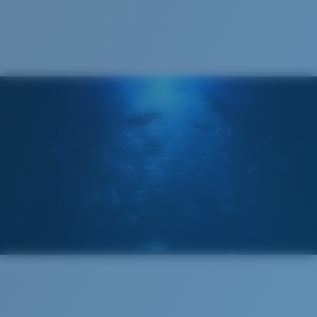
Cleaning Cloth
Costa 580® lenses
Costa 580® lenses were designed by in-house light
spectrum experts to enhance colors because standard
sunglass lenses fell short.
The lens' multipatented technology
manages light by:
Absorbing Harmful High-Energy Blue Light (HEV)
Enhancing Reds, Greens, and Blues
Filtering Out Harsh Yellow
Regular
Regular Fitting
580® Polarized Lenses
A large lens front designed to fit those with an
average-sized head.
580® lightwave glass