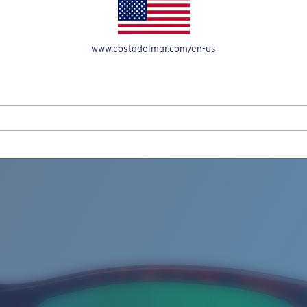
www.costadelmar.com/en-us