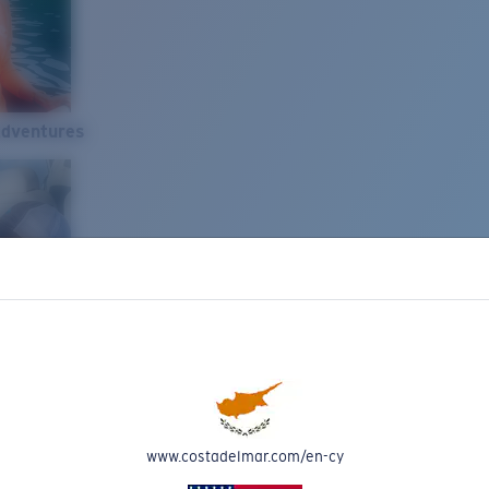
Adventures
www.costadelmar.com/en-cy