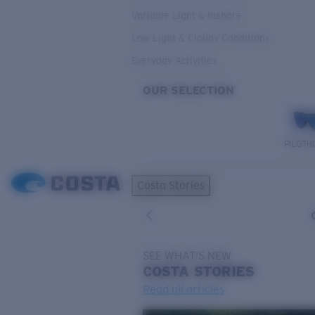
Variable Light & Inshore
Low Light & Cloudy Conditions
Everyday Activities
OUR SELECTION
PILOTH
Costa Stories
SEE WHAT'S NEW
COSTA
STORIES
Read all articles