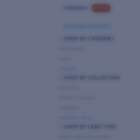
Clearance
PROMO
Need Help Choosing?
SHOP BY CATEGORY
Performance
Hybrid
Lifestyle
SHOP BY COLLECTION
Pro Series
Del Mar Collection
Untangled
Pathfinder Series
SHOP BY LENS TYPE
Bright Light & Deep Water