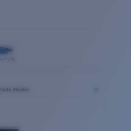
OUSE PRO
Costa Stories