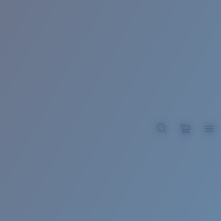
BROADBILL II XL