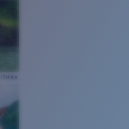
 Fishing