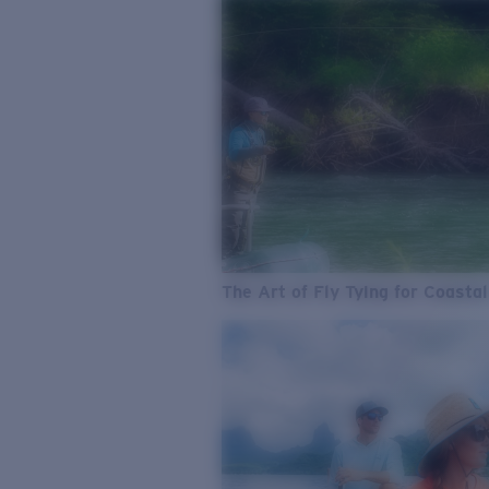
The Art of Fly Tying for Coastal