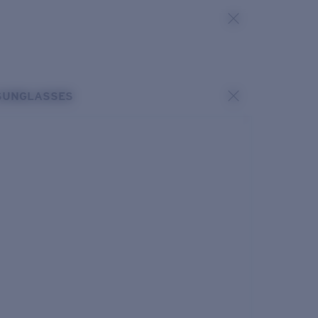
SUNGLASSES