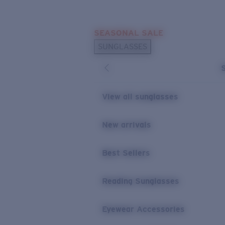
Skip to main content
SEASONAL SALE
POPULAR SEARCHES
SUNGLASSES
Sunglasses Best Sellers
Sunglasses New Arrivals
USEFUL LINKS
View all sunglasses
Replacement Lenses
New arrivals
Warranty & Repair
Best Sellers
Reading Sunglasses
Eyewear Accessories