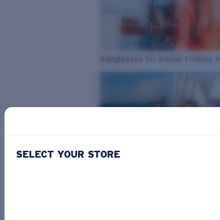
Sunglasses for Kayak Fishing 
SELECT YOUR STORE
From Freshwater to Saltwater