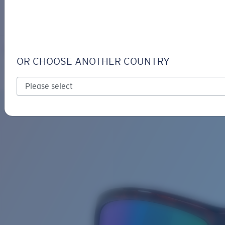
LOGIN / REGISTER
Get Support
Track your order
MAG BAY
LENS UPGRADED
ADDED TO CART!
OR CHOOSE ANOTHER COUNTRY
Polarized
Bio-based material
Price:
Free
Quantity:
Price:
Free
Quantity: