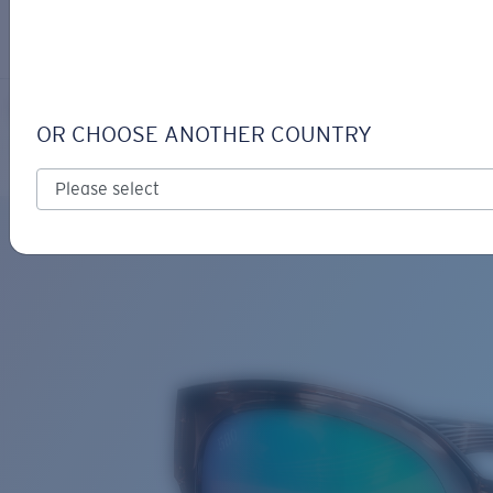
LOGIN / REGISTER
Get Support
Track your order
SALINA
LENS UPGRADED
ADDED TO CART!
OR CHOOSE ANOTHER COUNTRY
Polarized
Bio-based material
Price:
Free
Quantity:
Price:
Free
Quantity: