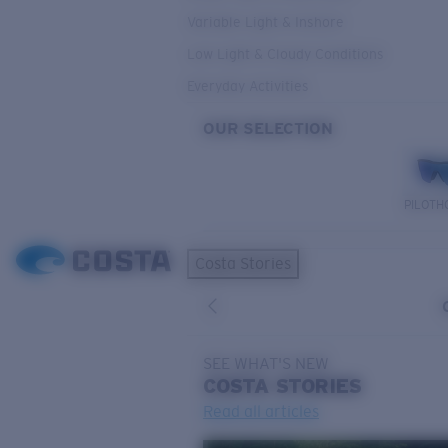
Variable Light & Inshore
Low Light & Cloudy Conditions
Everyday Activities
OUR SELECTION
PILOTH
Costa Stories
SEE WHAT'S NEW
COSTA
STORIES
Read all articles