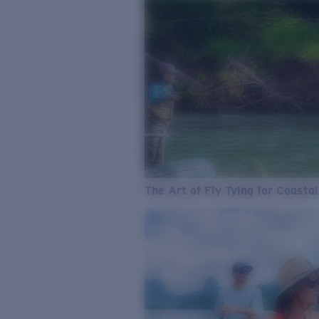
The Art of Fly Tying for Coastal