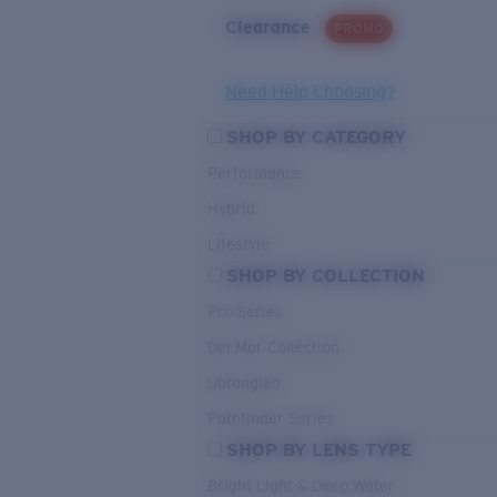
Clearance
PROMO
Need Help Choosing?
SHOP BY CATEGORY
Performance
Hybrid
Lifestyle
SHOP BY COLLECTION
Pro Series
Del Mar Collection
Untangled
Pathfinder Series
SHOP BY LENS TYPE
Bright Light & Deep Water