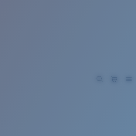
BROADBILL II XL