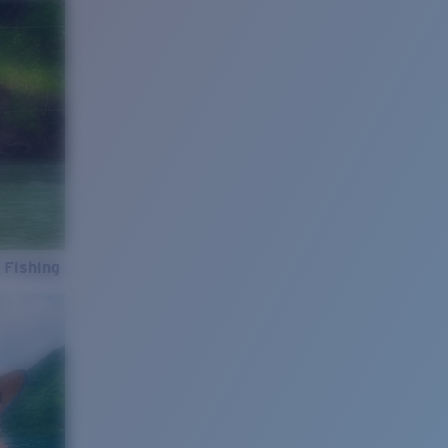
 Fishing