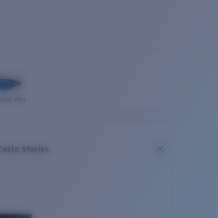
OUSE PRO
Costa Stories