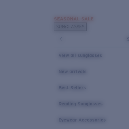
Skip to main content
SEASONAL SALE
POPULAR SEARCHES
SUNGLASSES
Sunglasses Best Sellers
Sunglasses New Arrivals
USEFUL LINKS
View all sunglasses
Replacement Lenses
New arrivals
Warranty & Repair
Best Sellers
Reading Sunglasses
Eyewear Accessories