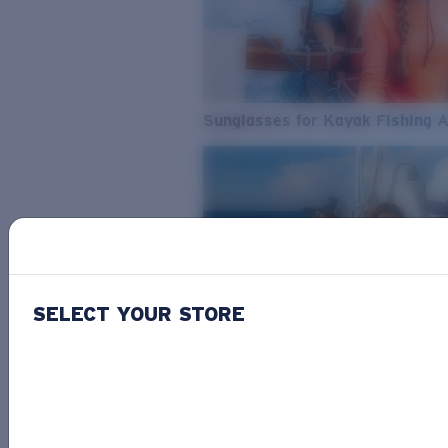
Sunglasses for Kayak Fishing 
SELECT YOUR STORE
From Freshwater to Saltwater