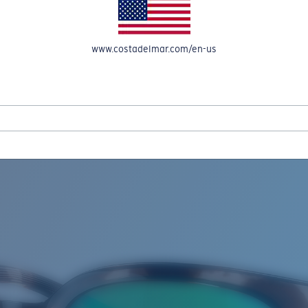
www.costadelmar.com/en-us