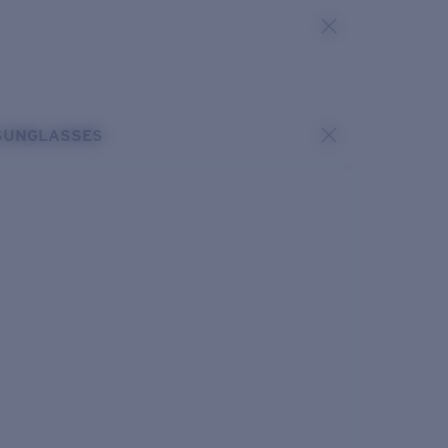
SUNGLASSES