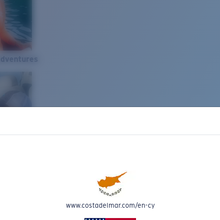
Adventures
www.costadelmar.com/en-cy