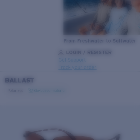
From Freshwater to Saltwater
LOGIN / REGISTER
Get Support
Track your order
BALLAST
LENS UPGRADED
ADDED TO CART!
Polarized
Bio-based material
Price:
Free
Quantity:
Price:
Free