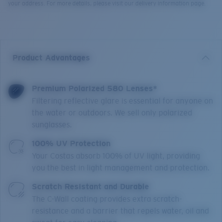
your address. For more details, please visit our delivery information page.
Product Advantages
Premium Polarized 580 Lenses*
Filtering reflective glare is essential for anyone on
the water or outdoors. We sell only polarized
sunglasses.
100% UV Protection
Your Costas absorb 100% of UV light, providing
you the best in light management and protection.
Scratch Resistant and Durable
The C-Wall coating provides extra scratch-
resistance and a barrier that repels water, oil and