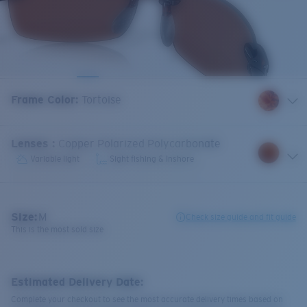
Frame Color
:
Tortoise
Lenses
:
Copper Polarized Polycarbonate
Variable light
Sight fishing & Inshore
Size:
M
Check size guide and fit guide
This is the most sold size
Estimated Delivery Date:
Complete your checkout to see the most accurate delivery times based on