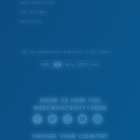
Sustainability Project
Lens Technology
Join the Crew
We guarantee every transaction is 100% secure.
SHOW US HOW YOU
#SEEWHATSOUTTHERE
CHOOSE YOUR COUNTRY