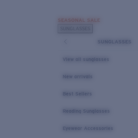
Skip to main content
SEASONAL SALE
POPULAR SEARCHES
SUNGLASSES
Sunglasses Best Sellers
SUNGLASSES
Sunglasses New Arrivals
USEFUL LINKS
View all sunglasses
Replacement Lenses
New arrivals
Warranty & Repair
Best Sellers
Reading Sunglasses
Eyewear Accessories