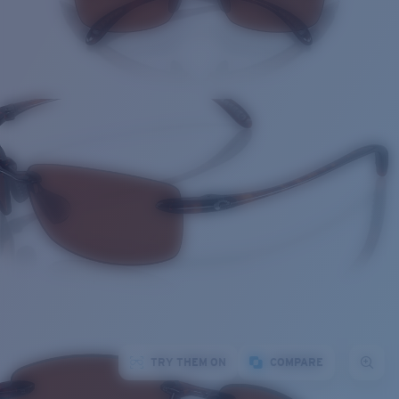
TRY THEM ON
COMPARE