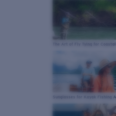
The Art of Fly Tying for Coastal
Sunglasses for Kayak Fishing 