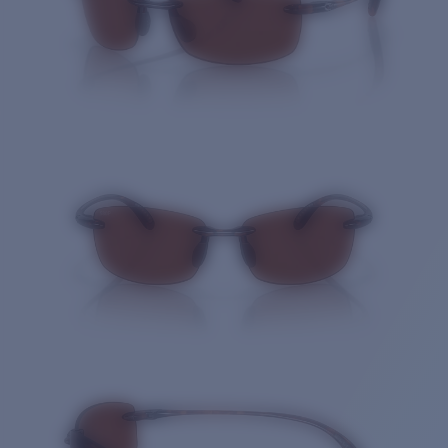
Quantity: