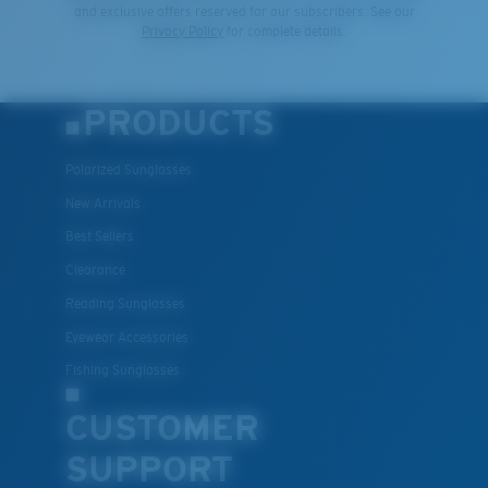
and exclusive offers reserved for our subscribers. See our
Privacy Policy
for complete details.
PRODUCTS
Polarized Sunglasses
New Arrivals
Best Sellers
Clearance
Reading Sunglasses
Eyewear Accessories
Fishing Sunglasses
CUSTOMER
SUPPORT