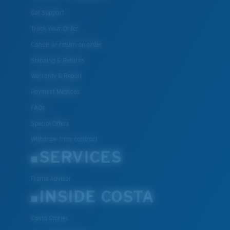
Get Support
Track Your Order
Cancel or return an order
Shipping & Returns
Warranty & Repair
Payment Methods
FAQs
Special Offers
Withdraw from contract
SERVICES
Frame Advisor
INSIDE COSTA
Costa Stories