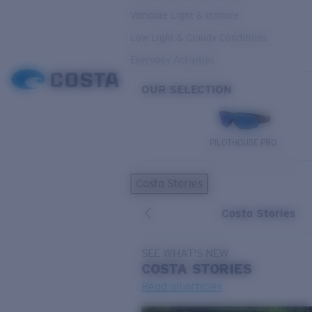
Variable Light & Inshore
Low Light & Cloudy Conditions
Everyday Activities
OUR SELECTION
PILOTHOUSE PRO
Costa Stories
Costa Stories
SEE WHAT'S NEW
COSTA
STORIES
Read all articles