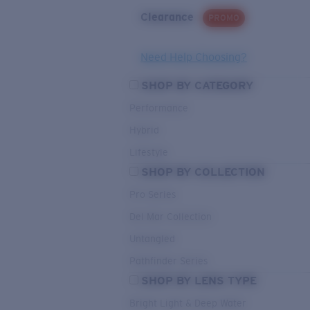
Clearance
PROMO
Need Help Choosing?
SHOP BY CATEGORY
Performance
Hybrid
Lifestyle
SHOP BY COLLECTION
Pro Series
Del Mar Collection
Untangled
Pathfinder Series
SHOP BY LENS TYPE
Bright Light & Deep Water