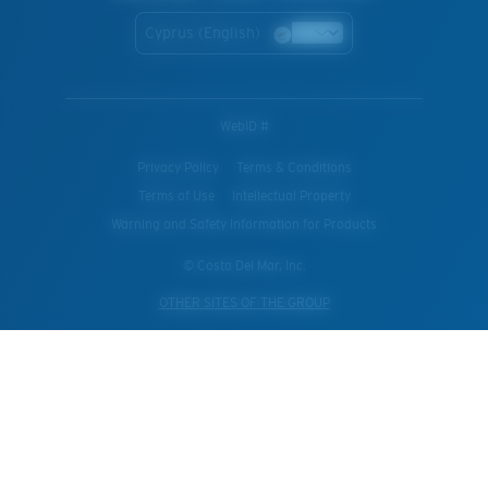
Cyprus (English)
WebID #
Privacy Policy
Terms & Conditions
Terms of Use
Intellectual Property
Warning and Safety Information for Products
© Costa Del Mar, Inc.
OTHER SITES OF THE GROUP