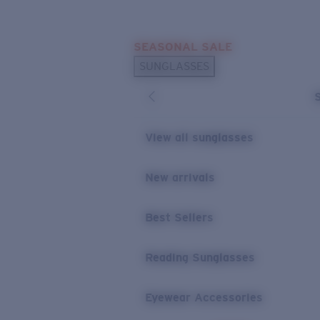
Skip to main content
SEASONAL SALE
POPULAR SEARCHES
SUNGLASSES
Sunglasses Best Sellers
Sunglasses New Arrivals
USEFUL LINKS
View all sunglasses
Replacement Lenses
New arrivals
Warranty & Repair
Best Sellers
Reading Sunglasses
Eyewear Accessories