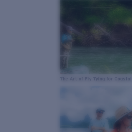
The Art of Fly Tying for Coastal