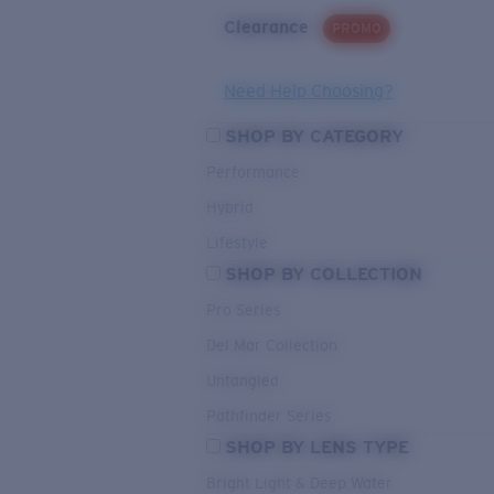
Clearance
PROMO
Need Help Choosing?
SHOP BY CATEGORY
Performance
Hybrid
Lifestyle
SHOP BY COLLECTION
Pro Series
Del Mar Collection
Untangled
Pathfinder Series
SHOP BY LENS TYPE
Bright Light & Deep Water