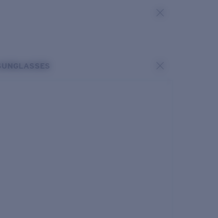
SUNGLASSES