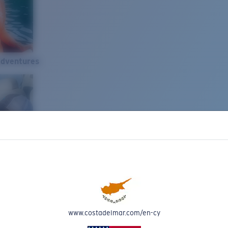
Adventures
www.costadelmar.com/en-cy