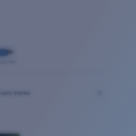
OUSE PRO
Costa Stories