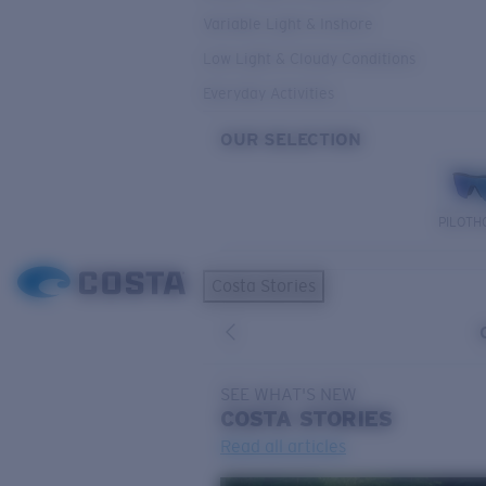
Variable Light & Inshore
Low Light & Cloudy Conditions
Everyday Activities
OUR SELECTION
PILOTH
Costa Stories
SEE WHAT'S NEW
COSTA
STORIES
Read all articles