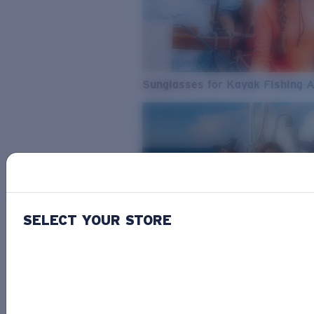
Sunglasses for Kayak Fishing 
SELECT YOUR STORE
From Freshwater to Saltwater