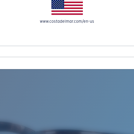
www.costadelmar.com/en-us