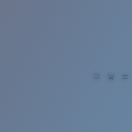
BROADBILL II XL