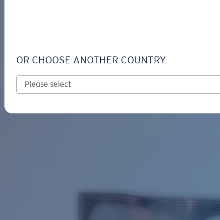
LOGIN / REGISTER
Get Support
Track your order
PALMAS
LENS UPGRADED
ADDED TO CART!
OR CHOOSE ANOTHER COUNTRY
Polarized
Bio-based material
Price:
Free
Quantity:
Price:
Free
Quantity: