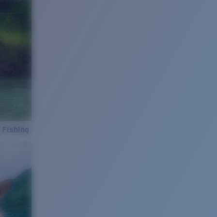
 Fishing