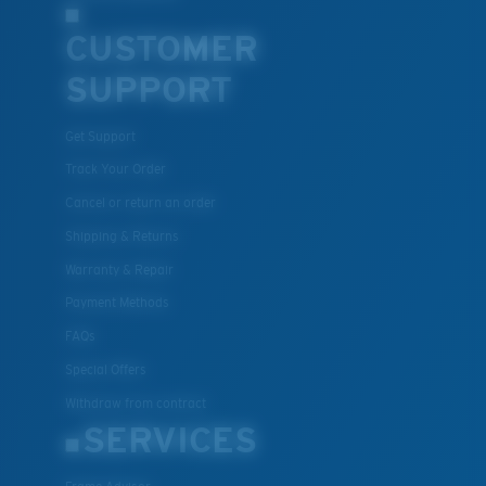
CUSTOMER
SUPPORT
Get Support
Track Your Order
Cancel or return an order
Shipping & Returns
Warranty & Repair
Payment Methods
FAQs
Special Offers
Withdraw from contract
SERVICES