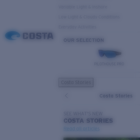
Variable Light & Inshore
Low Light & Cloudy Conditions
Everyday Activities
OUR SELECTION
PILOTHOUSE PRO
Costa Stories
Costa Stories
SEE WHAT'S NEW
COSTA
STORIES
Read all articles