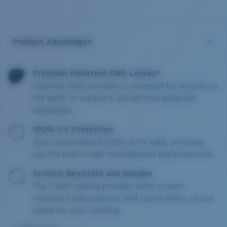
Product Advantages
Premium Polarized 580 Lenses*
Filtering reflective glare is essential for anyone on
the water or outdoors. We sell only polarized
sunglasses.
100% UV Protection
Your Costas absorb 100% of UV light, providing
you the best in light management and protection.
Scratch Resistant and Durable
The C-Wall coating provides extra scratch-
resistance and a barrier that repels water, oil and
sweat for easy cleaning.