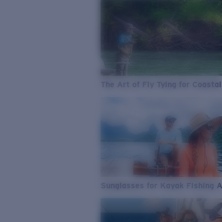
The Art of Fly Tying for Coastal
Sunglasses for Kayak Fishing 