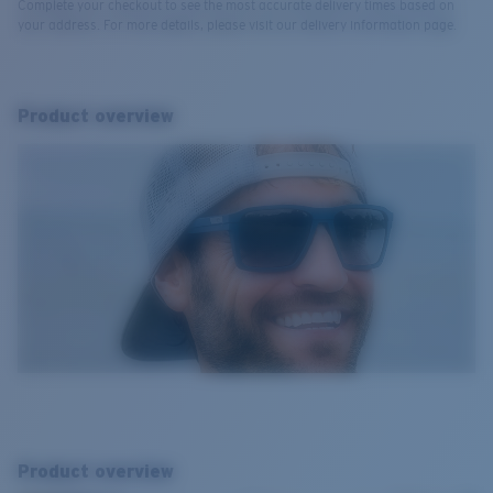
Complete your checkout to see the most accurate delivery times based on
your address. For more details, please visit our delivery information page.
Product overview
Product overview