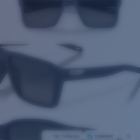
TRY THEM ON
COMPARE