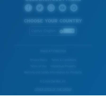
CHOOSE YOUR COUNTRY
Cyprus (English)
WebID #
737680306
Privacy Policy
Terms & Conditions
Terms of Use
Intellectual Property
Warning and Safety Information for Products
© Costa Del Mar, Inc.
OTHER SITES OF THE GROUP