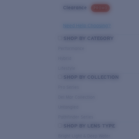
Clearance
PROMO
Need Help Choosing?
SHOP BY CATEGORY
Performance
Hybrid
Lifestyle
SHOP BY COLLECTION
Pro Series
Del Mar Collection
Untangled
Pathfinder Series
SHOP BY LENS TYPE
Bright Light & Deep Water