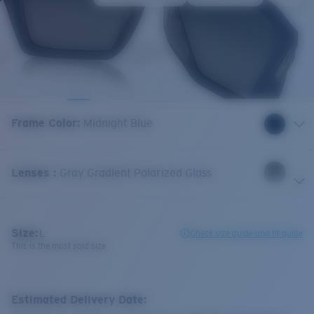
Frame Color
:
Midnight Blue
Lenses
:
Gray Gradient Polarized Glass
Size:
L
Check size guide and fit guide
This is the most sold size
Estimated Delivery Date: