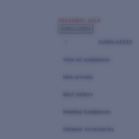
Skip to main content
SEASONAL SALE
POPULAR SEARCHES
SUNGLASSES
Sunglasses Best Sellers
SUNGLASSES
Sunglasses New Arrivals
USEFUL LINKS
View all sunglasses
Replacement Lenses
New arrivals
Warranty & Repair
Best Sellers
Reading Sunglasses
Eyewear Accessories