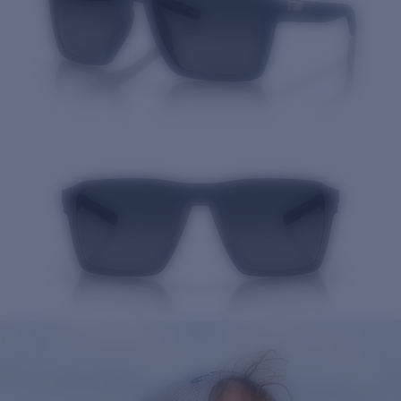
Quantity: