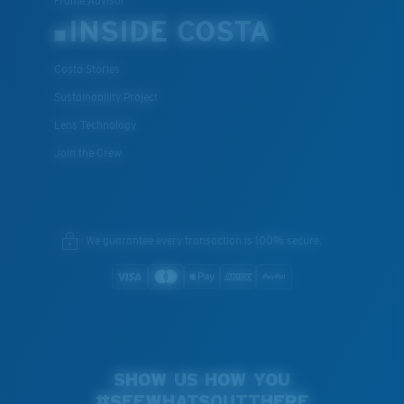
Frame Advisor
INSIDE COSTA
Costa Stories
Sustainability Project
Lens Technology
Join the Crew
We guarantee every transaction is 100% secure.
SHOW US HOW YOU
#SEEWHATSOUTTHERE