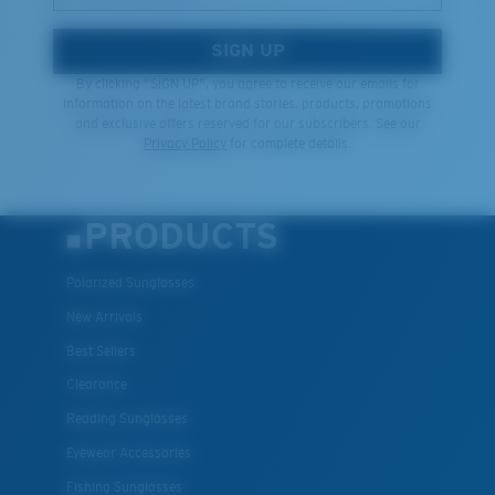
SIGN UP
By clicking "SIGN UP", you agree to receive our emails for
information on the latest brand stories, products, promotions
and exclusive offers reserved for our subscribers. See our
Privacy Policy
for complete details.
PRODUCTS
Polarized Sunglasses
New Arrivals
Best Sellers
Clearance
Reading Sunglasses
Eyewear Accessories
Fishing Sunglasses