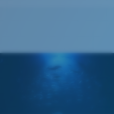
Recyclable
®
C-WALL
MOLECULAR BOND
GLASS LAYER
ENCAPUSLATED MIRROR
POLARIZED FILM
GLASS LAYER
®
C-WALL
MOLECULAR BOND
Wide
Wide Fitting
A large lens front designed to fit those with a wide