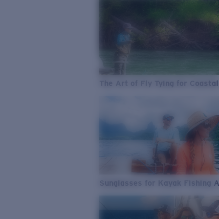
The Art of Fly Tying for Coastal
Sunglasses for Kayak Fishing 