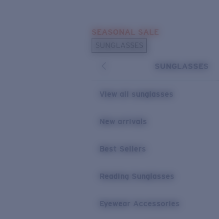
Skip to main content
SEASONAL SALE
POPULAR SEARCHES
SUNGLASSES
Sunglasses Best Sellers
SUNGLASSES
Sunglasses New Arrivals
USEFUL LINKS
View all sunglasses
Replacement Lenses
New arrivals
Warranty & Repair
Best Sellers
Reading Sunglasses
Eyewear Accessories