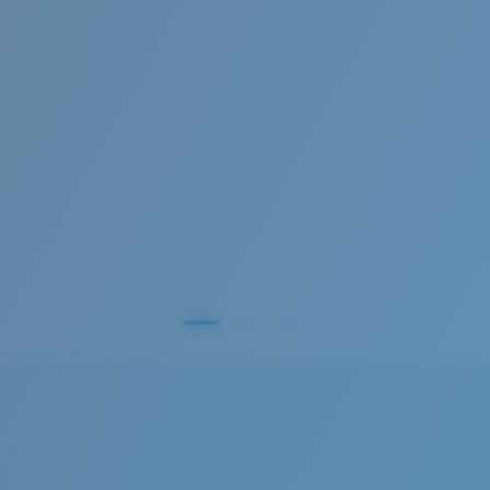
Frames with maximum-coverage and wrap that help
reduce light leak.
®
C-WALL
MOLECULAR BOND
GLASS LAYER
Forgot Your Ruler?
ENCAPUSLATED MIRROR
Use this handy guide to gauge the fit you're looking
POLARIZED FILM
for.
GLASS LAYER
®
C-WALL
MOLECULAR BOND
S
M