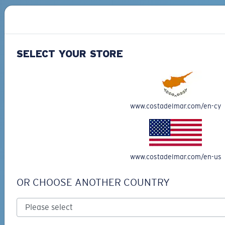
SELECT YOUR STORE
PRO SERIES
BIO-BASED MATERIAL
BLACKFIN PRO
BRINE
273,00 €
251,00 €
www.costadelmar.com/en-cy
ADD TO CART
ADD TO CART
www.costadelmar.com/en-us
Free Shipping
OR CHOOSE ANOTHER COUNTRY
Get your item(s) in 3-4 business days.
Learn More
Free Returns