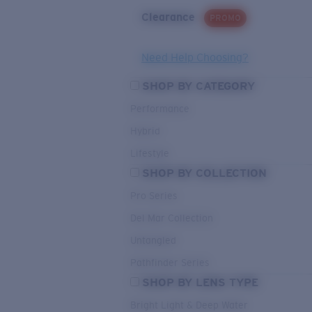
Clearance
PROMO
Need Help Choosing?
SHOP BY CATEGORY
Performance
Hybrid
Lifestyle
SHOP BY COLLECTION
Pro Series
Del Mar Collection
Untangled
Pathfinder Series
SHOP BY LENS TYPE
Bright Light & Deep Water