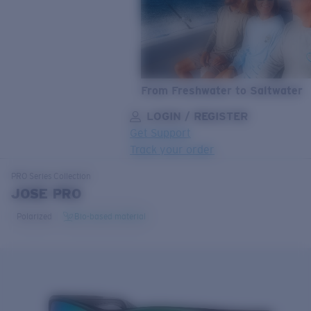
From Freshwater to Saltwater
LOGIN / REGISTER
Get Support
Track your order
LENS UPGRADED
ADDED TO CART!
PRO Series
Collection
JOSE PRO
Polarized
Bio-based material
Price:
Free
Quantity:
Price:
Free