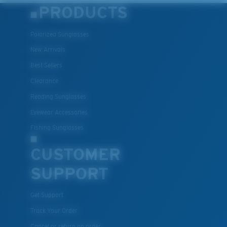
PRODUCTS
Polarized Sunglasses
New Arrivals
Best Sellers
Clearance
Reading Sunglasses
Eyewear Accessories
Fishing Sunglasses
CUSTOMER
SUPPORT
Get Support
Track Your Order
Cancel or return an order