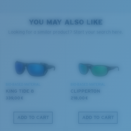
YOU MAY ALSO LIKE
PROTECT WHAT'S OUT
Looking for a similar product? Start your search here.
XL
THERE
Last Two Pegs?
We’re committed to preserving our oceans and
You might be looking for an
x-large
frame.
waterways while conserving the life within them.
DISCOVER OUR MISSION
BIO-BASED MATERIAL
BIO-BASED MATERIAL
KING TIDE 8
CLIPPERTON
339,00 €
218,00 €
ADD TO CART
ADD TO CART