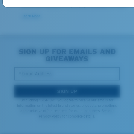
We want to make sure you get the perfect pair of Costas, which is
why we offer Free Returns on qualifying CostaDelMar.com orders.
Learn More
SIGN UP FOR EMAILS AND
GIVEAWAYS
*Email Address
SIGN UP
By clicking "SIGN UP", you agree to receive our emails for
information on the latest brand stories, products, promotions
and exclusive offers reserved for our subscribers. See our
Privacy Policy
for complete details.