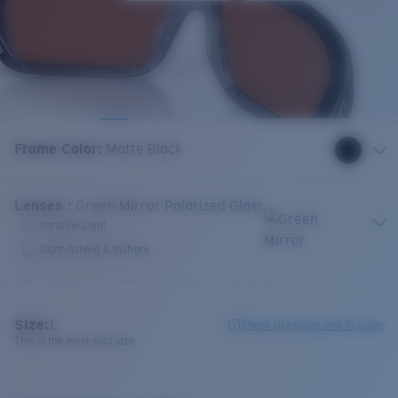
Frame Color
:
Matte Black
Lenses
:
Green Mirror Polarized Glass
Variable Light
Sight-fishing & Inshore
Size:
L
Check size guide and fit guide
This is the most sold size