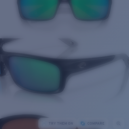
TRY THEM ON
COMPARE