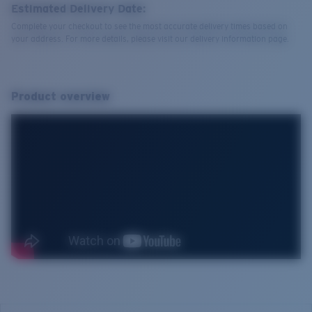
Estimated Delivery Date:
Complete your checkout to see the most accurate delivery times based on
your address. For more details, please visit our delivery information page.
Product overview