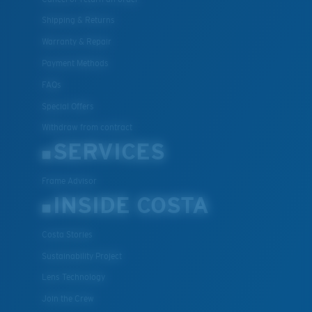
Shipping & Returns
Warranty & Repair
Payment Methods
FAQs
Special Offers
Withdraw from contract
SERVICES
Frame Advisor
INSIDE COSTA
Costa Stories
Sustainability Project
Lens Technology
Join the Crew