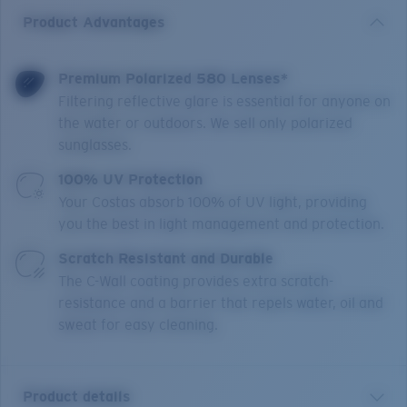
Product Advantages
Premium Polarized 580 Lenses*
Filtering reflective glare is essential for anyone on
the water or outdoors. We sell only polarized
sunglasses.
100% UV Protection
Your Costas absorb 100% of UV light, providing
you the best in light management and protection.
Scratch Resistant and Durable
The C-Wall coating provides extra scratch-
resistance and a barrier that repels water, oil and
sweat for easy cleaning.
Product details