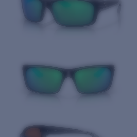
Quantity: