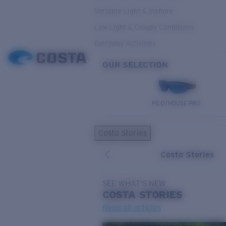
Variable Light & Inshore
Low Light & Cloudy Conditions
Everyday Activities
OUR SELECTION
PILOTHOUSE PRO
Costa Stories
Costa Stories
SEE WHAT'S NEW
COSTA
STORIES
Read all articles