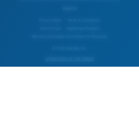
WebID #
Privacy Policy
Terms & Conditions
Terms of Use
Intellectual Property
Warning and Safety Information for Products
© Costa Del Mar, Inc.
OTHER SITES OF THE GROUP