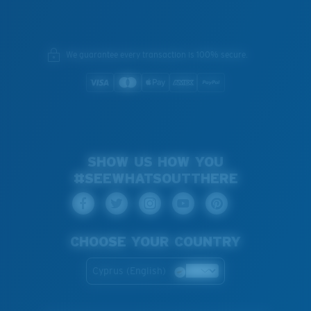
We guarantee every transaction is 100% secure.
SHOW US HOW YOU
#SEEWHATSOUTTHERE
CHOOSE YOUR COUNTRY
Cyprus (English)