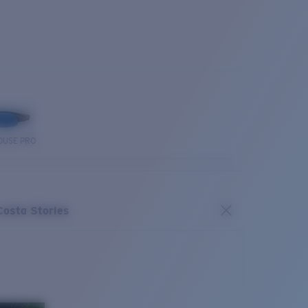
OUSE PRO
Costa Stories