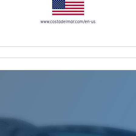
www.costadelmar.com/en-us