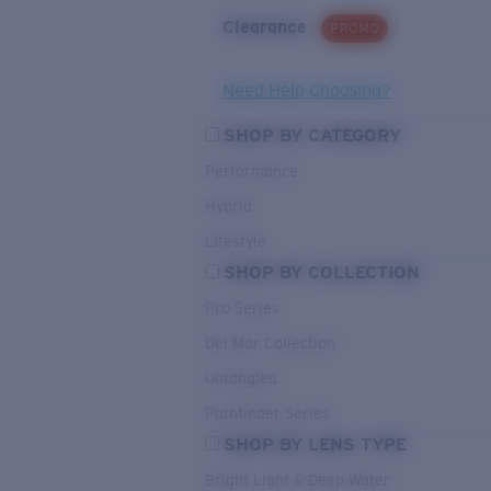
Clearance
PROMO
Need Help Choosing?
SHOP BY CATEGORY
Performance
Hybrid
Lifestyle
SHOP BY COLLECTION
Pro Series
Del Mar Collection
Untangled
Pathfinder Series
SHOP BY LENS TYPE
Bright Light & Deep Water