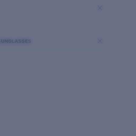
SUNGLASSES