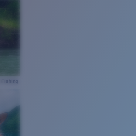
 Fishing