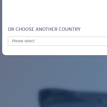
LOGIN / REGISTER
Get Support
Track your order
MAINSAIL
LENS UPGRADED
ADDED TO CART!
OR CHOOSE ANOTHER COUNTRY
Polarized
Bio-based material
Price:
Free
Quantity:
Price:
Free
Quantity: