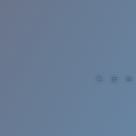
BROADBILL II XL