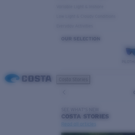
Variable Light & Inshore
Low Light & Cloudy Conditions
Everyday Activities
OUR SELECTION
PILOTH
Costa Stories
SEE WHAT'S NEW
COSTA
STORIES
Read all articles