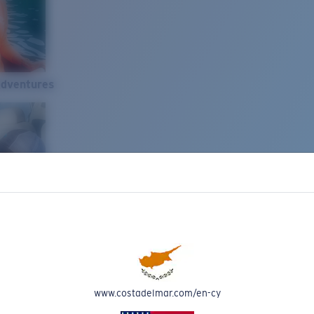
Adventures
www.costadelmar.com/en-cy