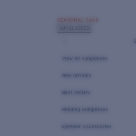
Skip to main content
SEASONAL SALE
POPULAR SEARCHES
SUNGLASSES
Sunglasses Best Sellers
Sunglasses New Arrivals
USEFUL LINKS
View all sunglasses
Replacement Lenses
New arrivals
Warranty & Repair
Best Sellers
Reading Sunglasses
Eyewear Accessories