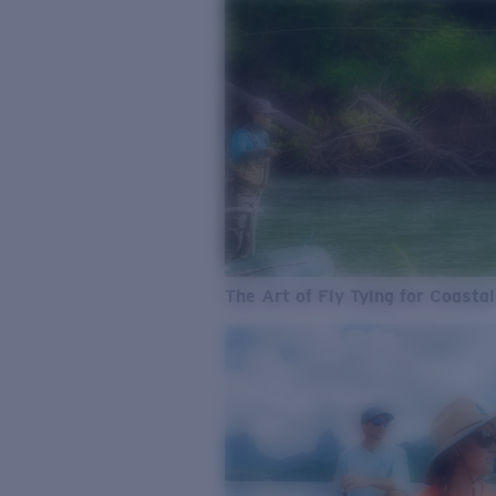
The Art of Fly Tying for Coastal