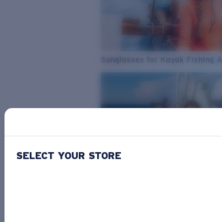
Sunglasses for Kayak Fishing 
SELECT YOUR STORE
From Freshwater to Saltwater