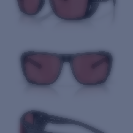
Quantity: