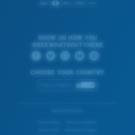
SHOW US HOW YOU
#SEEWHATSOUTTHERE
CHOOSE YOUR COUNTRY
Cyprus (English)
WebID #
329061253
Privacy Policy
Terms & Conditions
Terms of Use
Intellectual Property