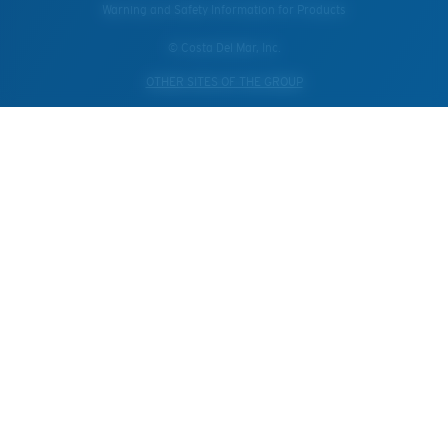
Warning and Safety Information for Products
© Costa Del Mar, Inc.
OTHER SITES OF THE GROUP