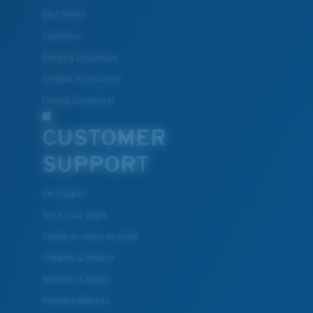
Best Sellers
Clearance
Reading Sunglasses
Eyewear Accessories
Fishing Sunglasses
CUSTOMER
SUPPORT
Get Support
Track Your Order
Cancel or return an order
Shipping & Returns
Warranty & Repair
Payment Methods