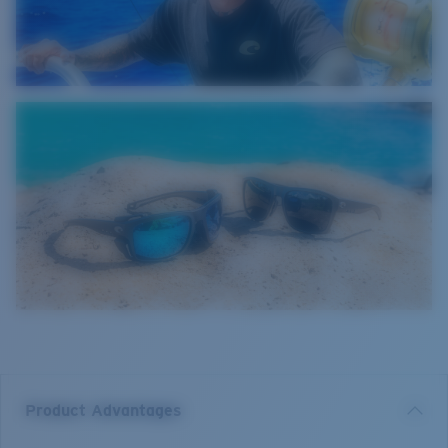
Product Advantages