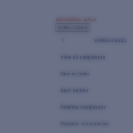
Skip to main content
SEASONAL SALE
POPULAR SEARCHES
SUNGLASSES
Sunglasses Best Sellers
SUNGLASSES
Sunglasses New Arrivals
USEFUL LINKS
View all sunglasses
Replacement Lenses
New arrivals
Warranty & Repair
Best Sellers
Reading Sunglasses
Eyewear Accessories