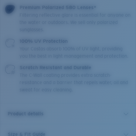
Premium Polarized 580 Lenses*
Filtering reflective glare is essential for anyone on
the water or outdoors. We sell only polarized
sunglasses.
100% UV Protection
Your Costas absorb 100% of UV light, providing
you the best in light management and protection.
Scratch Resistant and Durable
The C-Wall coating provides extra scratch-
resistance and a barrier that repels water, oil and
sweat for easy cleaning.
Product details
Size & Fit Guide
In nature, a King Tide requires the perfect alignment