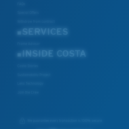
FAQs
Special Offers
Withdraw from contract
SERVICES
Frame Advisor
INSIDE COSTA
Costa Stories
Sustainability Project
Lens Technology
Join the Crew
We guarantee every transaction is 100% secure.