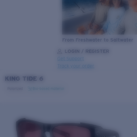
From Freshwater to Saltwater
LOGIN / REGISTER
Get Support
Track your order
KING TIDE 6
LENS UPGRADED
ADDED TO CART!
Polarized
Bio-based material
Price:
Free
Quantity:
Price:
Free