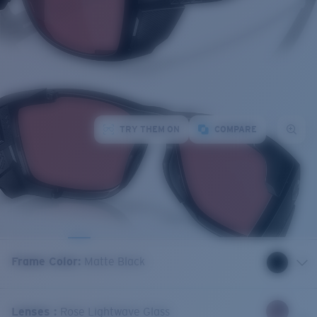
TRY THEM ON
COMPARE
Frame Color
:
Matte Black
Lenses
:
Rose Lightwave Glass