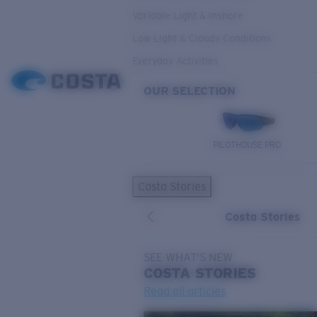
Variable Light & Inshore
Low Light & Cloudy Conditions
Everyday Activities
OUR SELECTION
PILOTHOUSE PRO
Costa Stories
Costa Stories
SEE WHAT'S NEW
COSTA
STORIES
Read all articles