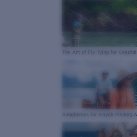
The Art of Fly Tying for Coastal
Sunglasses for Kayak Fishing 