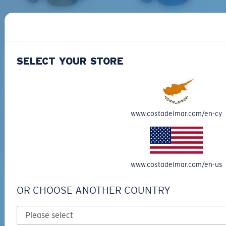
PRO SERIES
BIO-BASED MATERIAL
BLACKFIN PRO
BRINE
273,00 €
251,00 €
SELECT YOUR STORE
ADD TO CART
ADD TO CART
M
L
www.costadelmar.com/en-cy
Free Shipping
Middle Pegs?
Get your item(s) in 3-4 business days.
You might be looking for a
medium
or
large
frame.
Learn More
Free Returns
www.costadelmar.com/en-us
We want to make sure you get the perfect pair of Costas, which is
why we offer Free Returns on qualifying CostaDelMar.com orders.
OR CHOOSE ANOTHER COUNTRY
Learn More