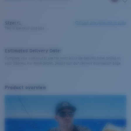
Size:
XL
Check size guide and fit guide
This is the most sold size
Estimated Delivery Date:
Complete your checkout to see the most accurate delivery times based on
your address. For more details, please visit our delivery information page.
Product overview