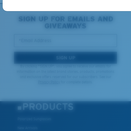
XL
SIGN UP FOR EMAILS AND
GIVEAWAYS
Last Two Pegs?
You might be looking for an
x-large
frame.
*Email Address
SIGN UP
By clicking "SIGN UP", you agree to receive our emails for
information on the latest brand stories, products, promotions
and exclusive offers reserved for our subscribers. See our
Privacy Policy
for complete details.
PRODUCTS
Polarized Sunglasses
New Arrivals