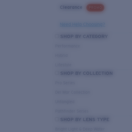
Clearance
PROMO
Need Help Choosing?
SHOP BY CATEGORY
Performance
Hybrid
Lifestyle
SHOP BY COLLECTION
Pro Series
Del Mar Collection
Untangled
Pathfinder Series
SHOP BY LENS TYPE
Bright Light & Deep Water