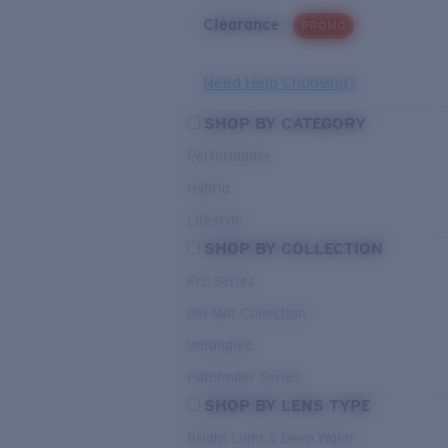
Clearance
PROMO
Need Help Choosing?
SHOP BY CATEGORY
Performance
Hybrid
Lifestyle
SHOP BY COLLECTION
Pro Series
Del Mar Collection
Untangled
Pathfinder Series
SHOP BY LENS TYPE
Bright Light & Deep Water