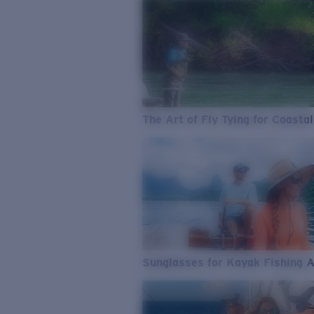
The Art of Fly Tying for Coastal
Sunglasses for Kayak Fishing 