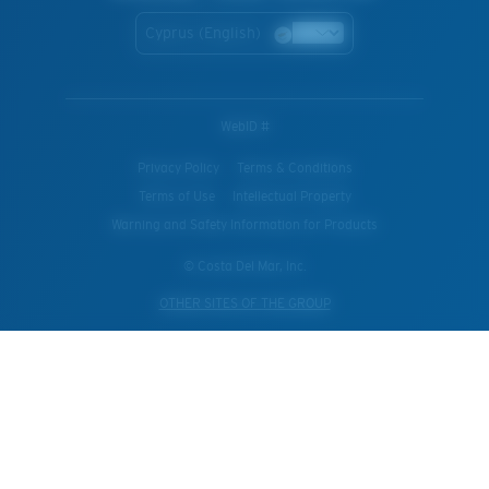
Cyprus (English)
WebID #
Privacy Policy
Terms & Conditions
Terms of Use
Intellectual Property
Warning and Safety Information for Products
© Costa Del Mar, Inc.
OTHER SITES OF THE GROUP