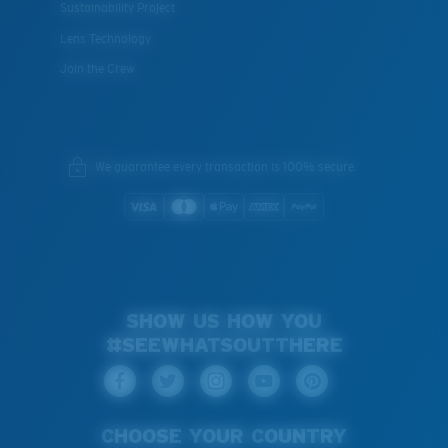
Sustainability Project
Lens Technology
Join the Crew
We guarantee every transaction is 100% secure.
SHOW US HOW YOU
#SEEWHATSOUTTHERE
CHOOSE YOUR COUNTRY