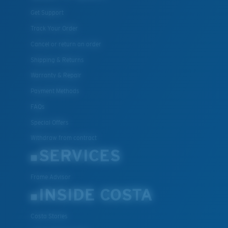
Get Support
Track Your Order
Cancel or return an order
Shipping & Returns
Warranty & Repair
Payment Methods
FAQs
Special Offers
Withdraw from contract
SERVICES
Frame Advisor
INSIDE COSTA
Costa Stories