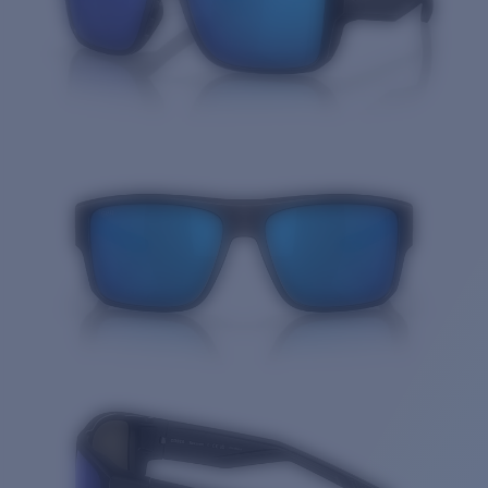
Quantity: