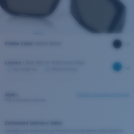
Frame Color
:
Matte Black
Lenses
:
Blue Mirror Polarized Glass
Very bright sun
Offshore fishing
Size:
L
Check size guide and fit guide
This is the most sold size
Estimated Delivery Date:
Complete your checkout to see the most accurate delivery times based on