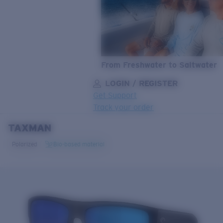
From Freshwater to Saltwater
LOGIN / REGISTER
Get Support
Track your order
TAXMAN
LENS UPGRADED
ADDED TO CART!
Polarized
Bio-based material
Price:
Free
Quantity:
Price:
Free