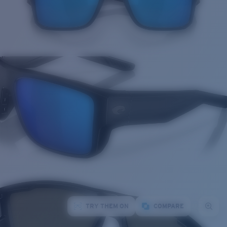
TRY THEM ON
COMPARE