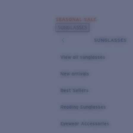
Skip to main content
SEASONAL SALE
POPULAR SEARCHES
SUNGLASSES
Sunglasses Best Sellers
SUNGLASSES
Sunglasses New Arrivals
USEFUL LINKS
View all sunglasses
Replacement Lenses
New arrivals
Warranty & Repair
Best Sellers
Reading Sunglasses
Eyewear Accessories