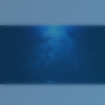
Cleaning Cloth
Costa 580® lenses
Costa 580® lenses were designed by in-house light
spectrum experts to enhance colors because standard
sunglass lenses fell short.
The lens' multipatented technology
manages light by:
Absorbing Harmful High-Energy Blue Light (HEV)
Enhancing Reds, Greens, and Blues
Filtering Out Harsh Yellow
Wide
Wide Fitting
580® Polarized Lenses
A large lens front designed to fit those with a wide
head.
580® lightwave glass