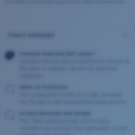
your address. For more details, please visit our delivery information page.
Product Advantages
Premium Polarized 580 Lenses*
Filtering reflective glare is essential for anyone on
the water or outdoors. We sell only polarized
sunglasses.
100% UV Protection
Your Costas absorb 100% of UV light, providing
you the best in light management and protection.
Scratch Resistant and Durable
The C-Wall coating provides extra scratch-
resistance and a barrier that repels water, oil and