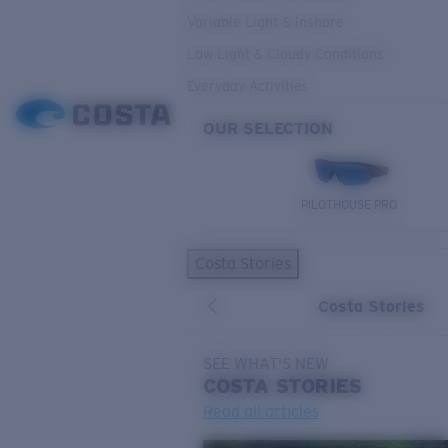
Variable Light & Inshore
Low Light & Cloudy Conditions
Everyday Activities
OUR SELECTION
PILOTHOUSE PRO
Costa Stories
Costa Stories
SEE WHAT'S NEW
COSTA
STORIES
Read all articles