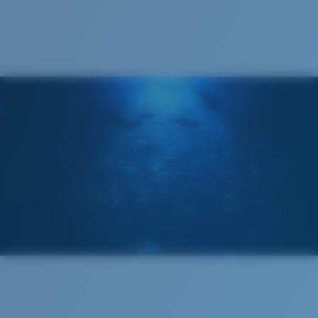
Cleaning Cloth
®
C-WALL
MOLECULAR BOND
GLASS LAYER
ENCAPUSLATED MIRROR
POLARIZED FILM
GLASS LAYER
®
C-WALL
MOLECULAR BOND
Regular
Regular Fitting
A large lens front designed to fit those with an
average-sized head.