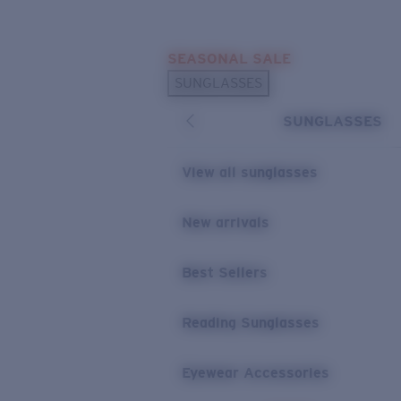
Skip to main content
SEASONAL SALE
POPULAR SEARCHES
SUNGLASSES
Sunglasses Best Sellers
SUNGLASSES
Sunglasses New Arrivals
USEFUL LINKS
View all sunglasses
Replacement Lenses
New arrivals
Warranty & Repair
Best Sellers
Reading Sunglasses
Eyewear Accessories