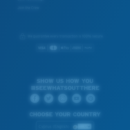
Join the Crew
We guarantee every transaction is 100% secure.
SHOW US HOW YOU
#SEEWHATSOUTTHERE
CHOOSE YOUR COUNTRY
Cyprus (English)