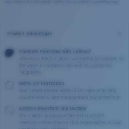
your address. For more details, please visit our delivery information page.
Product Advantages
Premium Polarized 580 Lenses*
Filtering reflective glare is essential for anyone on
the water or outdoors. We sell only polarized
sunglasses.
100% UV Protection
Your Costas absorb 100% of UV light, providing
you the best in light management and protection.
Scratch Resistant and Durable
The C-Wall coating provides extra scratch-
resistance and a barrier that repels water, oil and