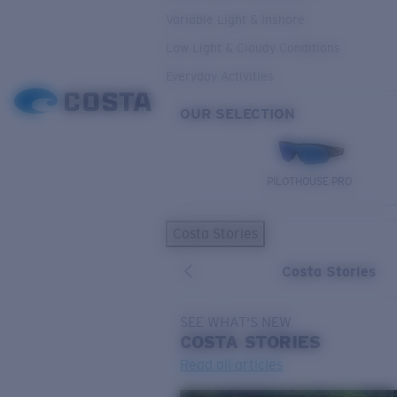
Variable Light & Inshore
Low Light & Cloudy Conditions
Everyday Activities
OUR SELECTION
PILOTHOUSE PRO
Costa Stories
Costa Stories
SEE WHAT'S NEW
COSTA
STORIES
Read all articles