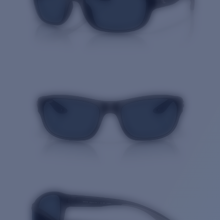
Quantity: