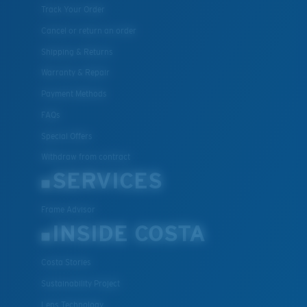
Track Your Order
Cancel or return an order
Shipping & Returns
Warranty & Repair
Payment Methods
FAQs
Special Offers
Withdraw from contract
SERVICES
Frame Advisor
INSIDE COSTA
Costa Stories
Sustainability Project
Lens Technology