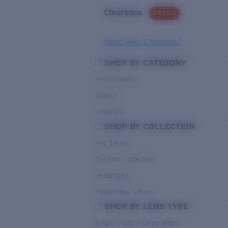
Clearance
PROMO
Need Help Choosing?
SHOP BY CATEGORY
Performance
Hybrid
Lifestyle
SHOP BY COLLECTION
Pro Series
Del Mar Collection
Untangled
Pathfinder Series
SHOP BY LENS TYPE
Bright Light & Deep Water