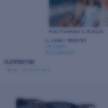
From Freshwater to Saltwater
LOGIN / REGISTER
Get Support
Track your order
CLIPPERTON
LENS UPGRADED
ADDED TO CART!
Polarized
Bio-based material
Price:
Free
Quantity:
Price:
Free