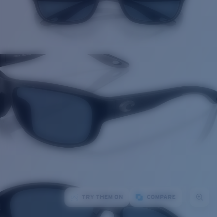
TRY THEM ON
COMPARE