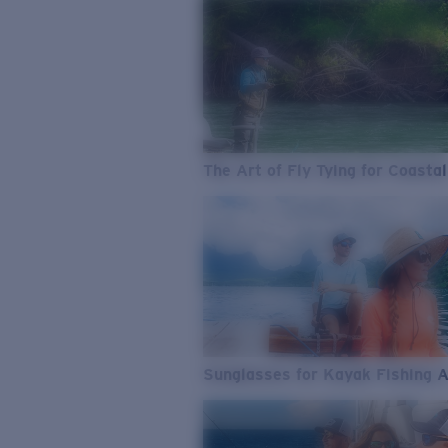
The Art of Fly Tying for Coastal
Sunglasses for Kayak Fishing 