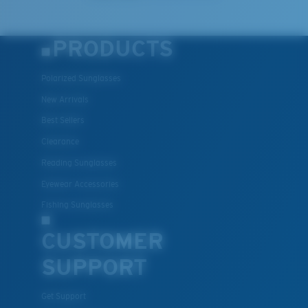
PRODUCTS
Polarized Sunglasses
New Arrivals
Best Sellers
Clearance
Reading Sunglasses
Eyewear Accessories
Fishing Sunglasses
CUSTOMER
SUPPORT
Get Support