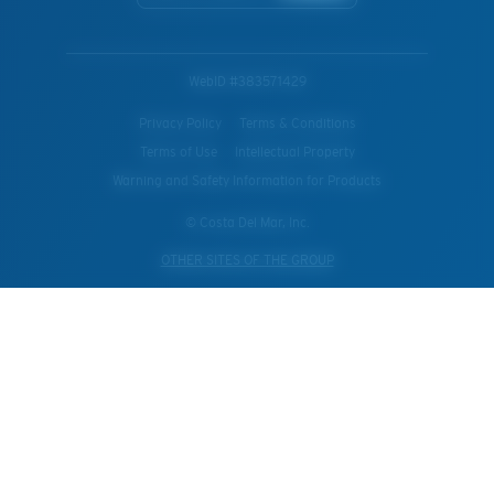
WebID #
383571429
Privacy Policy
Terms & Conditions
Terms of Use
Intellectual Property
Warning and Safety Information for Products
© Costa Del Mar, Inc.
OTHER SITES OF THE GROUP