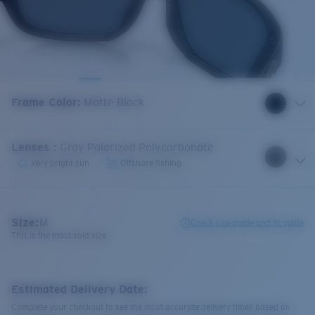
Frame Color
:
Matte Black
Lenses
:
Gray Polarized Polycarbonate
Very bright sun
Offshore fishing
Size:
M
Check size guide and fit guide
This is the most sold size
Estimated Delivery Date:
Complete your checkout to see the most accurate delivery times based on