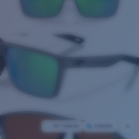
TRY THEM ON
COMPARE