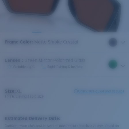
Frame Color
:
Matte Smoke Crystal
Lenses
:
Green Mirror Polarized Glass
Variable Light
Sight-fishing & Inshore
Size:
XL
Check size guide and fit guide
This is the most sold size
Estimated Delivery Date:
Complete your checkout to see the most accurate delivery times based on