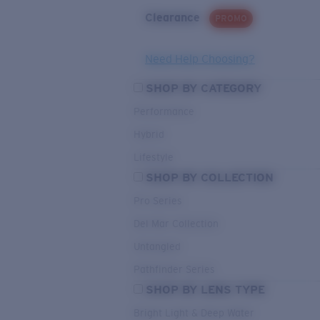
Clearance
PROMO
Need Help Choosing?
SHOP BY CATEGORY
Performance
Hybrid
Lifestyle
SHOP BY COLLECTION
Pro Series
Del Mar Collection
Untangled
Pathfinder Series
SHOP BY LENS TYPE
Bright Light & Deep Water