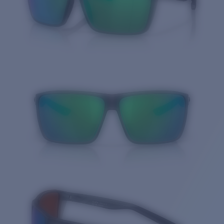
Quantity: