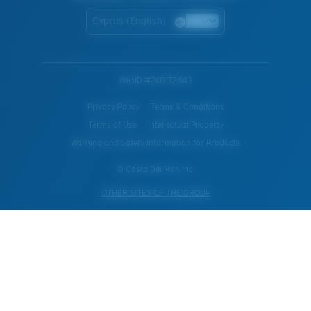
Cyprus (English)
WebID #
240172643
Privacy Policy
Terms & Conditions
Terms of Use
Intellectual Property
Warning and Safety Information for Products
© Costa Del Mar, Inc.
OTHER SITES OF THE GROUP