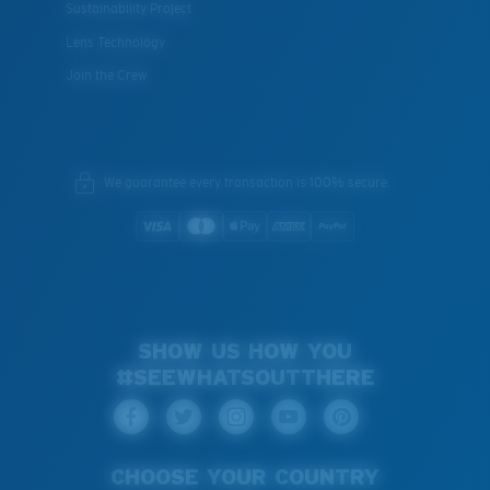
Sustainability Project
Lens Technology
Join the Crew
We guarantee every transaction is 100% secure.
SHOW US HOW YOU
#SEEWHATSOUTTHERE
CHOOSE YOUR COUNTRY