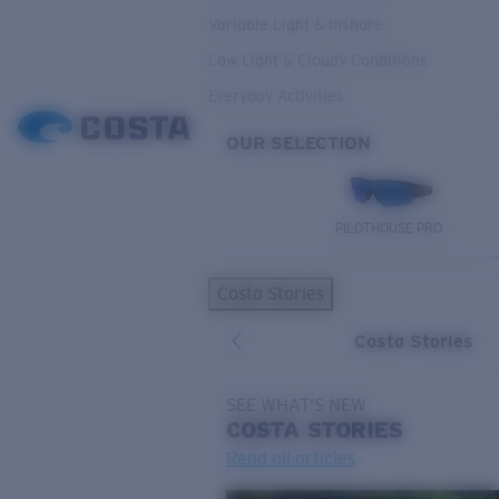
Variable Light & Inshore
Low Light & Cloudy Conditions
Everyday Activities
OUR SELECTION
PILOTHOUSE PRO
Costa Stories
Costa Stories
SEE WHAT'S NEW
COSTA
STORIES
Read all articles