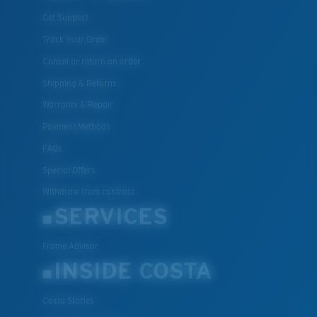
Get Support
Track Your Order
Cancel or return an order
Shipping & Returns
Warranty & Repair
Payment Methods
FAQs
Special Offers
Withdraw from contract
SERVICES
Frame Advisor
INSIDE COSTA
Costa Stories