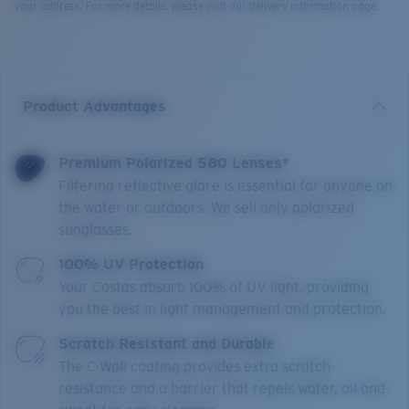
your address. For more details, please visit our delivery information page.
Product Advantages
Premium Polarized 580 Lenses*
Filtering reflective glare is essential for anyone on
the water or outdoors. We sell only polarized
sunglasses.
100% UV Protection
Your Costas absorb 100% of UV light, providing
you the best in light management and protection.
Scratch Resistant and Durable
The C-Wall coating provides extra scratch-
resistance and a barrier that repels water, oil and