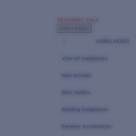
Skip to main content
SEASONAL SALE
POPULAR SEARCHES
SUNGLASSES
Sunglasses Best Sellers
SUNGLASSES
Sunglasses New Arrivals
USEFUL LINKS
View all sunglasses
Replacement Lenses
New arrivals
Warranty & Repair
Best Sellers
Reading Sunglasses
Eyewear Accessories