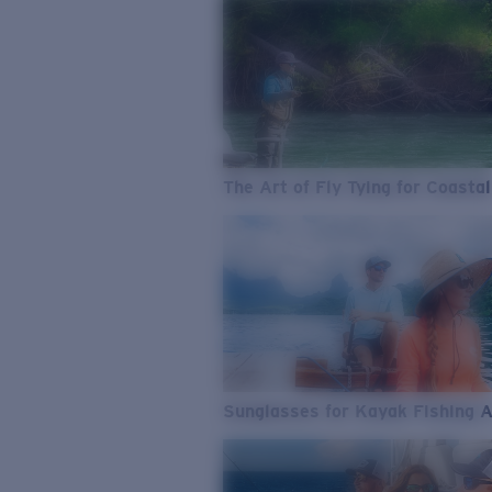
The Art of Fly Tying for Coastal
Sunglasses for Kayak Fishing 