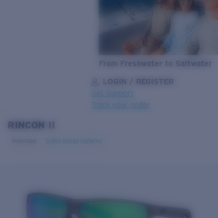
From Freshwater to Saltwater
LOGIN / REGISTER
Get Support
Track your order
RINCON II
LENS UPGRADED
ADDED TO CART!
Polarized
Bio-based material
Price:
Free
Quantity:
Price:
Free