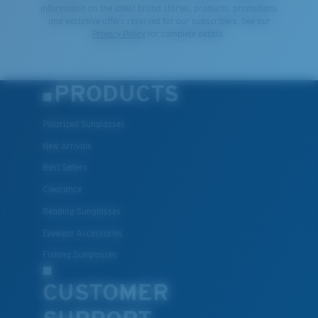
information on the latest brand stories, products, promotions
and exclusive offers reserved for our subscribers. See our
Privacy Policy
for complete details.
PRODUCTS
Polarized Sunglasses
New Arrivals
Best Sellers
Clearance
Reading Sunglasses
Eyewear Accessories
Fishing Sunglasses
CUSTOMER