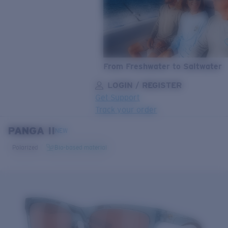
From Freshwater to Saltwater
LOGIN / REGISTER
Get Support
Track your order
PANGA II
LENS UPGRADED
ADDED TO CART!
NEW
Polarized
Bio-based material
Price:
Free
Quantity:
Price:
Free