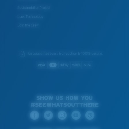
Sustainability Project
Lens Technology
Join the Crew
We guarantee every transaction is 100% secure.
SHOW US HOW YOU
#SEEWHATSOUTTHERE