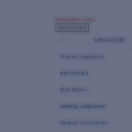
Skip to main content
SEASONAL SALE
POPULAR SEARCHES
SUNGLASSES
Sunglasses Best Sellers
SUNGLASSES
Sunglasses New Arrivals
USEFUL LINKS
View all sunglasses
Replacement Lenses
New arrivals
Warranty & Repair
Best Sellers
Reading Sunglasses
Eyewear Accessories