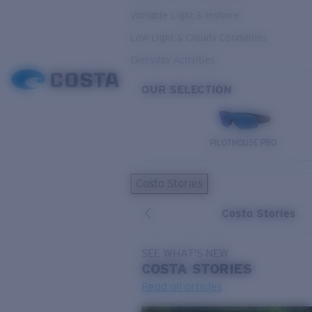
Variable Light & Inshore
Low Light & Cloudy Conditions
Everyday Activities
OUR SELECTION
PILOTHOUSE PRO
Costa Stories
Costa Stories
SEE WHAT'S NEW
COSTA
STORIES
Read all articles