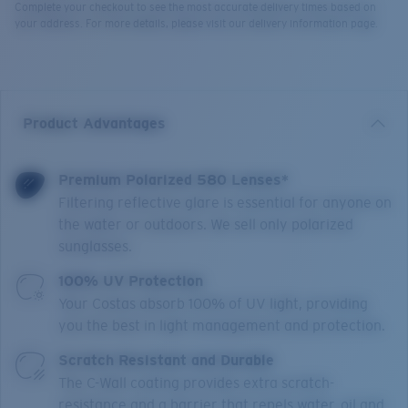
Complete your checkout to see the most accurate delivery times based on
your address. For more details, please visit our delivery information page.
Product Advantages
Premium Polarized 580 Lenses*
Filtering reflective glare is essential for anyone on
the water or outdoors. We sell only polarized
sunglasses.
100% UV Protection
Your Costas absorb 100% of UV light, providing
you the best in light management and protection.
Scratch Resistant and Durable
The C-Wall coating provides extra scratch-
resistance and a barrier that repels water, oil and