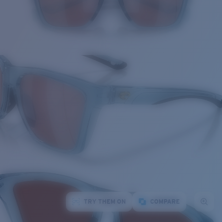
TRY THEM ON
COMPARE