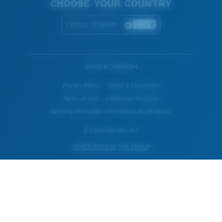
CHOOSE YOUR COUNTRY
Cyprus (English)
WebID #
739698314
Privacy Policy
Terms & Conditions
Terms of Use
Intellectual Property
Warning and Safety Information for Products
© Costa Del Mar, Inc.
OTHER SITES OF THE GROUP