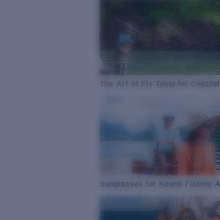
The Art of Fly Tying for Coastal
Sunglasses for Kayak Fishing 