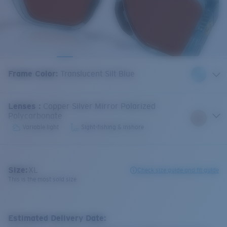
Frame Color
:
Translucent Silt Blue
Lenses
:
Copper Silver Mirror Polarized
Polycarbonate
Variable light
Sight-fishing & inshore
Size:
XL
Check size guide and fit guide
This is the most sold size
Estimated Delivery Date: