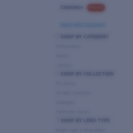
Clearance
PROMO
Need Help Choosing?
SHOP BY CATEGORY
Performance
Hybrid
Lifestyle
SHOP BY COLLECTION
Pro Series
Del Mar Collection
Untangled
Pathfinder Series
SHOP BY LENS TYPE
Bright Light & Deep Water