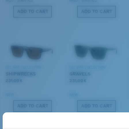
MOST WANTED
MOST WANTED
ADD TO CART
ADD TO CART
S
M
All the Way?
You might be looking for a
small
or
medium
frame.
Lightweight, Impact-Resistant
DEL MAR COLLECTION
DEL MAR COLLECTION
Polycarbonate & the lightest, most durable lens
SHIPWRECKS
GRAVELS
material option
231,00 €
231,00 €
®
C-WALL
is a molecular bond which is scratch-
resistant
NEW
NEW
ADD TO CART
ADD TO CART
M
L
U.S. PATENT NO. 7.506.977
Middle Pegs?