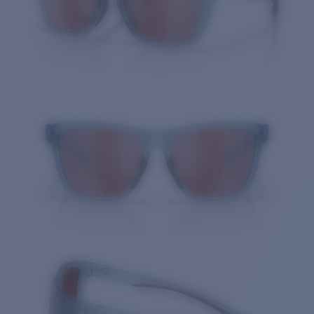
Quantity: