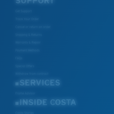
SUPPORT
Get Support
Track Your Order
Cancel or return an order
Shipping & Returns
Warranty & Repair
Payment Methods
FAQs
Special Offers
Withdraw from contract
SERVICES
Frame Advisor
INSIDE COSTA
Costa Stories