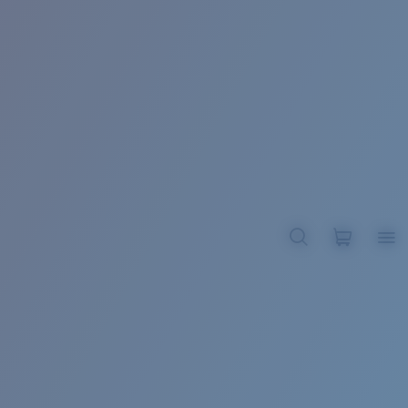
BROADBILL II XL