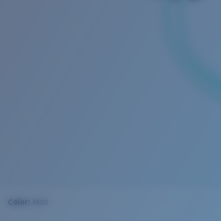
Color:
Mint