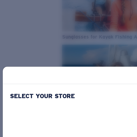
Sunglasses for Kayak Fishing 
SELECT YOUR STORE
From Freshwater to Saltwater