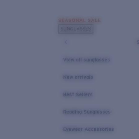
Skip to main content
SEASONAL SALE
POPULAR SEARCHES
SUNGLASSES
Sunglasses Best Sellers
Sunglasses New Arrivals
USEFUL LINKS
View all sunglasses
Replacement Lenses
New arrivals
Warranty & Repair
Best Sellers
Reading Sunglasses
Eyewear Accessories