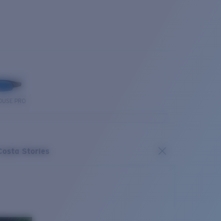
OUSE PRO
Costa Stories