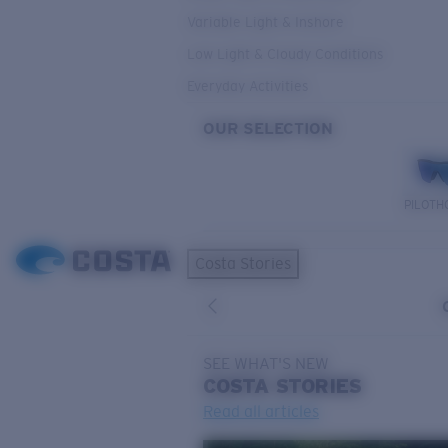
Variable Light & Inshore
Low Light & Cloudy Conditions
Everyday Activities
OUR SELECTION
PILOTH
Costa Stories
SEE WHAT'S NEW
COSTA
STORIES
Read all articles