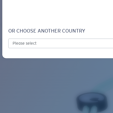
LOGIN / REGISTER
Get Support
Track your order
FATHOM CORD
LENS UPGRADED
ADDED TO CART!
OR CHOOSE ANOTHER COUNTRY
Price:
Free
Quantity:
Price:
Free
Quantity: