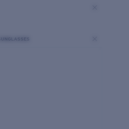
SUNGLASSES