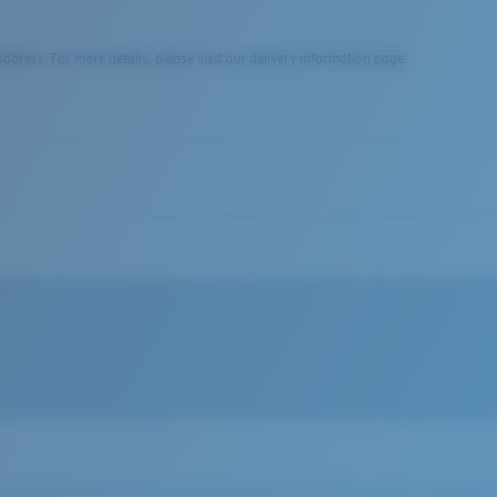
dress. For more details, please visit our delivery information page.