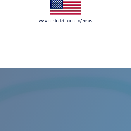
www.costadelmar.com/en-us