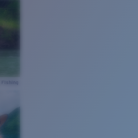
 Fishing