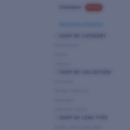
Clearance
PROMO
Need Help Choosing?
SHOP BY CATEGORY
Performance
Hybrid
Lifestyle
SHOP BY COLLECTION
Pro Series
Del Mar Collection
Untangled
Pathfinder Series
SHOP BY LENS TYPE
Bright Light & Deep Water