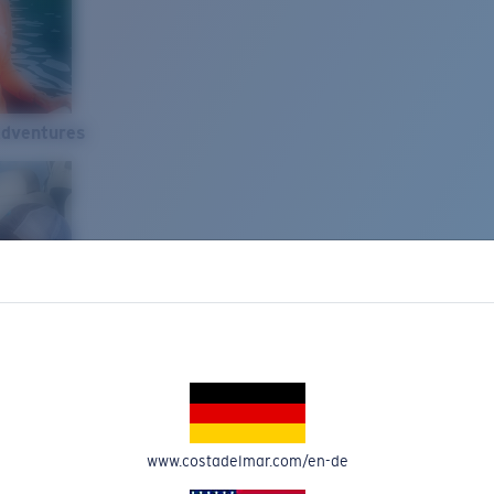
Adventures
www.costadelmar.com/en-de