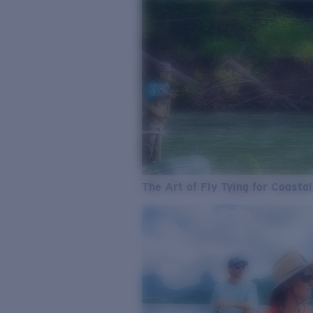
The Art of Fly Tying for Coastal