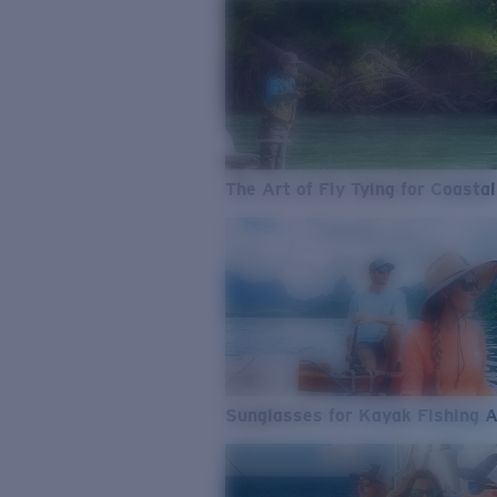
The Art of Fly Tying for Coastal
Sunglasses for Kayak Fishing 