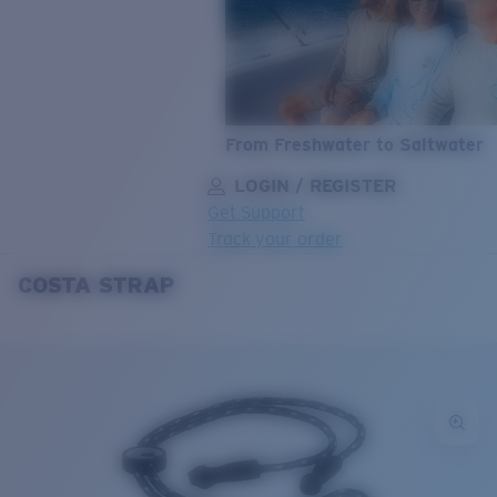
From Freshwater to Saltwater
LOGIN / REGISTER
Get Support
Track your order
COSTA STRAP
LENS UPGRADED
ADDED TO CART!
Price:
Free
Quantity:
Price:
Free