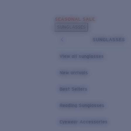
Skip to main content
SEASONAL SALE
POPULAR SEARCHES
SUNGLASSES
Sunglasses Best Sellers
SUNGLASSES
Sunglasses New Arrivals
USEFUL LINKS
View all sunglasses
Replacement Lenses
New arrivals
Warranty & Repair
Best Sellers
Reading Sunglasses
Eyewear Accessories