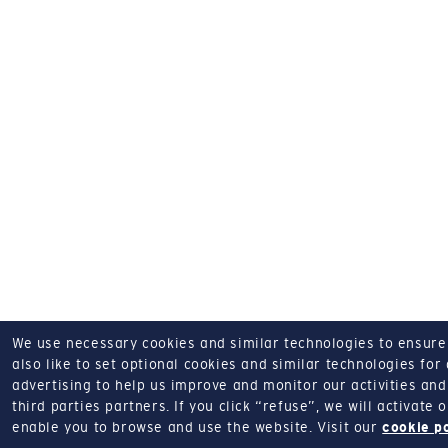
We use necessary cookies and similar technologies to ensure o
also like to set optional cookies and similar technologies for
advertising to help us improve and monitor our activities and 
third parties partners.
If you click “refuse”, we will activate
enable you to browse and use the website.
Visit our
cookie p