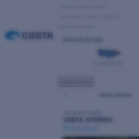
Variable Light & Inshore
Low Light & Cloudy Conditions
Everyday Activities
OUR SELECTION
PILOTHOUSE PRO
Costa Stories
Costa Stories
SEE WHAT'S NEW
COSTA
STORIES
Read all articles