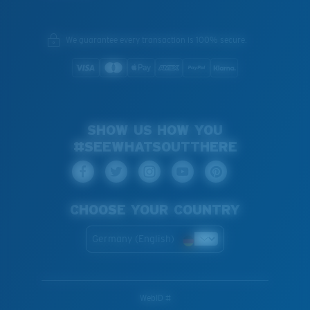
We guarantee every transaction is 100% secure.
SHOW US HOW YOU
#SEEWHATSOUTTHERE
CHOOSE YOUR COUNTRY
Germany (English)
WebID #