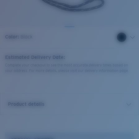
Quantity:
Color:
Black
Estimated Delivery Date:
Complete your checkout to see the most accurate delivery times based on
your address. For more details, please visit our delivery information page.
Product details
Costa Strap. Durable rope retainer with adjustable
slider.
End-to-End Measurement:
23"