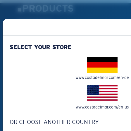
PRODUCTS
Polarized Sunglasses
New Arrivals
Best Sellers
SELECT YOUR STORE
Clearance
Reading Sunglasses
Eyewear Accessories
Fishing Sunglasses
www.costadelmar.com/en-de
CUSTOMER
SUPPORT
www.costadelmar.com/en-us
Get Support
OR CHOOSE ANOTHER COUNTRY
Track Your Order