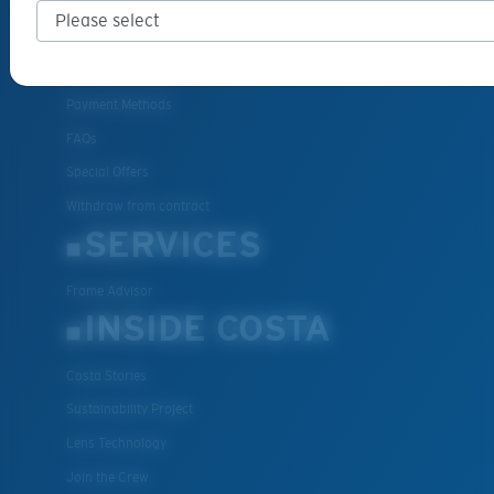
Cancel or return an order
Shipping & Returns
Warranty & Repair
Payment Methods
FAQs
Special Offers
Withdraw from contract
SERVICES
Frame Advisor
INSIDE COSTA
Costa Stories
Sustainability Project
Lens Technology
Join the Crew