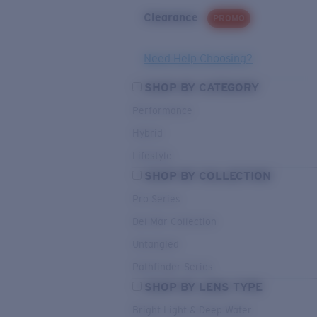
Clearance
PROMO
Need Help Choosing?
SHOP BY CATEGORY
Performance
Hybrid
Lifestyle
SHOP BY COLLECTION
Pro Series
Del Mar Collection
Untangled
Pathfinder Series
SHOP BY LENS TYPE
Bright Light & Deep Water