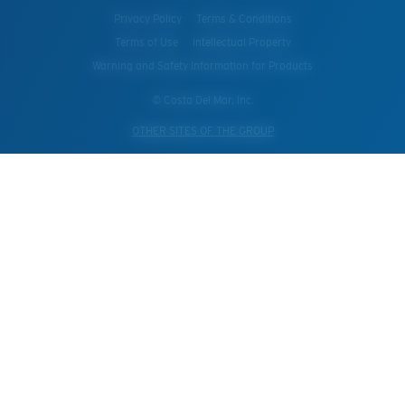
Privacy Policy
Terms & Conditions
Terms of Use
Intellectual Property
Warning and Safety Information for Products
© Costa Del Mar, Inc.
OTHER SITES OF THE GROUP