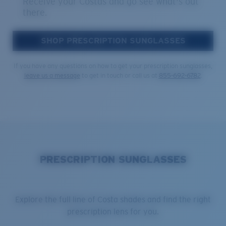
Receive your Costas and go see what's out
there.
SHOP PRESCRIPTION SUNGLASSES
If you have any questions on how to get your prescription sunglasses,
leave us a message
to get in touch or call us at
855-692-6782
.
PRESCRIPTION SUNGLASSES
Explore the full line of Costa shades and find the right
prescription lens for you.