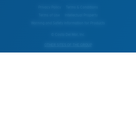
Privacy Policy
Terms & Conditions
Terms of Use
Intellectual Property
Warning and Safety Information for Products
© Costa Del Mar, Inc.
OTHER SITES OF THE GROUP