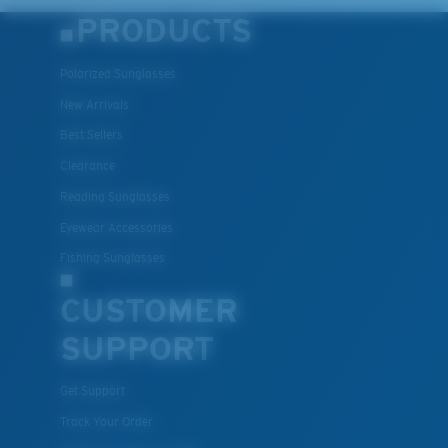
PRODUCTS
Polarized Sunglasses
New Arrivals
Best Sellers
Clearance
Reading Sunglasses
Eyewear Accessories
Fishing Sunglasses
CUSTOMER
SUPPORT
Get Support
Track Your Order