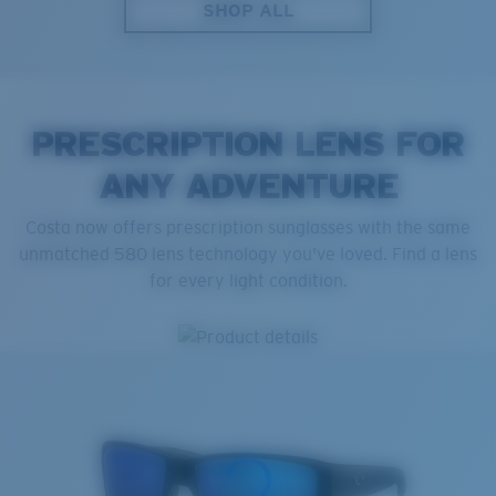
SHOP ALL
PRESCRIPTION LENS FOR
ANY ADVENTURE
Costa now offers prescription sunglasses with the same
unmatched 580 lens technology you've loved. Find a lens
for every light condition.