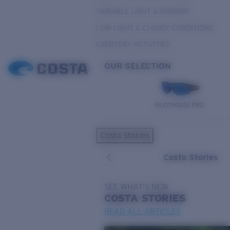
VARIABLE LIGHT & INSHORE
LOW LIGHT & CLOUDY CONDITIONS
EVERYDAY ACTIVITIES
OUR SELECTION
PILOTHOUSE PRO
Costa Stories
Costa Stories
SEE WHAT'S NEW
COSTA
STORIES
READ ALL ARTICLES