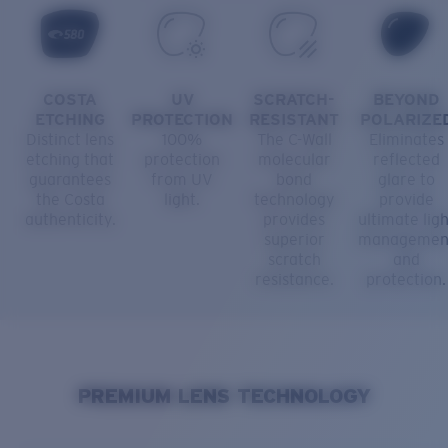
COSTA
UV
SCRATCH-
BEYOND
ETCHING
PROTECTION
RESISTANT
POLARIZE
Distinct lens
100%
The C-Wall
Eliminates
etching that
protection
molecular
reflected
guarantees
from UV
bond
glare to
the Costa
light.
technology
provide
authenticity.
provides
ultimate ligh
superior
managemen
scratch
and
resistance.
protection.
PREMIUM LENS TECHNOLOGY