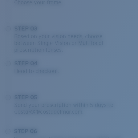
Choose your frame.
STEP 03
Based on your vision needs, choose
between Single Vision or Multifocal
prescription lenses.
STEP 04
Head to checkout.
STEP 05
Send your prescription within 5 days to
CostaRX@costadelmar.com.
STEP 06