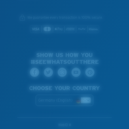
We guarantee every transaction is 100% secure.
SHOW US HOW YOU
#SEEWHATSOUTTHERE
CHOOSE YOUR COUNTRY
Germany (English)
WebID #