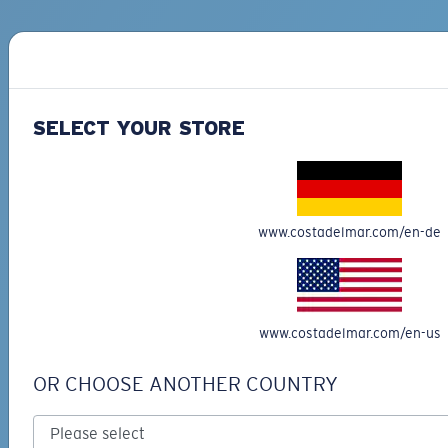
SELECT YOUR STORE
www.costadelmar.com/en-de
Buy now, pay later with Affirm
Split your purchase into 3 monthly payments
at 0% APR interest and no penalities.
Learn
more
www.costadelmar.com/en-us
OR CHOOSE ANOTHER COUNTRY