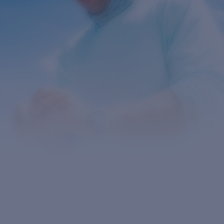
Quantity:
Price:
Free
Quantity: