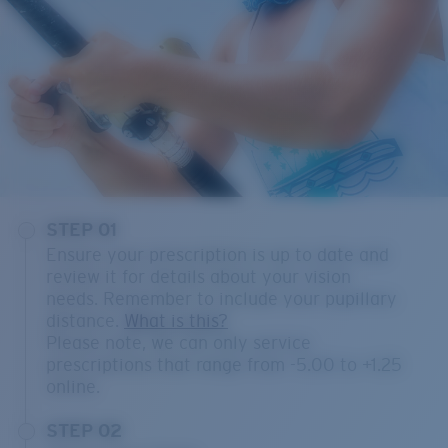
STEP 01
Ensure your prescription is up to date and
review it for details about your vision
needs. Remember to include your pupillary
distance.
What is this?
Please note, we can only service
prescriptions that range from -5.00 to +1.25
online.
STEP 02