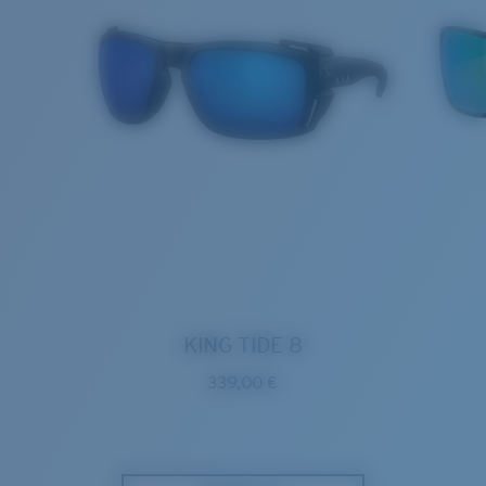
KING TIDE 8
339,00 €