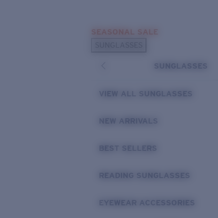
Skip to main content
SEASONAL SALE
POPULAR SEARCHES
SUNGLASSES
Sunglasses Best Sellers
SUNGLASSES
Sunglasses New Arrivals
USEFUL LINKS
VIEW ALL SUNGLASSES
Replacement Lenses
NEW ARRIVALS
Warranty & Repair
BEST SELLERS
READING SUNGLASSES
EYEWEAR ACCESSORIES