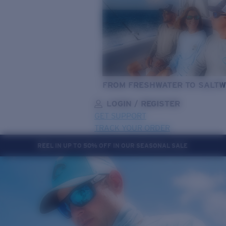
FROM FRESHWATER TO SALTW
LOGIN / REGISTER
GET SUPPORT
TRACK YOUR ORDER
REEL IN UP TO 50% OFF IN OUR SEASONAL SALE
LENS UPGRADED
ADDED TO CART!
Price:
Free