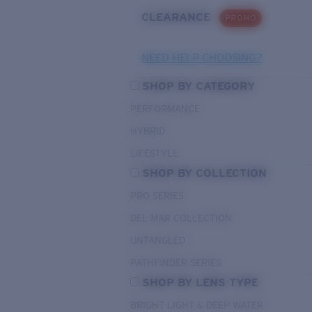
CLEARANCE
PROMO
NEED HELP CHOOSING?
SHOP BY CATEGORY
PERFORMANCE
HYBRID
LIFESTYLE
SHOP BY COLLECTION
PRO SERIES
DEL MAR COLLECTION
UNTANGLED
PATHFINDER SERIES
SHOP BY LENS TYPE
BRIGHT LIGHT & DEEP WATER