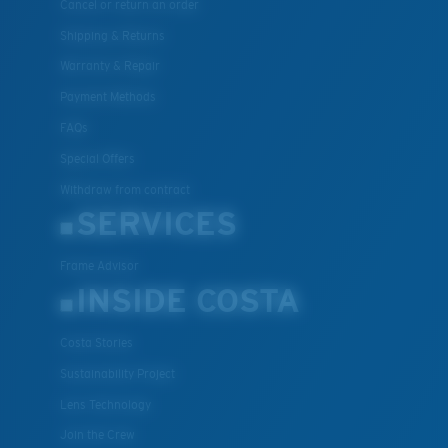
Cancel or return an order
Shipping & Returns
Warranty & Repair
Payment Methods
FAQs
Special Offers
Withdraw from contract
SERVICES
Frame Advisor
INSIDE COSTA
Costa Stories
Sustainability Project
Lens Technology
Join the Crew