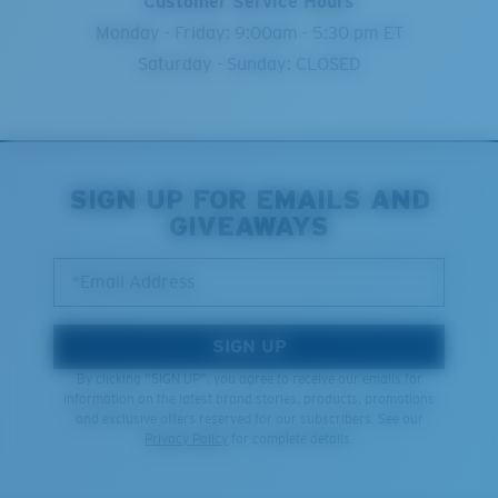
Customer Service Hours
Monday - Friday: 9:00am - 5:30 pm ET
Saturday - Sunday: CLOSED
SIGN UP FOR EMAILS AND
GIVEAWAYS
*Email Address
SIGN UP
By clicking "SIGN UP", you agree to receive our emails for
information on the latest brand stories, products, promotions
and exclusive offers reserved for our subscribers. See our
Privacy Policy
for complete details.