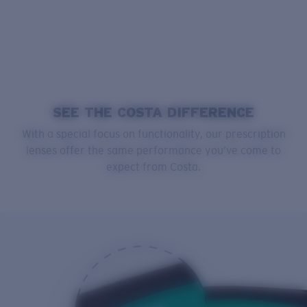
SEE THE COSTA DIFFERENCE
With a special focus on functionality, our prescription
lenses offer the same performance you’ve come to
expect from Costa.