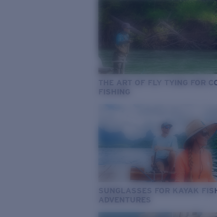
THE ART OF FLY TYING FOR 
FISHING
SUNGLASSES FOR KAYAK FIS
ADVENTURES