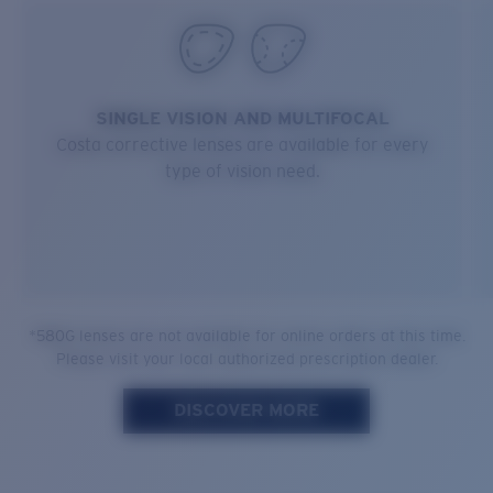
SINGLE VISION AND MULTIFOCAL
Costa corrective lenses are available for every
type of vision need.
*580G lenses are not available for online orders at this time.
Please visit your local authorized prescription dealer.
DISCOVER MORE