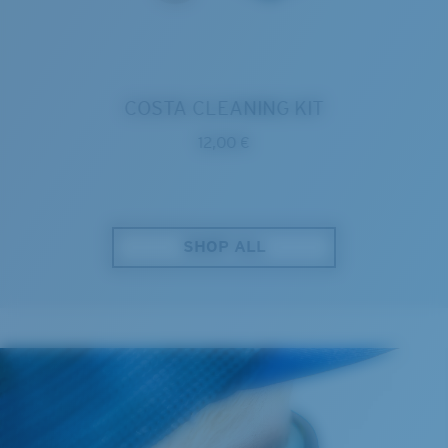
COSTA CLEANING KIT
12,00 €
SHOP ALL