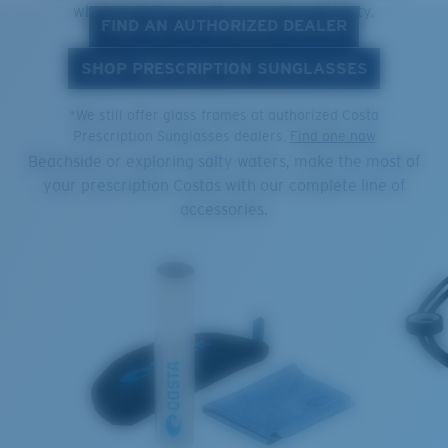
what's out there with unparalleled clarity.
FIND AN AUTHORIZED DEALER
SHOP PRESCRIPTION SUNGLASSES
COMPLEMENT YOUR COSTAS
*We still offer glass frames at authorized Costa
Prescription Sunglasses dealers.
Find one now
Beachside or exploring salty waters, make the most of
your prescription Costas with our complete line of
accessories.