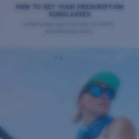
HOW TO GET YOUR PRESCRIPTION
SUNGLASSES
A few simple steps that help you clearly
#SeeWhatsOutThere.