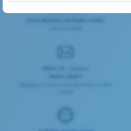
Online Orders:
1-855-MY-COSTA
Costa Warranty and Repair Center:
1-855-692-6782
EMAIL US
-
click here
Need a repair?
Click here
to begin a new warranty or repair
request