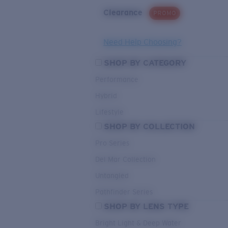
Clearance
PROMO
Need Help Choosing?
SHOP BY CATEGORY
Performance
Hybrid
Lifestyle
SHOP BY COLLECTION
Pro Series
Del Mar Collection
Untangled
Pathfinder Series
SHOP BY LENS TYPE
Bright Light & Deep Water