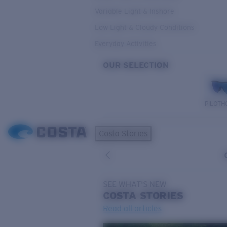
Variable Light & Inshore
Low Light & Cloudy Conditions
Everyday Activities
OUR SELECTION
PILOTH
Costa Stories
SEE WHAT'S NEW
COSTA
STORIES
Read all articles