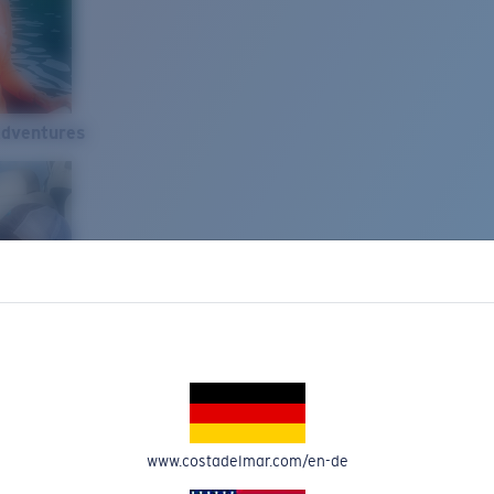
Adventures
www.costadelmar.com/en-de