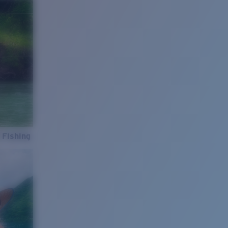
 Fishing