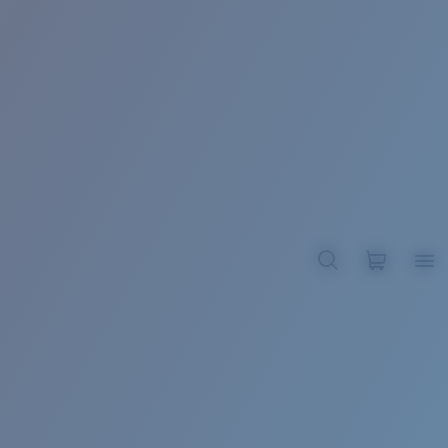
BROADBILL II XL