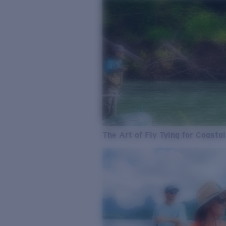
The Art of Fly Tying for Coastal