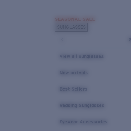
Skip to main content
SEASONAL SALE
POPULAR SEARCHES
SUNGLASSES
Sunglasses Best Sellers
Sunglasses New Arrivals
USEFUL LINKS
View all sunglasses
Replacement Lenses
New arrivals
Warranty & Repair
Best Sellers
Reading Sunglasses
Eyewear Accessories