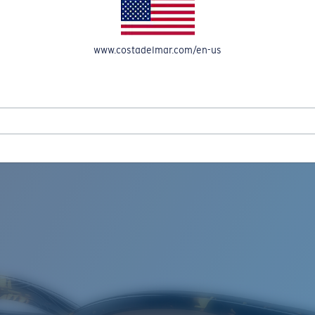
www.costadelmar.com/en-us