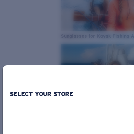
Sunglasses for Kayak Fishing 
SELECT YOUR STORE
From Freshwater to Saltwater