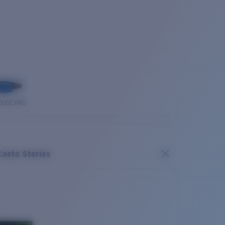
OUSE PRO
Costa Stories