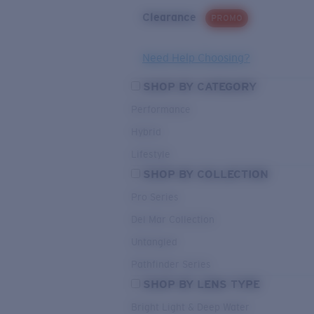
Clearance
PROMO
Need Help Choosing?
SHOP BY CATEGORY
Performance
Hybrid
Lifestyle
SHOP BY COLLECTION
Pro Series
Del Mar Collection
Untangled
Pathfinder Series
SHOP BY LENS TYPE
Bright Light & Deep Water