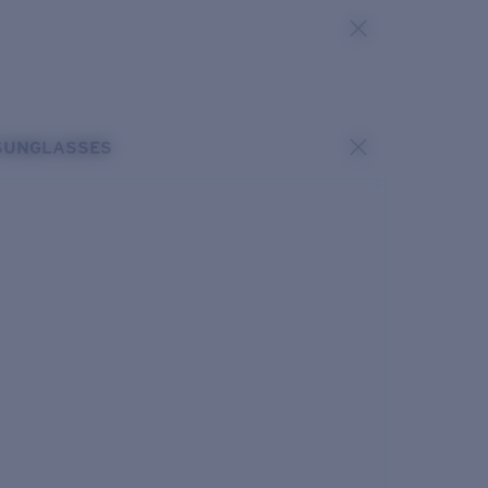
SUNGLASSES