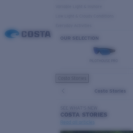
Variable Light & Inshore
Low Light & Cloudy Conditions
Everyday Activities
OUR SELECTION
PILOTHOUSE PRO
Costa Stories
Costa Stories
SEE WHAT'S NEW
COSTA
STORIES
Read all articles