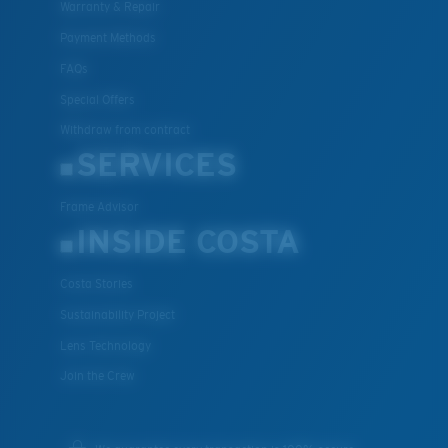
Warranty & Repair
Payment Methods
FAQs
Special Offers
Withdraw from contract
SERVICES
Frame Advisor
INSIDE COSTA
Costa Stories
Sustainability Project
Lens Technology
Join the Crew