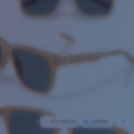
TRY THEM ON
COMPARE