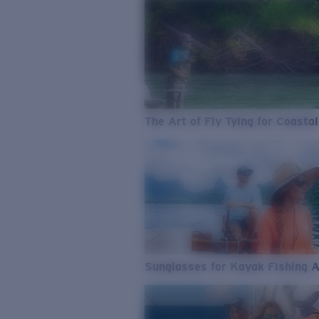
The Art of Fly Tying for Coastal
Sunglasses for Kayak Fishing 