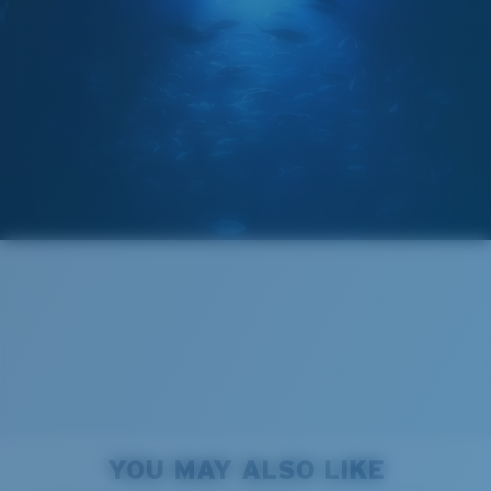
GLASS LAYER
®
C-WALL
MOLECULAR BOND
Wide
Wide Fitting
A large lens front designed to fit those with a wide
head.
Forgot Your Ruler?
Superior clarity & Scratch-resistance
Use this handy guide to gauge the fit you're looking
Glass Provides The Best Clarity In Material
for.
Encapsulated Mirrors (Between Layers Of Glass)
Are Scratch-Proof
20% Thinner And 22% Lighter Than Average
YOU MAY ALSO LIKE
Polarized Glass