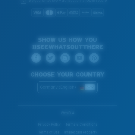
We guarantee every transaction is 100% secure.
SHOW US HOW YOU
#SEEWHATSOUTTHERE
CHOOSE YOUR COUNTRY
Germany (English)
WebID #
Privacy Policy
Terms & Conditions
Terms of Use
Intellectual Property