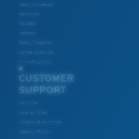
Polarized Sunglasses
New Arrivals
Best Sellers
Clearance
Reading Sunglasses
Eyewear Accessories
Fishing Sunglasses
CUSTOMER
SUPPORT
Get Support
Track Your Order
Cancel or return an order
Shipping & Returns