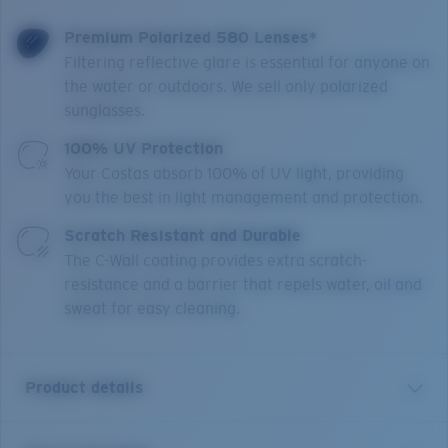
Premium Polarized 580 Lenses*
Filtering reflective glare is essential for anyone on
the water or outdoors. We sell only polarized
sunglasses.
100% UV Protection
Your Costas absorb 100% of UV light, providing
you the best in light management and protection.
Scratch Resistant and Durable
The C-Wall coating provides extra scratch-
resistance and a barrier that repels water, oil and
sweat for easy cleaning.
Product details