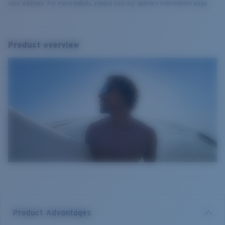
your address. For more details, please visit our delivery information page.
Product overview
Product Advantages