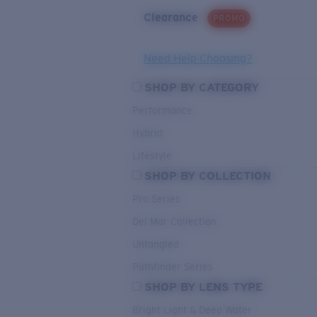
Clearance
PROMO
Need Help Choosing?
SHOP BY CATEGORY
Performance
Hybrid
Lifestyle
SHOP BY COLLECTION
Pro Series
Del Mar Collection
Untangled
Pathfinder Series
SHOP BY LENS TYPE
Bright Light & Deep Water