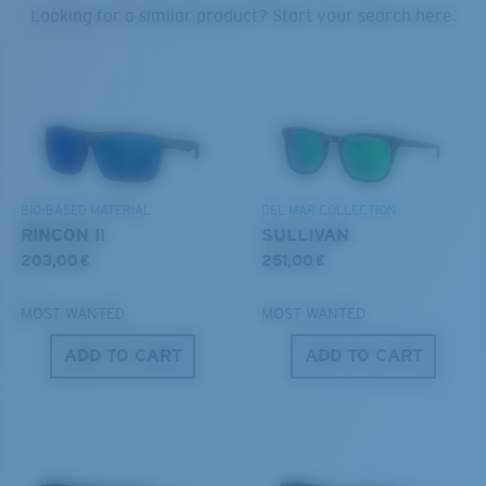
PROTECT WHAT'S OUT
Looking for a similar product? Start your search here.
THERE
U.S. PATENT NO. 6.334.680
We’re committed to preserving our oceans and
U.S. PATENT NO. 6.604.824
waterways while conserving the life within them.
S
M
DISCOVER OUR MISSION
BIO-BASED MATERIAL
DEL MAR COLLECTION
All the Way?
RINCON II
SULLIVAN
You might be looking for a
small
or
medium
frame.
203,00 €
251,00 €
MOST WANTED
MOST WANTED
ADD TO CART
ADD TO CART
M
L