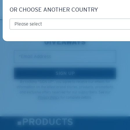
Learn More
OR CHOOSE ANOTHER COUNTRY
SIGN UP FOR EMAILS AND
GIVEAWAYS
*Email Address
SIGN UP
By clicking "SIGN UP", you agree to receive our emails for
information on the latest brand stories, products, promotions
and exclusive offers reserved for our subscribers. See our
Privacy Policy
for complete details.
PRODUCTS