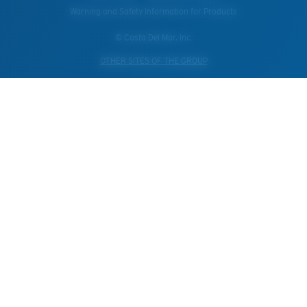
Warning and Safety Information for Products
© Costa Del Mar, Inc.
OTHER SITES OF THE GROUP