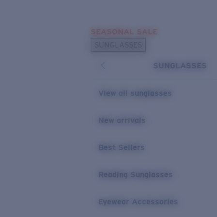
Skip to main content
SEASONAL SALE
POPULAR SEARCHES
SUNGLASSES
Sunglasses Best Sellers
SUNGLASSES
Sunglasses New Arrivals
USEFUL LINKS
View all sunglasses
Replacement Lenses
New arrivals
Warranty & Repair
Best Sellers
Reading Sunglasses
Eyewear Accessories