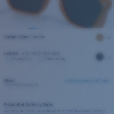
Frame Color
:
Sun Ray
Lenses
:
Gray Polarized Glass
Very bright sun
Offshore fishing
Size:
L
Check size guide and fit guide
This is the most sold size
Estimated Delivery Date:
Complete your checkout to see the most accurate delivery times based on