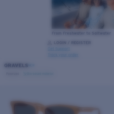
From Freshwater to Saltwater
LOGIN / REGISTER
Get Support
Track your order
GRAVELS
LENS UPGRADED
ADDED TO CART!
NEW
Polarized
Bio-based material
Price:
Free
Quantity:
Price:
Free