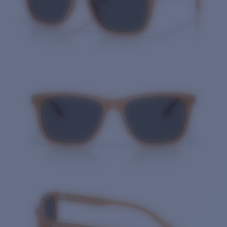
Quantity: