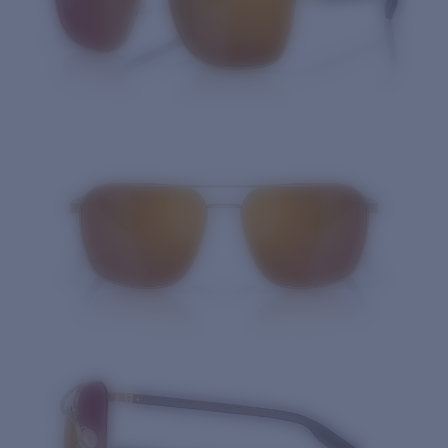
Quantity: