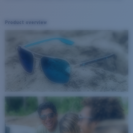
Product overview