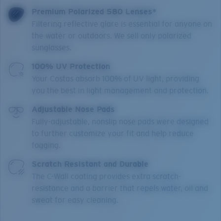
Premium Polarized 580 Lenses*
Filtering reflective glare is essential for anyone on
the water or outdoors. We sell only polarized
sunglasses.
100% UV Protection
Your Costas absorb 100% of UV light, providing
you the best in light management and protection.
Adjustable Nose Pads
Fully-adjustable, nonslip nose pads were designed
to further customize your fit and help reduce
fogging.
Scratch Resistant and Durable
The C-Wall coating provides extra scratch-
resistance and a barrier that repels water, oil and
sweat for easy cleaning.