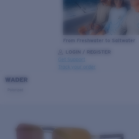
From Freshwater to Saltwater
LOGIN / REGISTER
Get Support
Track your order
WADER
LENS UPGRADED
ADDED TO CART!
Polarized
Price:
Free
Quantity:
Price:
Free