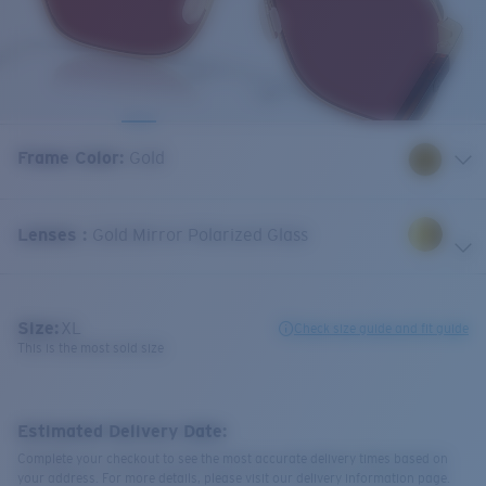
Frame Color
:
Gold
Lenses
:
Gold Mirror Polarized Glass
Size:
XL
Check size guide and fit guide
This is the most sold size
Estimated Delivery Date:
Complete your checkout to see the most accurate delivery times based on
your address. For more details, please visit our delivery information page.