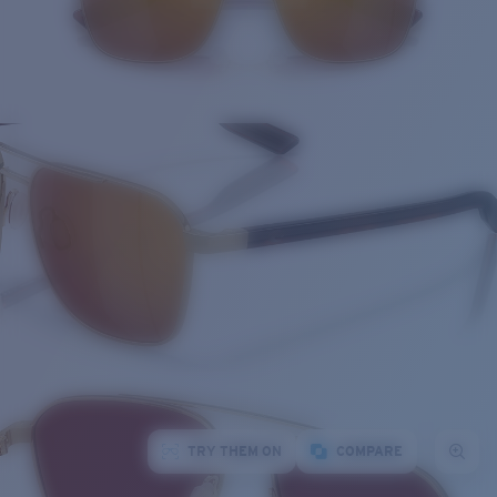
TRY THEM ON
COMPARE