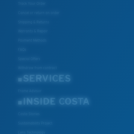
Track Your Order
Cancel or return an order
Shipping & Returns
Warranty & Repair
Payment Methods
FAQs
Special Offers
Withdraw from contract
SERVICES
Frame Advisor
INSIDE COSTA
Costa Stories
Sustainability Project
Lens Technology