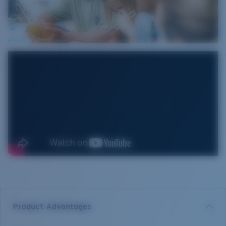
Product Advantages