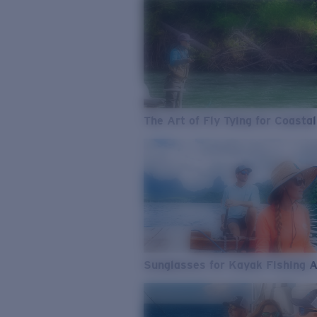
The Art of Fly Tying for Coastal
Sunglasses for Kayak Fishing 