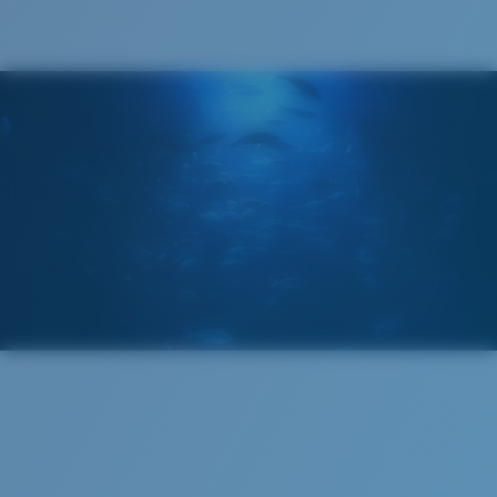
®
C-WALL
MOLECULAR BOND
GLASS LAYER
ENCAPUSLATED MIRROR
POLARIZED FILM
GLASS LAYER
®
C-WALL
MOLECULAR BOND
Regular
Regular Fitting
A large lens front designed to fit those with an
average-sized head.
Superior clarity & Scratch-resistance
Glass Provides The Best Clarity In Material