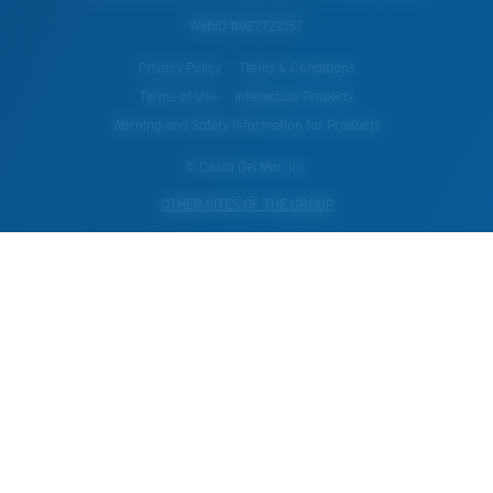
WebID #
927722157
Privacy Policy
Terms & Conditions
Terms of Use
Intellectual Property
Warning and Safety Information for Products
© Costa Del Mar, Inc.
OTHER SITES OF THE GROUP