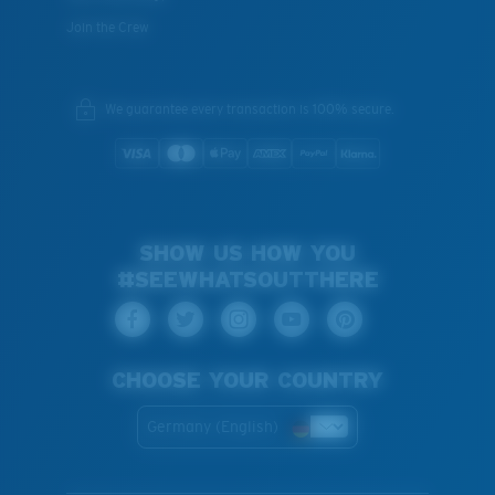
Join the Crew
We guarantee every transaction is 100% secure.
SHOW US HOW YOU
#SEEWHATSOUTTHERE
CHOOSE YOUR COUNTRY
Germany (English)