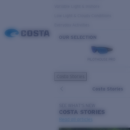
Variable Light & Inshore
Low Light & Cloudy Conditions
Everyday Activities
OUR SELECTION
PILOTHOUSE PRO
Costa Stories
Costa Stories
SEE WHAT'S NEW
COSTA
STORIES
Read all articles