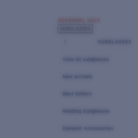
Skip to main content
SEASONAL SALE
POPULAR SEARCHES
SUNGLASSES
Sunglasses Best Sellers
SUNGLASSES
Sunglasses New Arrivals
USEFUL LINKS
View all sunglasses
Replacement Lenses
New arrivals
Warranty & Repair
Best Sellers
Reading Sunglasses
Eyewear Accessories