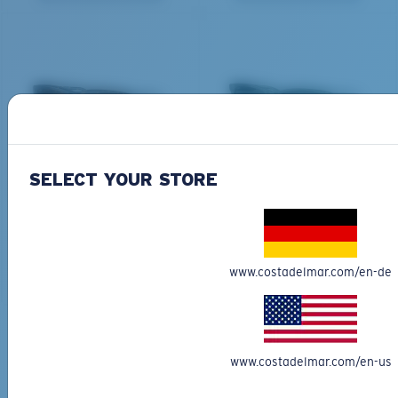
All the Way?
You might be looking for a
small
or
medium
frame.
DEL MAR COLLECTION
DEL MAR COLLECTION
SHIPWRECKS
GRAVELS
SELECT YOUR STORE
231,00 €
231,00 €
NEW
NEW
M
L
ADD TO CART
ADD TO CART
www.costadelmar.com/en-de
Middle Pegs?
You might be looking for a
medium
or
large
frame.
Free Shipping
www.costadelmar.com/en-us
Get your item(s) in 3-4 business days.
Learn More