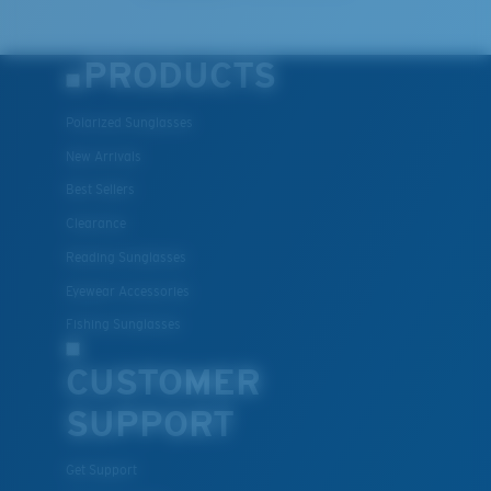
PRODUCTS
Polarized Sunglasses
New Arrivals
Best Sellers
Clearance
Reading Sunglasses
Eyewear Accessories
Fishing Sunglasses
CUSTOMER
SUPPORT
Get Support