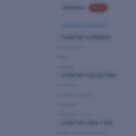
Clearance
PROMO
Need Help Choosing?
SHOP BY CATEGORY
Performance
Hybrid
Lifestyle
SHOP BY COLLECTION
Pro Series
Del Mar Collection
Untangled
Pathfinder Series
SHOP BY LENS TYPE
Bright Light & Deep Water