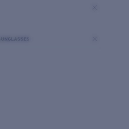
SUNGLASSES