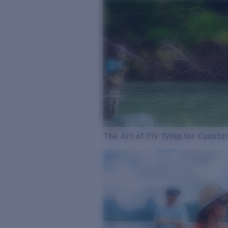
The Art of Fly Tying for Coastal