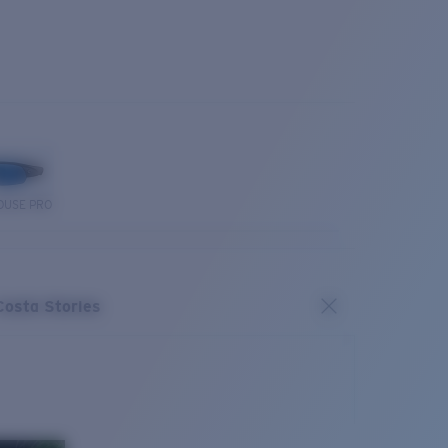
OUSE PRO
Costa Stories