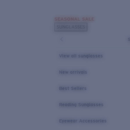
Skip to main content
SEASONAL SALE
POPULAR SEARCHES
SUNGLASSES
Sunglasses Best Sellers
Sunglasses New Arrivals
USEFUL LINKS
View all sunglasses
Replacement Lenses
New arrivals
Warranty & Repair
Best Sellers
Reading Sunglasses
Eyewear Accessories