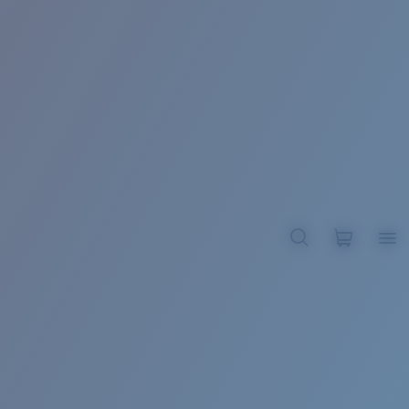
BROADBILL II XL