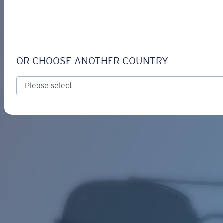
LOGIN / REGISTER
Get Support
Track your order
CANAVERAL
LENS UPGRADED
ADDED TO CART!
OR CHOOSE ANOTHER COUNTRY
Polarized
Price:
Free
Quantity:
Price:
Free
Quantity: