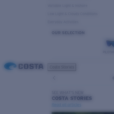
Variable Light & Inshore
Low Light & Cloudy Conditions
Everyday Activities
OUR SELECTION
PILOTH
Costa Stories
SEE WHAT'S NEW
COSTA
STORIES
Read all articles