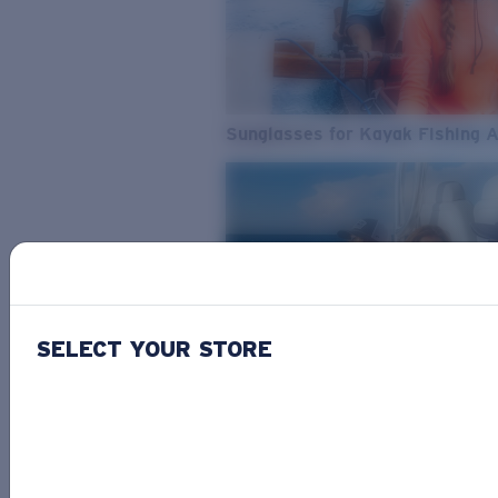
Sunglasses for Kayak Fishing 
SELECT YOUR STORE
From Freshwater to Saltwater