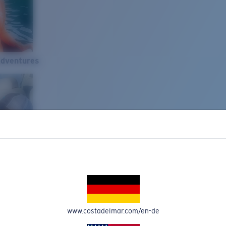
Adventures
www.costadelmar.com/en-de