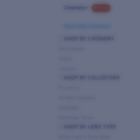
Clearance
PROMO
Need Help Choosing?
SHOP BY CATEGORY
Performance
Hybrid
Lifestyle
SHOP BY COLLECTION
Pro Series
Del Mar Collection
Untangled
Pathfinder Series
SHOP BY LENS TYPE
Bright Light & Deep Water