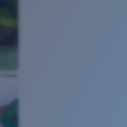
 Fishing