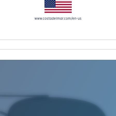
www.costadelmar.com/en-us