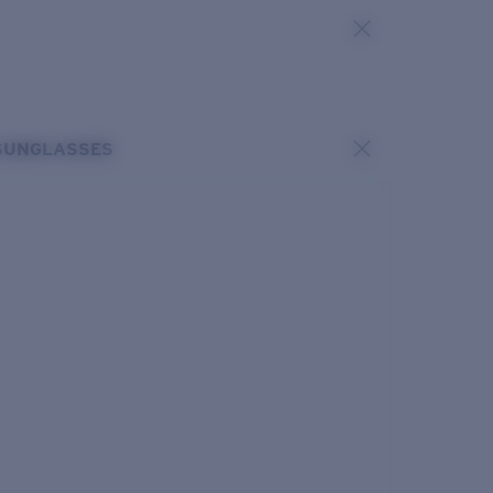
SUNGLASSES