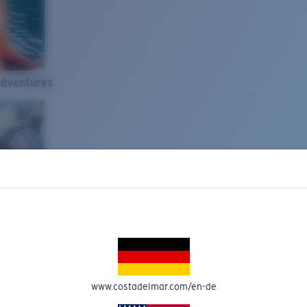
Adventures
www.costadelmar.com/en-de