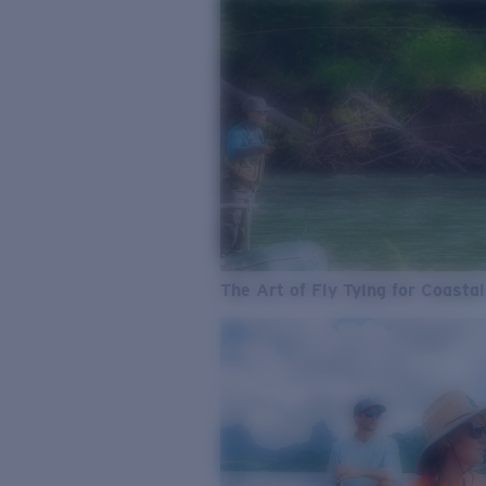
The Art of Fly Tying for Coastal