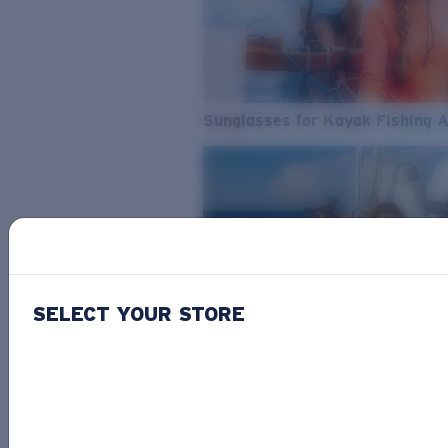
Sunglasses for Kayak Fishing 
SELECT YOUR STORE
From Freshwater to Saltwater