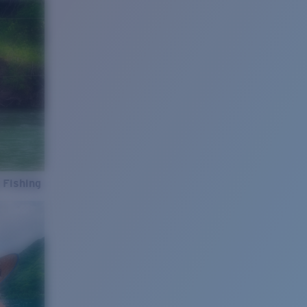
 Fishing