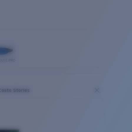
OUSE PRO
Costa Stories