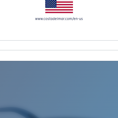
www.costadelmar.com/en-us