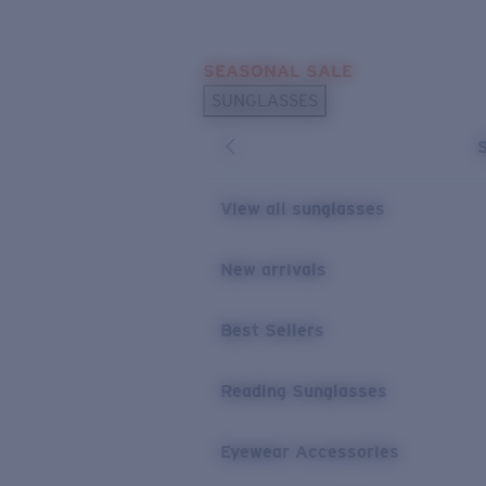
Skip to main content
SEASONAL SALE
POPULAR SEARCHES
SUNGLASSES
Sunglasses Best Sellers
Sunglasses New Arrivals
USEFUL LINKS
View all sunglasses
Replacement Lenses
New arrivals
Warranty & Repair
Best Sellers
Reading Sunglasses
Eyewear Accessories