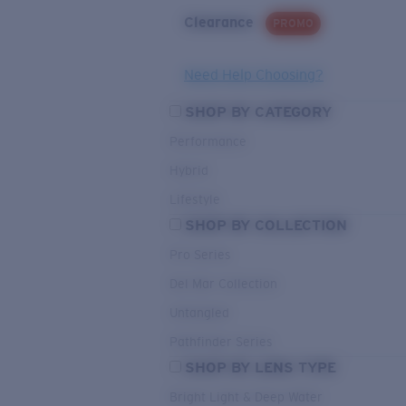
Clearance
PROMO
Need Help Choosing?
SHOP BY CATEGORY
Performance
Hybrid
Lifestyle
SHOP BY COLLECTION
Pro Series
Del Mar Collection
Untangled
Pathfinder Series
SHOP BY LENS TYPE
Bright Light & Deep Water