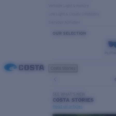
Variable Light & Inshore
Low Light & Cloudy Conditions
Everyday Activities
OUR SELECTION
PILOTH
Costa Stories
SEE WHAT'S NEW
COSTA
STORIES
Read all articles