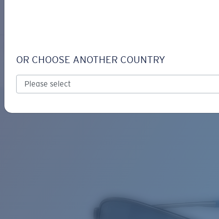
LOGIN / REGISTER
Get Support
Track your order
TURRET
LENS UPGRADED
ADDED TO CART!
OR CHOOSE ANOTHER COUNTRY
Polarized
Price:
Free
Quantity:
Price:
Free
Quantity: