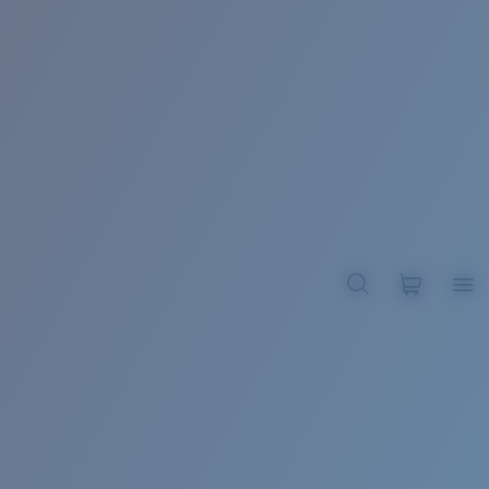
BROADBILL II XL