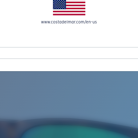
www.costadelmar.com/en-us