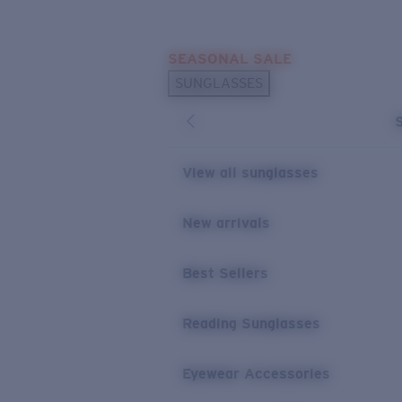
Skip to main content
SEASONAL SALE
POPULAR SEARCHES
SUNGLASSES
Sunglasses Best Sellers
Sunglasses New Arrivals
USEFUL LINKS
View all sunglasses
Replacement Lenses
New arrivals
Warranty & Repair
Best Sellers
Reading Sunglasses
Eyewear Accessories