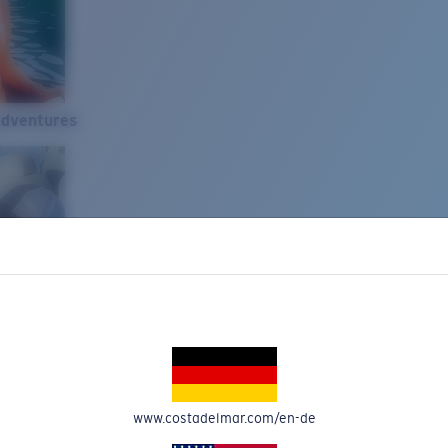
Adventures
www.costadelmar.com/en-de