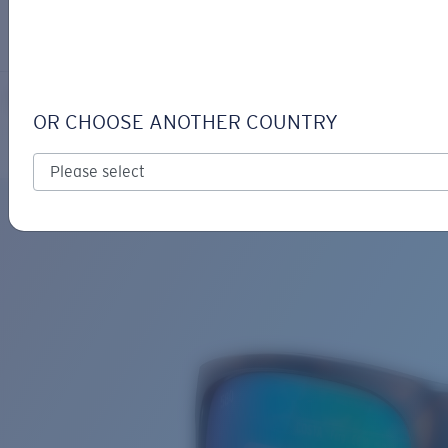
LOGIN / REGISTER
Get Support
Track your order
FERG
LENS UPGRADED
ADDED TO CART!
OR CHOOSE ANOTHER COUNTRY
Polarized
Bio-based material
Price:
Free
Quantity:
Price:
Free
Quantity: