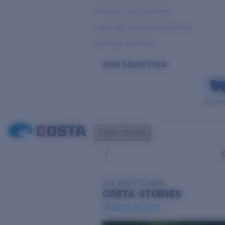
Variable Light & Inshore
Low Light & Cloudy Conditions
Everyday Activities
OUR SELECTION
PILOTH
Costa Stories
SEE WHAT'S NEW
COSTA
STORIES
Read all articles