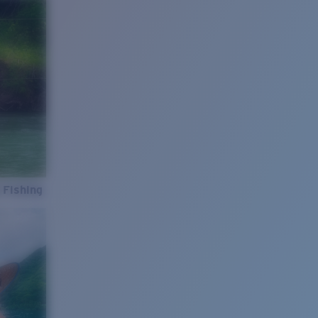
 Fishing