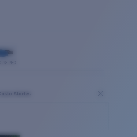
OUSE PRO
Costa Stories