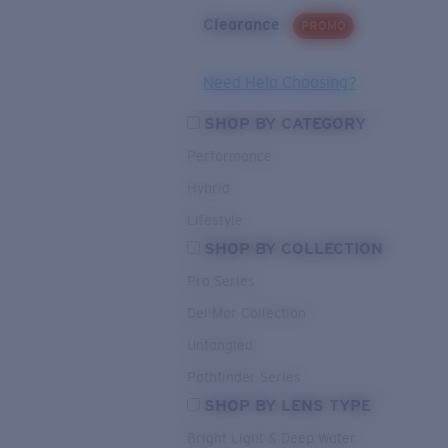
Clearance
PROMO
Need Help Choosing?
SHOP BY CATEGORY
Performance
Hybrid
Lifestyle
SHOP BY COLLECTION
Pro Series
Del Mar Collection
Untangled
Pathfinder Series
SHOP BY LENS TYPE
Bright Light & Deep Water