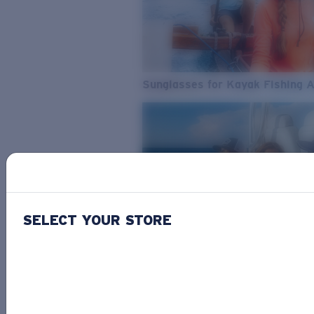
Sunglasses for Kayak Fishing 
SELECT YOUR STORE
From Freshwater to Saltwater