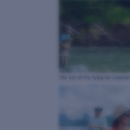
The Art of Fly Tying for Coastal