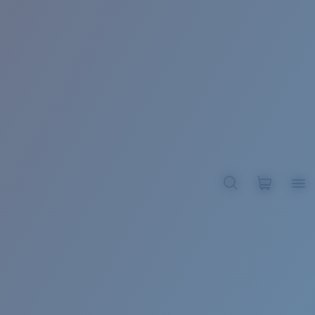
BROADBILL II XL