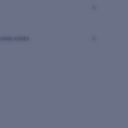
SUNGLASSES