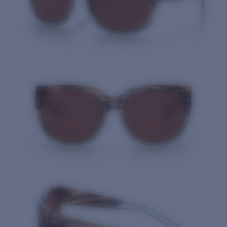
Quantity: