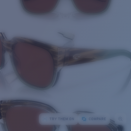
TRY THEM ON
COMPARE