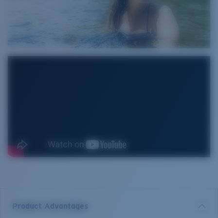
Product Advantages