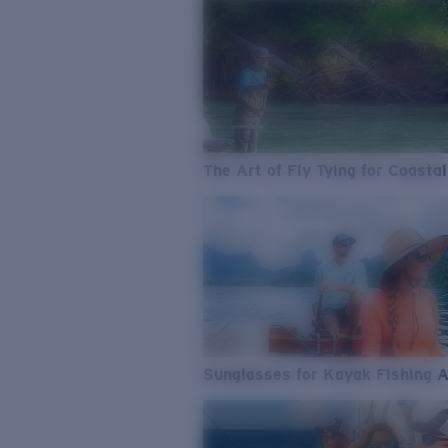
The Art of Fly Tying for Coastal
Sunglasses for Kayak Fishing 