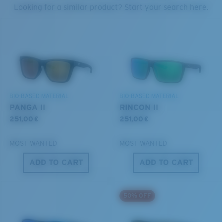
PROTECT WHAT'S OUT
Looking for a similar product? Start your search here.
THERE
Forgot Your Ruler?
We’re committed to preserving our oceans and
®
C-WALL
MOLECULAR BOND
Use this handy guide to gauge the fit you're looking
waterways while conserving the life within them.
GLASS LAYER
for.
ENCAPUSLATED MIRROR
POLARIZED FILM
DISCOVER OUR MISSION
GLASS LAYER
BIO-BASED MATERIAL
BIO-BASED MATERIAL
®
C-WALL
MOLECULAR BOND
PANGA II
RINCON II
251,00 €
251,00 €
MOST WANTED
MOST WANTED
ADD TO CART
ADD TO CART
S
M
50% OFF
All the Way?
You might be looking for a
small
or
medium
frame.