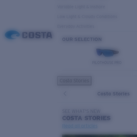
Variable Light & Inshore
Low Light & Cloudy Conditions
Everyday Activities
OUR SELECTION
PILOTHOUSE PRO
Costa Stories
Costa Stories
SEE WHAT'S NEW
COSTA
STORIES
Read all articles