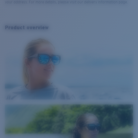
your address. For more details, please visit our delivery information page.
Product overview