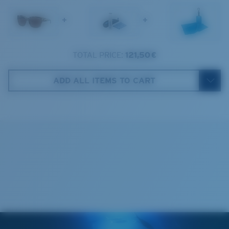
1. Frame Width:
137 mm
+
+
2. Bridge Width:
18 mm
3. Lens Width:
57.5 mm
TOTAL PRICE:
121,50 €
Costa Case
4. Lens Height:
47.4 mm
ADD ALL ITEMS TO CART
5. Temple Arm Length:
132 mm
Cleaning Cloth
Costa 580® lenses
Costa 580® lenses were designed by in-house light
spectrum experts to enhance colors because standard
sunglass lenses fell short.