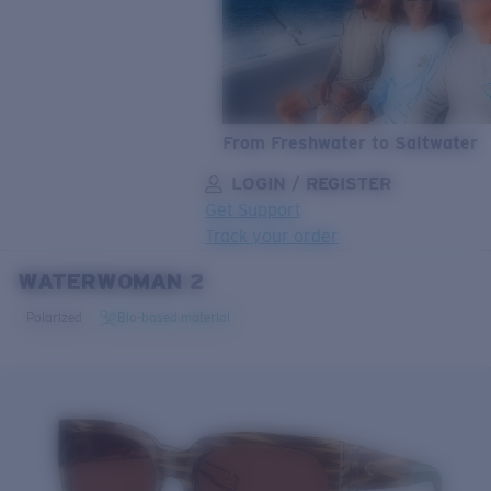
From Freshwater to Saltwater
LOGIN / REGISTER
Get Support
Track your order
WATERWOMAN 2
LENS UPGRADED
ADDED TO CART!
Polarized
Bio-based material
Price:
Free
Quantity:
Price:
Free