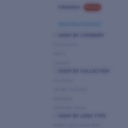
Clearance
PROMO
Need Help Choosing?
SHOP BY CATEGORY
Performance
Hybrid
Lifestyle
SHOP BY COLLECTION
Pro Series
Del Mar Collection
Untangled
Pathfinder Series
SHOP BY LENS TYPE
Bright Light & Deep Water