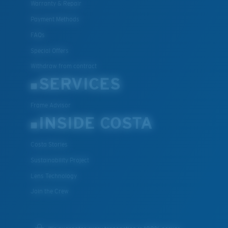
Warranty & Repair
Payment Methods
FAQs
Special Offers
Withdraw from contract
SERVICES
Frame Advisor
INSIDE COSTA
Costa Stories
Sustainability Project
Lens Technology
Join the Crew