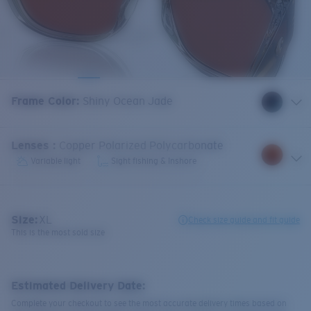
Frame Color
:
Shiny Ocean Jade
Lenses
:
Copper Polarized Polycarbonate
Variable light
Sight fishing & Inshore
Size:
XL
Check size guide and fit guide
This is the most sold size
Estimated Delivery Date:
Complete your checkout to see the most accurate delivery times based on