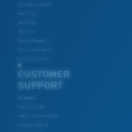
Polarized Sunglasses
New Arrivals
Best Sellers
Lightweight, Impact-Resistant
Clearance
Polycarbonate & the lightest, most durable lens
Reading Sunglasses
material option
®
C-WALL
is a molecular bond which is scratch-
Eyewear Accessories
resistant
Fishing Sunglasses
CUSTOMER
U.S. PATENT NO. 7.506.977
SUPPORT
Get Support
Track Your Order
Cancel or return an order
Shipping & Returns