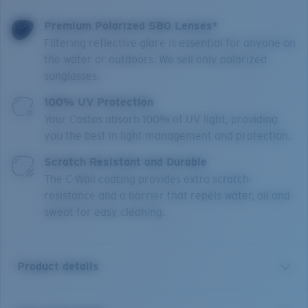
Premium Polarized 580 Lenses*
Filtering reflective glare is essential for anyone on
the water or outdoors. We sell only polarized
sunglasses.
100% UV Protection
Your Costas absorb 100% of UV light, providing
you the best in light management and protection.
Scratch Resistant and Durable
The C-Wall coating provides extra scratch-
resistance and a barrier that repels water, oil and
sweat for easy cleaning.
Product details