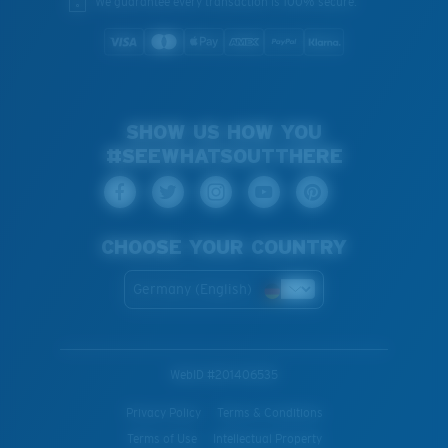
We guarantee every transaction is 100% secure.
SHOW US HOW YOU
#SEEWHATSOUTTHERE
CHOOSE YOUR COUNTRY
Germany (English)
WebID #
201406535
Privacy Policy
Terms & Conditions
Terms of Use
Intellectual Property