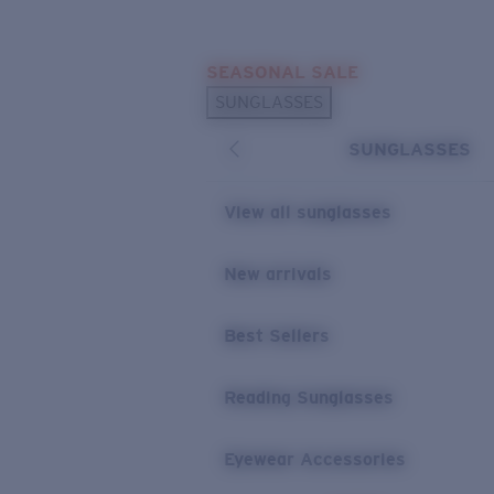
Skip to main content
SEASONAL SALE
POPULAR SEARCHES
SUNGLASSES
Sunglasses Best Sellers
SUNGLASSES
Sunglasses New Arrivals
USEFUL LINKS
View all sunglasses
Replacement Lenses
New arrivals
Warranty & Repair
Best Sellers
Reading Sunglasses
Eyewear Accessories