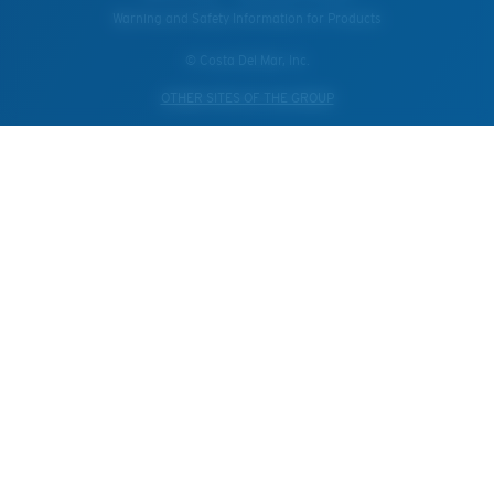
Warning and Safety Information for Products
© Costa Del Mar, Inc.
OTHER SITES OF THE GROUP