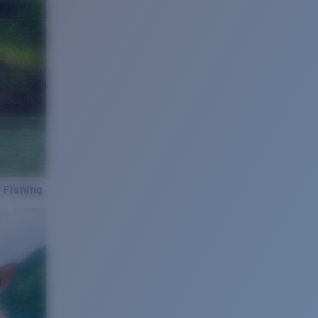
 Fishing