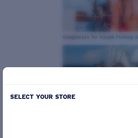
Sunglasses for Kayak Fishing 
SELECT YOUR STORE
From Freshwater to Saltwater