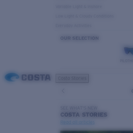
Variable Light & Inshore
Low Light & Cloudy Conditions
Everyday Activities
OUR SELECTION
PILOTH
Costa Stories
SEE WHAT'S NEW
COSTA
STORIES
Read all articles