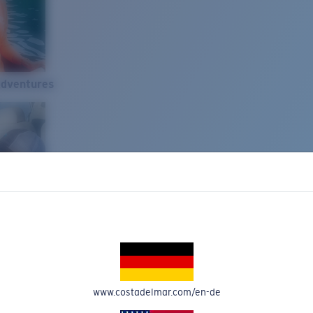
Adventures
www.costadelmar.com/en-de