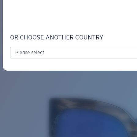
LOGIN / REGISTER
Get Support
Track your order
WATERWOMAN 2
LENS UPGRADED
ADDED TO CART!
OR CHOOSE ANOTHER COUNTRY
Polarized
Bio-based material
Price:
Free
Quantity:
Price:
Free
Quantity: