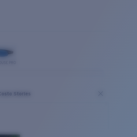
OUSE PRO
Costa Stories