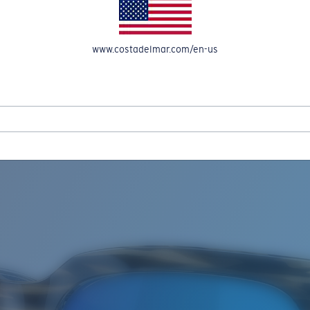
www.costadelmar.com/en-us