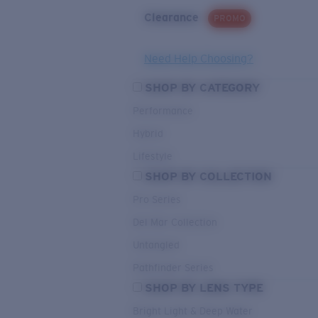
Clearance
PROMO
Need Help Choosing?
SHOP BY CATEGORY
Performance
Hybrid
Lifestyle
SHOP BY COLLECTION
Pro Series
Del Mar Collection
Untangled
Pathfinder Series
SHOP BY LENS TYPE
Bright Light & Deep Water