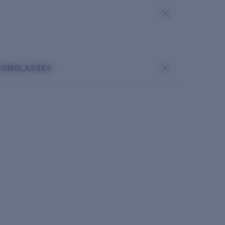
SUNGLASSES