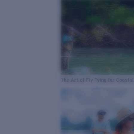
The Art of Fly Tying for Coastal