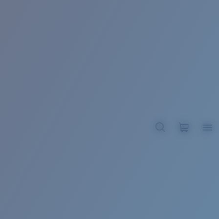
BROADBILL II XL