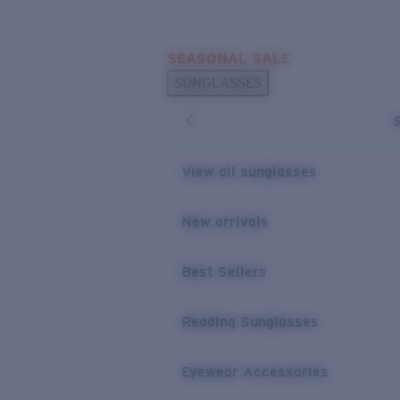
Skip to main content
SEASONAL SALE
POPULAR SEARCHES
SUNGLASSES
Sunglasses Best Sellers
Sunglasses New Arrivals
USEFUL LINKS
View all sunglasses
Replacement Lenses
New arrivals
Warranty & Repair
Best Sellers
Reading Sunglasses
Eyewear Accessories